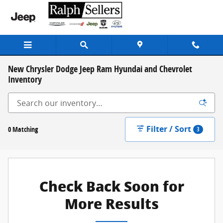
Skip to main content
New Chrysler Dodge Jeep Ram Hyundai and Chevrolet
Inventory
Filter / Sort
0 Matching
3
Check Back Soon for
More Results