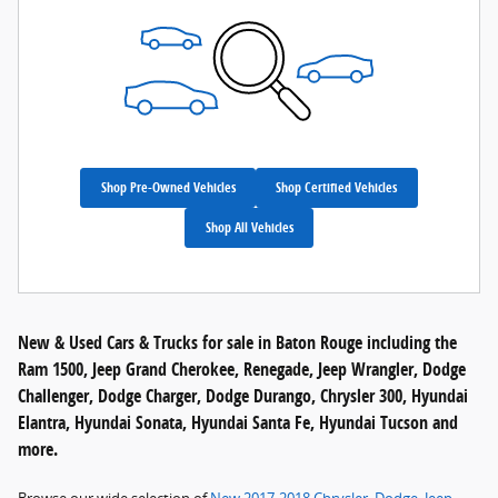
Shop Pre-Owned Vehicles
Shop Certified Vehicles
Shop All Vehicles
New & Used Cars & Trucks for sale in Baton Rouge including the
Ram 1500, Jeep Grand Cherokee, Renegade, Jeep Wrangler, Dodge
Challenger, Dodge Charger, Dodge Durango, Chrysler 300, Hyundai
Elantra, Hyundai Sonata, Hyundai Santa Fe, Hyundai Tucson and
more.