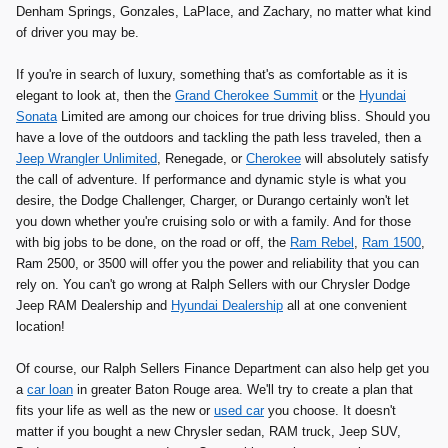
Denham Springs, Gonzales, LaPlace, and Zachary, no matter what kind
of driver you may be.
If you're in search of luxury, something that's as comfortable as it is
elegant to look at, then the
Grand Cherokee Summit
or the
Hyundai
Sonata
Limited are among our choices for true driving bliss. Should you
have a love of the outdoors and tackling the path less traveled, then a
Jeep Wrangler Unlimited
, Renegade, or
Cherokee
will absolutely satisfy
the call of adventure. If performance and dynamic style is what you
desire, the Dodge Challenger, Charger, or Durango certainly won't let
you down whether you're cruising solo or with a family. And for those
with big jobs to be done, on the road or off, the
Ram Rebel
,
Ram 1500
,
Ram 2500, or 3500 will offer you the power and reliability that you can
rely on. You can't go wrong at Ralph Sellers with our Chrysler Dodge
Jeep RAM Dealership and
Hyundai Dealership
all at one convenient
location!
Of course, our Ralph Sellers Finance Department can also help get you
a
car loan
in greater Baton Rouge area. We'll try to create a plan that
fits your life as well as the new or
used car
you choose. It doesn't
matter if you bought a new Chrysler sedan, RAM truck, Jeep SUV,