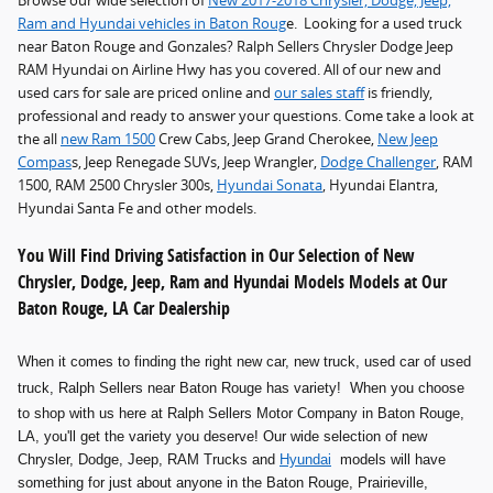
Browse our wide selection of
New 2017-2018 Chrysler, Dodge, Jeep,
Ram and Hyundai vehicles in Baton Roug
e. Looking for a used truck
near Baton Rouge and Gonzales? Ralph Sellers Chrysler Dodge Jeep
RAM Hyundai on Airline Hwy has you covered. All of our new and
used cars for sale are priced online and
our sales staff
is friendly,
professional and ready to answer your questions. Come take a look at
the all
new Ram 1500
Crew Cabs, Jeep Grand Cherokee,
New Jeep
Compas
s, Jeep Renegade SUVs, Jeep Wrangler,
Dodge Challenger
, RAM
1500, RAM 2500 Chrysler 300s,
Hyundai Sonata
, Hyundai Elantra,
Hyundai Santa Fe and other models.
You Will Find Driving Satisfaction in Our Selection of New
Chrysler, Dodge, Jeep, Ram and Hyundai Models Models at Our
Baton Rouge, LA Car Dealership
When it comes to finding the right new car, new truck, used car of used
truck
, Ralph Sellers near Baton Rouge has variety! When you choose
to shop with us here at Ralph Sellers Motor Company in Baton Rouge,
LA, you'll get the variety you deserve! Our wide selection of new
Chrysler, Dodge, Jeep, RAM Trucks and
Hyundai
models will have
something for just about anyone in the Baton Rouge, Prairieville,