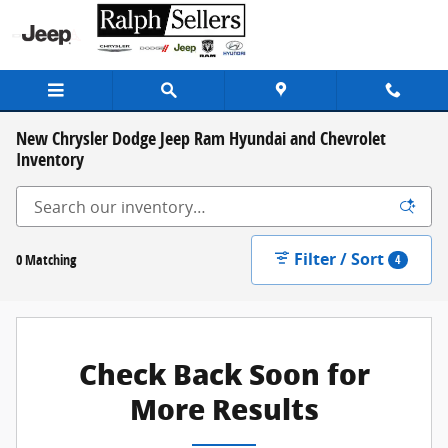
Skip to main content
New Chrysler Dodge Jeep Ram Hyundai and Chevrolet
Inventory
Filter / Sort
0 Matching
4
Check Back Soon for
More Results