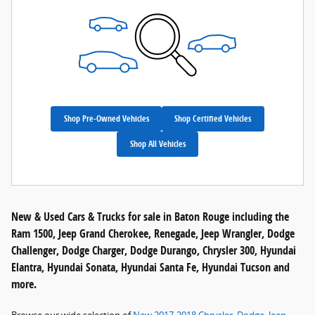
Shop Pre-Owned Vehicles
Shop Certified Vehicles
Shop All Vehicles
New & Used Cars & Trucks for sale in Baton Rouge including the
Ram 1500, Jeep Grand Cherokee, Renegade, Jeep Wrangler, Dodge
Challenger, Dodge Charger, Dodge Durango, Chrysler 300, Hyundai
Elantra, Hyundai Sonata, Hyundai Santa Fe, Hyundai Tucson and
more.