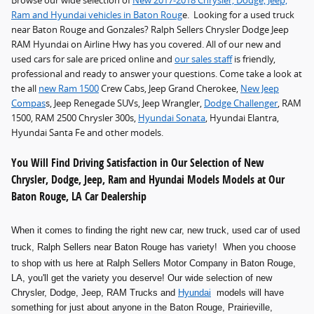
Browse our wide selection of
New 2017-2018 Chrysler, Dodge, Jeep,
Ram and Hyundai vehicles in Baton Roug
e. Looking for a used truck
near Baton Rouge and Gonzales? Ralph Sellers Chrysler Dodge Jeep
RAM Hyundai on Airline Hwy has you covered. All of our new and
used cars for sale are priced online and
our sales staff
is friendly,
professional and ready to answer your questions. Come take a look at
the all
new Ram 1500
Crew Cabs, Jeep Grand Cherokee,
New Jeep
Compas
s, Jeep Renegade SUVs, Jeep Wrangler,
Dodge Challenger
, RAM
1500, RAM 2500 Chrysler 300s,
Hyundai Sonata
, Hyundai Elantra,
Hyundai Santa Fe and other models.
You Will Find Driving Satisfaction in Our Selection of New
Chrysler, Dodge, Jeep, Ram and Hyundai Models Models at Our
Baton Rouge, LA Car Dealership
When it comes to finding the right new car, new truck, used car of used
truck
, Ralph Sellers near Baton Rouge has variety! When you choose
to shop with us here at Ralph Sellers Motor Company in Baton Rouge,
LA, you'll get the variety you deserve! Our wide selection of new
Chrysler, Dodge, Jeep, RAM Trucks and
Hyundai
models will have
something for just about anyone in the Baton Rouge, Prairieville,