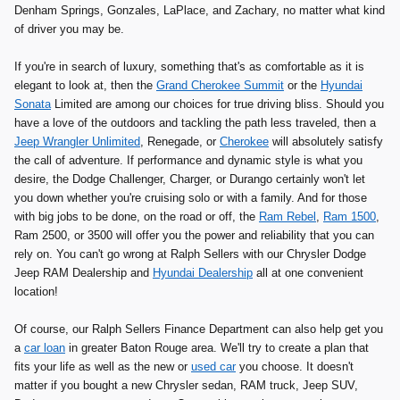
Denham Springs, Gonzales, LaPlace, and Zachary, no matter what kind
of driver you may be.
If you're in search of luxury, something that's as comfortable as it is
elegant to look at, then the
Grand Cherokee Summit
or the
Hyundai
Sonata
Limited are among our choices for true driving bliss. Should you
have a love of the outdoors and tackling the path less traveled, then a
Jeep Wrangler Unlimited
, Renegade, or
Cherokee
will absolutely satisfy
the call of adventure. If performance and dynamic style is what you
desire, the Dodge Challenger, Charger, or Durango certainly won't let
you down whether you're cruising solo or with a family. And for those
with big jobs to be done, on the road or off, the
Ram Rebel
,
Ram 1500
,
Ram 2500, or 3500 will offer you the power and reliability that you can
rely on. You can't go wrong at Ralph Sellers with our Chrysler Dodge
Jeep RAM Dealership and
Hyundai Dealership
all at one convenient
location!
Of course, our Ralph Sellers Finance Department can also help get you
a
car loan
in greater Baton Rouge area. We'll try to create a plan that
fits your life as well as the new or
used car
you choose. It doesn't
matter if you bought a new Chrysler sedan, RAM truck, Jeep SUV,