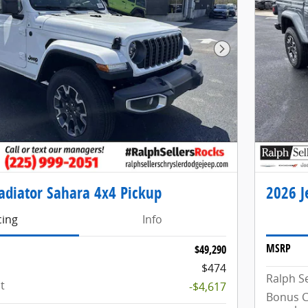
Next Photo
adiator Sahara 4x4 Pickup
2026 J
cing
Info
MSRP
$49,290
$474
Ralph Se
t
-$4,617
Bonus C