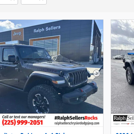
Next Photo