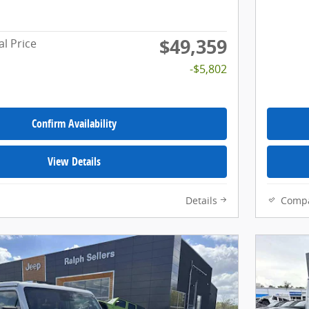
$49,359
al Price
-$5,802
Confirm Availability
View Details
Details
Comp