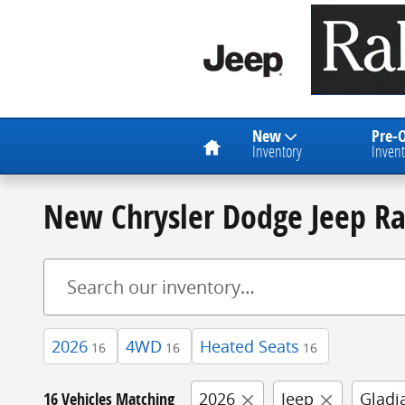
Skip to main content
Home
New
Pre-
Inventory
Invent
New Chrysler Dodge Jeep R
2026
4WD
Heated Seats
16
16
16
16 Vehicles Matching
2026
Jeep
Gladi