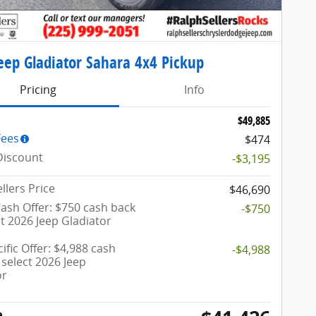
eep Gladiator Sahara 4x4 Pickup
Pricing
Info
$49,885
Fees
$474
Discount
-$3,195
llers Price
$46,690
ash Offer: $750 cash back
-$750
t 2026 Jeep Gladiator
ific Offer: $4,988 cash
-$4,988
select 2026 Jeep
or
e