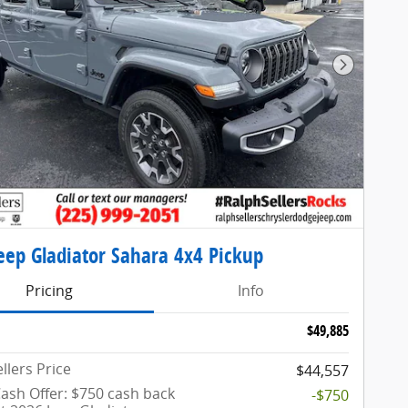
Next Pho
eep Gladiator Sahara 4x4 Pickup
Pricing
Info
$49,885
llers Price
$44,557
ash Offer: $750 cash back
-$750