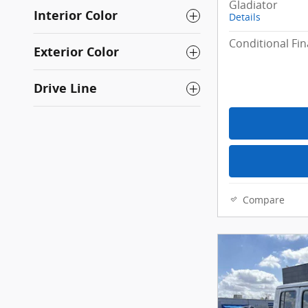
Gladiator
Interior Color
Details
Conditional Fin
Exterior Color
Drive Line
Compare