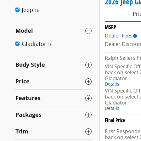
2026 Jeep Gl
Jeep
16
Pri
MSRP
Model
Dealer Fees
Gladiator
Dealer Discoun
16
Ralph Sellers P
Body Style
VIN Specific Of
back on select 
Gladiator
Price
Details
VIN Specific Of
back on select 
Features
Gladiator
Details
Packages
Final Price
Trim
First Responder
back on select 