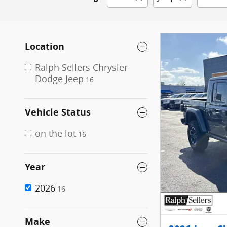
Location
Ralph Sellers Chrysler
Dodge Jeep
16
Vehicle Status
on the lot
16
Year
2026
16
Make