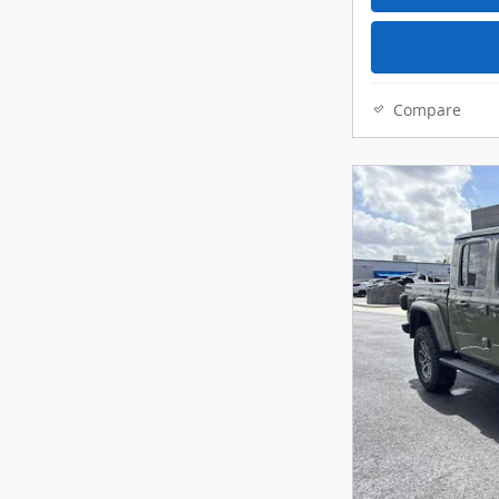
Compare