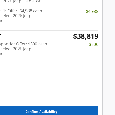
t 2026 Jeep Gladiator
ific Offer: $4,988 cash
-$4,988
select 2026 Jeep
or
$38,819
e
esponder Offer: $500 cash
-$500
select 2026 Jeep
or
Confirm Availability