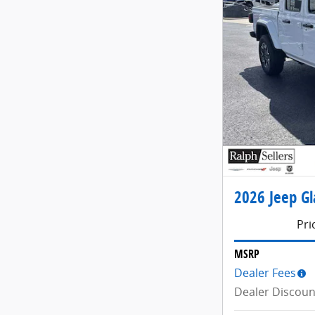
2026 Jeep Gl
Pri
MSRP
Dealer Fees
Dealer Discoun