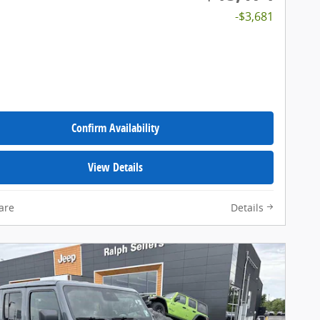
-$3,681
Confirm Availability
View Details
are
Details