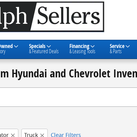
Owned
Specials
Financing
Service
ory
& Featured Deals
& Leasing Tools
& Parts
am Hyundai and Chevrolet Inven
ator
Truck
Clear Filters