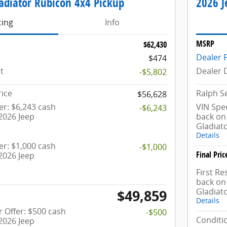
adiator Rubicon 4x4 Pickup
2026 J
cing
Info
MSRP
$62,430
Dealer 
$474
t
Dealer 
-$5,802
rice
Ralph Se
$56,628
fer: $6,243 cash
VIN Spec
-$6,243
2026 Jeep
back on 
Gladiat
Details
fer: $1,000 cash
-$1,000
Final Pric
2026 Jeep
First R
back on 
Gladiat
$49,859
Details
 Offer: $500 cash
-$500
Conditio
2026 Jeep