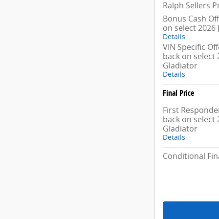
Ralph Sellers P
Bonus Cash Off
on select 2026 
Details
VIN Specific Of
back on select 
Gladiator
Details
Final Price
First Responder
back on select 
Gladiator
Details
Conditional Fin