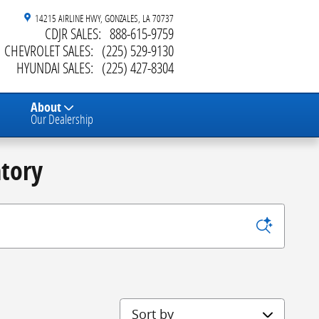
14215 AIRLINE HWY
GONZALES
,
LA
70737
CDJR SALES
:
888-615-9759
CHEVROLET SALES
:
(225) 529-9130
HYUNDAI SALES
:
(225) 427-8304
About
Our Dealership
tory
Sort by