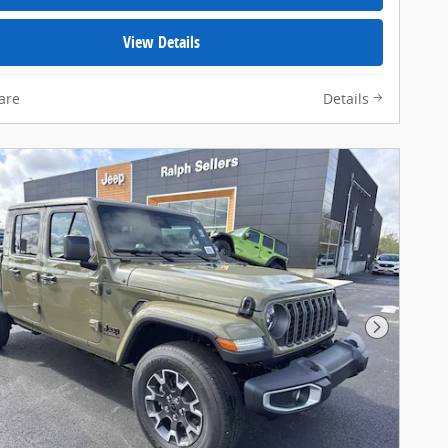
View Details
are
Details
Next Pho