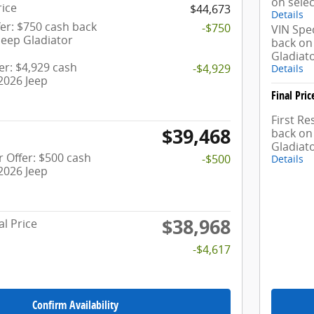
on selec
rice
$44,673
Details
er: $750 cash back
-$750
VIN Spec
Jeep Gladiator
back on 
Gladiat
fer: $4,929 cash
-$4,929
Details
2026 Jeep
Final Pric
First R
$39,468
back on 
Gladiat
 Offer: $500 cash
-$500
Details
2026 Jeep
$38,968
al Price
-$4,617
Confirm Availability