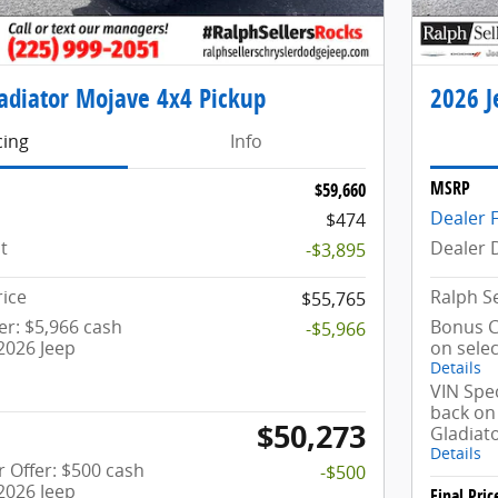
adiator Mojave 4x4 Pickup
2026 J
cing
Info
MSRP
$59,660
Dealer 
$474
t
Dealer 
-$3,895
rice
Ralph Se
$55,765
fer: $5,966 cash
Bonus C
-$5,966
2026 Jeep
on selec
Details
VIN Spec
back on 
$50,273
Gladiat
Details
 Offer: $500 cash
-$500
2026 Jeep
Final Pric