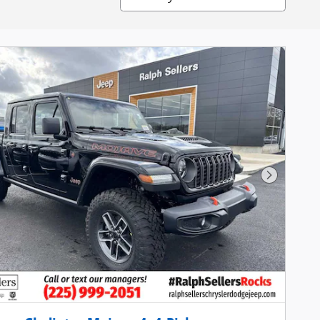
Next Pho