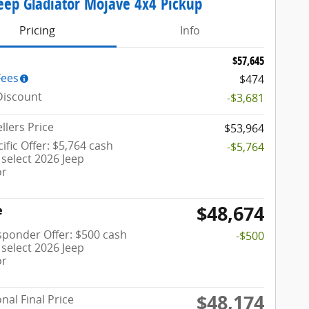
eep Gladiator Mojave 4x4 Pickup
Pricing
Info
$57,645
Fees
$474
Discount
-$3,681
llers Price
$53,964
ific Offer: $5,764 cash
-$5,764
select 2026 Jeep
or
$48,674
e
esponder Offer: $500 cash
-$500
select 2026 Jeep
or
$48,174
nal Final Price