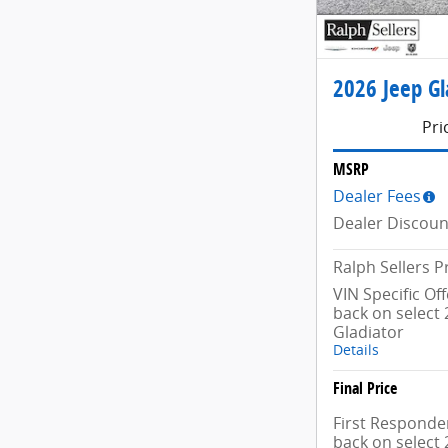
2026 Jeep Gl
Pri
MSRP
Dealer Fees
Dealer Discoun
Ralph Sellers P
VIN Specific Of
back on select 
Gladiator
Details
Final Price
First Responder
back on select 