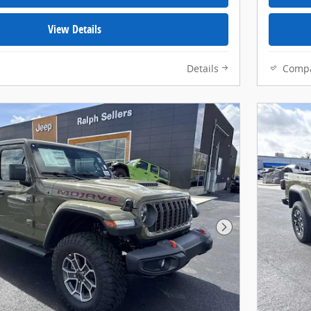
View Details
Details
Comp
Next Photo