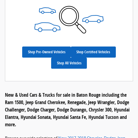
Shop Pre-Owned Vehicles
Shop Certified Vehicles
Shop All Vehicles
New & Used Cars & Trucks for sale in Baton Rouge including the
Ram 1500, Jeep Grand Cherokee, Renegade, Jeep Wrangler, Dodge
Challenger, Dodge Charger, Dodge Durango, Chrysler 300, Hyundai
Elantra, Hyundai Sonata, Hyundai Santa Fe, Hyundai Tucson and
more.