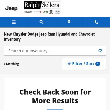
Skip to main content
New Chrysler Dodge Jeep Ram Hyundai and Chevrolet
Inventory
Filter / Sort
0 Matching
4
Check Back Soon for
More Results