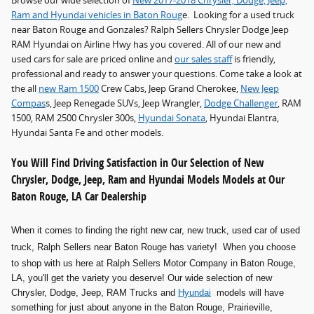
Browse our wide selection of
New 2017-2018 Chrysler, Dodge, Jeep,
Ram and Hyundai vehicles in Baton Roug
e. Looking for a used truck
near Baton Rouge and Gonzales? Ralph Sellers Chrysler Dodge Jeep
RAM Hyundai on Airline Hwy has you covered. All of our new and
used cars for sale are priced online and
our sales staff
is friendly,
professional and ready to answer your questions. Come take a look at
the all
new Ram 1500
Crew Cabs, Jeep Grand Cherokee,
New Jeep
Compas
s, Jeep Renegade SUVs, Jeep Wrangler,
Dodge Challenger
, RAM
1500, RAM 2500 Chrysler 300s,
Hyundai Sonata
, Hyundai Elantra,
Hyundai Santa Fe and other models.
You Will Find Driving Satisfaction in Our Selection of New
Chrysler, Dodge, Jeep, Ram and Hyundai Models Models at Our
Baton Rouge, LA Car Dealership
When it comes to finding the right new car, new truck, used car of used
truck
, Ralph Sellers near Baton Rouge has variety! When you choose
to shop with us here at Ralph Sellers Motor Company in Baton Rouge,
LA, you'll get the variety you deserve! Our wide selection of new
Chrysler, Dodge, Jeep, RAM Trucks and
Hyundai
models will have
something for just about anyone in the Baton Rouge, Prairieville,