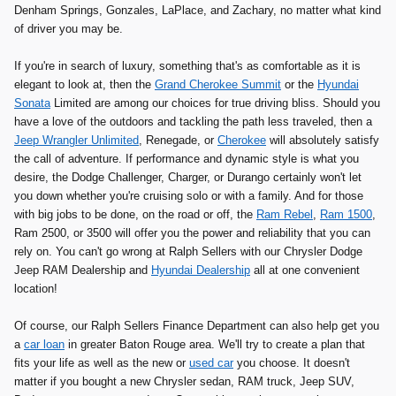
Denham Springs, Gonzales, LaPlace, and Zachary, no matter what kind
of driver you may be.
If you're in search of luxury, something that's as comfortable as it is
elegant to look at, then the
Grand Cherokee Summit
or the
Hyundai
Sonata
Limited are among our choices for true driving bliss. Should you
have a love of the outdoors and tackling the path less traveled, then a
Jeep Wrangler Unlimited
, Renegade, or
Cherokee
will absolutely satisfy
the call of adventure. If performance and dynamic style is what you
desire, the Dodge Challenger, Charger, or Durango certainly won't let
you down whether you're cruising solo or with a family. And for those
with big jobs to be done, on the road or off, the
Ram Rebel
,
Ram 1500
,
Ram 2500, or 3500 will offer you the power and reliability that you can
rely on. You can't go wrong at Ralph Sellers with our Chrysler Dodge
Jeep RAM Dealership and
Hyundai Dealership
all at one convenient
location!
Of course, our Ralph Sellers Finance Department can also help get you
a
car loan
in greater Baton Rouge area. We'll try to create a plan that
fits your life as well as the new or
used car
you choose. It doesn't
matter if you bought a new Chrysler sedan, RAM truck, Jeep SUV,