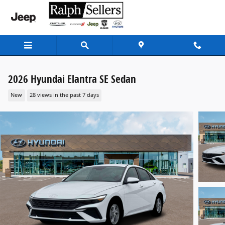
Skip to main content
2026 Hyundai Elantra SE Sedan
New
28 views in the past 7 days