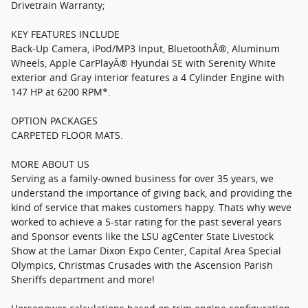
Drivetrain Warranty;
KEY FEATURES INCLUDE
Back-Up Camera, iPod/MP3 Input, BluetoothÂ®, Aluminum
Wheels, Apple CarPlayÂ® Hyundai SE with Serenity White
exterior and Gray interior features a 4 Cylinder Engine with
147 HP at 6200 RPM*.
OPTION PACKAGES
CARPETED FLOOR MATS.
MORE ABOUT US
Serving as a family-owned business for over 35 years, we
understand the importance of giving back, and providing the
kind of service that makes customers happy. Thats why weve
worked to achieve a 5-star rating for the past several years
and Sponsor events like the LSU agCenter State Livestock
Show at the Lamar Dixon Expo Center, Capital Area Special
Olympics, Christmas Crusades with the Ascension Parish
Sheriffs department and more!