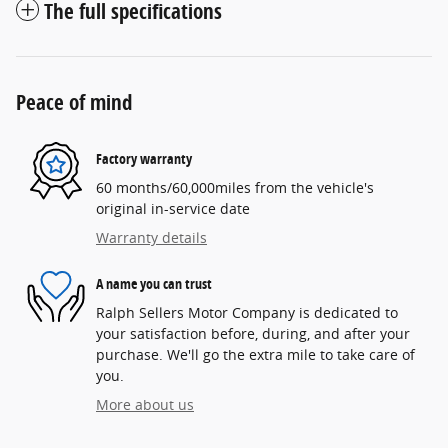
The full specifications
Peace of mind
Factory warranty
60 months/60,000miles from the vehicle's
original in-service date
Warranty details
A name you can trust
Ralph Sellers Motor Company is dedicated to
your satisfaction before, during, and after your
purchase. We'll go the extra mile to take care of
you.
More about us