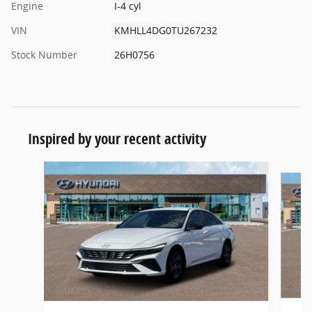
Engine
I-4 cyl
VIN
KMHLL4DG0TU267232
Stock Number
26H0756
Inspired by your recent activity
Slide 1 of 5