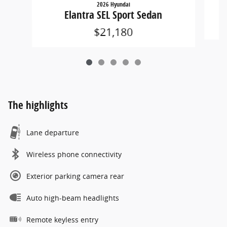
2026 Hyundai
Elantra SEL Sport Sedan
$21,180
The highlights
Lane departure
Wireless phone connectivity
Exterior parking camera rear
Auto high-beam headlights
Remote keyless entry