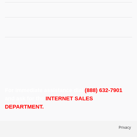
For immediate assistance dial
(888) 632-7901
and ask for the
INTERNET SALES
DEPARTMENT.
Privacy