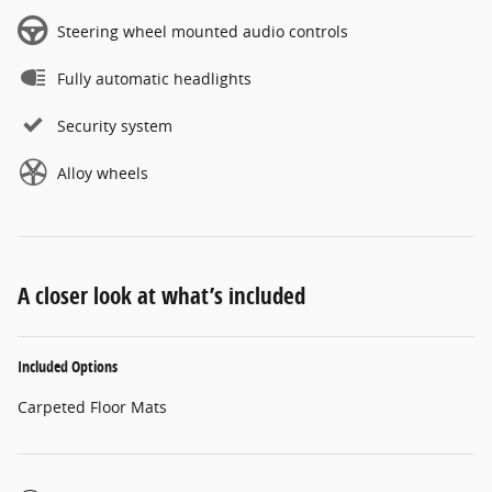
Steering wheel mounted audio controls
Fully automatic headlights
Security system
Alloy wheels
A closer look at what’s included
Included Options
Carpeted Floor Mats