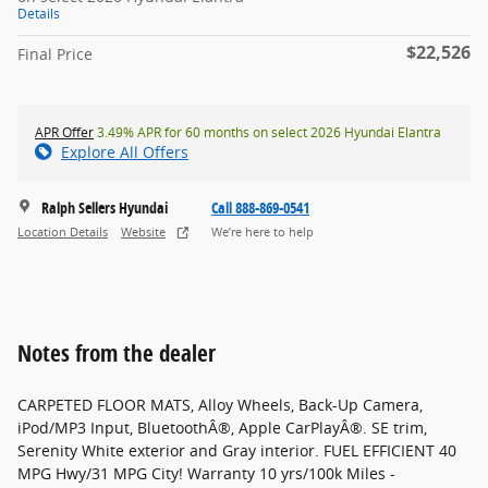
Details
$22,526
Final Price
APR Offer
3.49% APR for 60 months on select 2026 Hyundai Elantra
Explore All Offers
Ralph Sellers Hyundai
Call 888-869-0541
Location Details
Website
We’re here to help
Notes from the dealer
CARPETED FLOOR MATS, Alloy Wheels, Back-Up Camera,
iPod/MP3 Input, BluetoothÂ®, Apple CarPlayÂ®. SE trim,
Serenity White exterior and Gray interior. FUEL EFFICIENT 40
MPG Hwy/31 MPG City! Warranty 10 yrs/100k Miles -