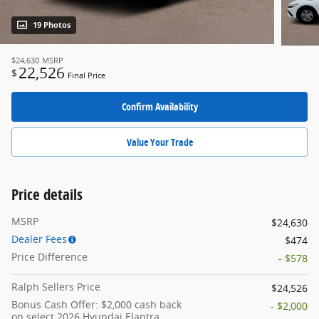
19 Photos
$24,630
MSRP
22,526
$
Final Price
Confirm Availability
Value Your Trade
Price details
MSRP
$24,630
Dealer Fees
$474
Price Difference
- $578
Ralph Sellers Price
$24,526
Bonus Cash Offer: $2,000 cash back
- $2,000
on select 2026 Hyundai Elantra