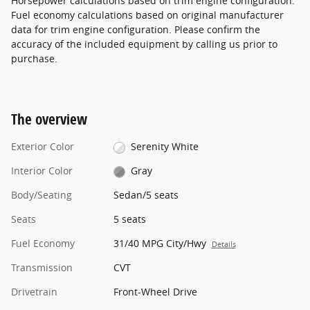
Horsepower calculations based on trim engine configuration.
Fuel economy calculations based on original manufacturer
data for trim engine configuration. Please confirm the
accuracy of the included equipment by calling us prior to
purchase.
The overview
Exterior Color
Serenity White
Interior Color
Gray
Body/Seating
Sedan/5 seats
Seats
5 seats
Fuel Economy
31/40 MPG City/Hwy
Details
Transmission
CVT
Drivetrain
Front-Wheel Drive