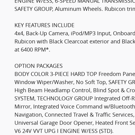
ENGINE W/ESS, 6-SPEED MANUAL TRANSMISS
SAFETY GROUP, Aluminum Wheels. Rubicon trim, 
KEY FEATURES INCLUDE
4x4, Back-Up Camera, iPod/MP3 Input, Onboard
Rubicon with Black Clearcoat exterior and Black
at 6400 RPM*.
OPTION PACKAGES
BODY COLOR 3-PIECE HARD TOP Freedom Panel 
Window Wiper/Washer, No Soft Top, SAFETY GR
High Beam Headlamp Control, Blind Spot & Cr
SYSTEM, TECHNOLOGY GROUP Integrated Off-Ro
Mirror, Integrated Voice Command w/Bluetooth
Navigation, Connected Travel & Traffic Servi
Universal Garage Door Opener, Heated Front 
V6 24V VVT UPG I ENGINE W/ESS (STD).