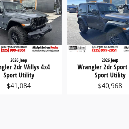
2026 Jeep
2026 Jeep
gler 2dr Willys 4x4
Wrangler 2dr Sport
Sport Utility
Sport Utility
$41,084
$40,968