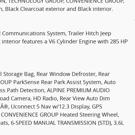
ION, TECHNOLOGY GROUP, CONVENIENCE GROUP,
Black Clearcoat exterior and Black interior.
 Communications System, Trailer Hitch Jeep
 interior features a V6 Cylinder Engine with 285 HP
Storage Bag, Rear Window Defroster, Rear
OUP ParkSense Rear Park Assist System, Auto
oss Path Detection, ALPINE PREMIUM AUDIO
ad Camera, HD Radio, Rear View Auto Dim
Â®, Uconnect 5 Nav w/12.3 Display, GPS
ces, CONVENIENCE GROUP Heated Steering Wheel,
Seats, 6-SPEED MANUAL TRANSMISSION (STD), 3.6L