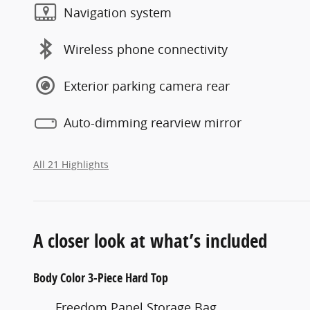
Navigation system
Wireless phone connectivity
Exterior parking camera rear
Auto-dimming rearview mirror
All 21 Highlights
A closer look at what’s included
Body Color 3-Piece Hard Top
Freedom Panel Storage Bag