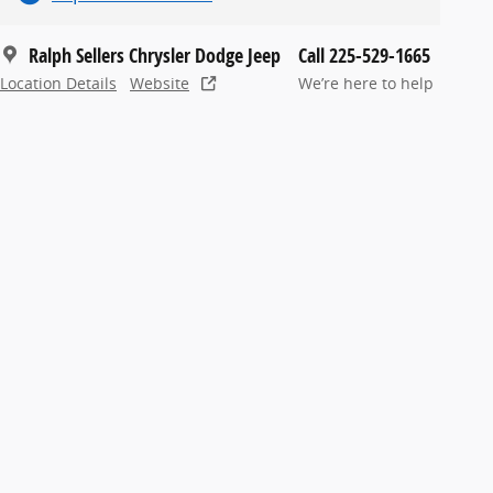
Ralph Sellers Chrysler Dodge Jeep
Call 225-529-1665
Location Details
Website
We’re here to help