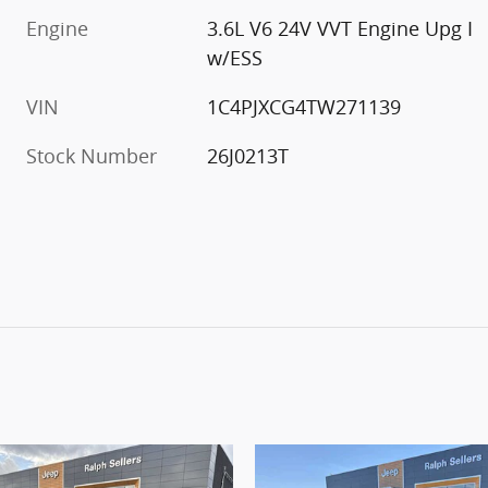
Engine
3.6L V6 24V VVT Engine Upg I
w/ESS
VIN
1C4PJXCG4TW271139
Stock Number
26J0213T