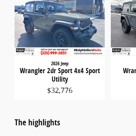
2026 Jeep
Wrangler 2dr Sport 4x4 Sport
Wran
Utility
$32,776
The highlights