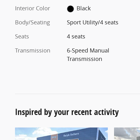
Interior Color
Black
Body/Seating
Sport Utility/4 seats
Seats
4 seats
Transmission
6-Speed Manual
Transmission
Inspired by your recent activity