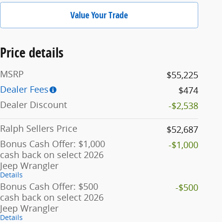
Value Your Trade
Price details
MSRP
$55,225
Dealer Fees
$474
Dealer Discount
-$2,538
Ralph Sellers Price
$52,687
Bonus Cash Offer: $1,000
-$1,000
cash back on select 2026
Jeep Wrangler
Details
Bonus Cash Offer: $500
-$500
cash back on select 2026
Jeep Wrangler
Details