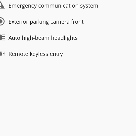
Emergency communication system
Exterior parking camera front
Auto high-beam headlights
Remote keyless entry