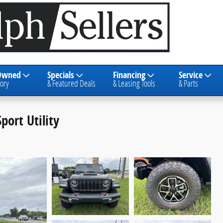
Owned
Specials
Financing
Service
ory
& Featured Deals
& Leasing Tools
& Parts
port Utility