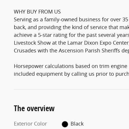
WHY BUY FROM US
Serving as a family-owned business for over 35
back, and providing the kind of service that 
achieve a 5-star rating for the past several yea
Livestock Show at the Lamar Dixon Expo Center,
Crusades with the Ascension Parish Sheriffs d
Horsepower calculations based on trim engine c
included equipment by calling us prior to purc
The overview
Exterior Color
Black