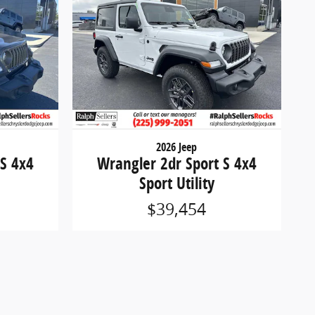
2026 Jeep
 S 4x4
Wrangler 2dr Sport S 4x4
Sport Utility
$39,454