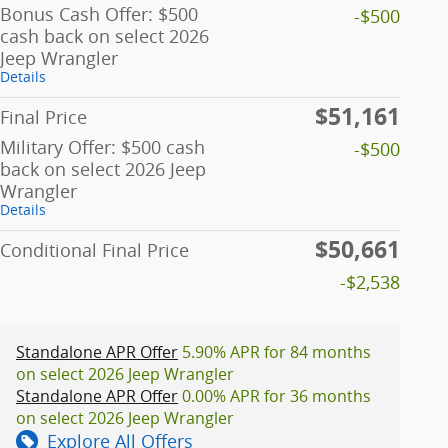
Bonus Cash Offer: $500
-$500
cash back on select 2026
Jeep Wrangler
Details
$51,161
Final Price
Military Offer: $500 cash
-$500
back on select 2026 Jeep
Wrangler
Details
$50,661
Conditional Final Price
-$2,538
Standalone APR Offer
5.90% APR for 84 months
on select 2026 Jeep Wrangler
Standalone APR Offer
0.00% APR for 36 months
on select 2026 Jeep Wrangler
Explore All Offers