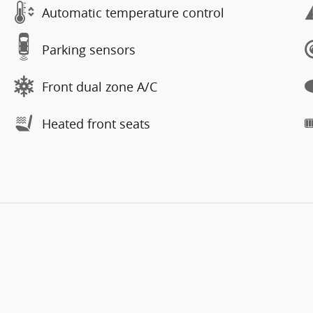
Automatic temperature control
Parking sensors
Front dual zone A/C
Heated front seats