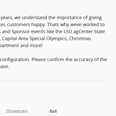
 years, we understand the importance of giving
makes customers happy. Thats why weve worked to
rs and Sponsor events like the LSU agCenter State
 Capital Area Special Olympics, Christmas
epartment and more!
onfiguration. Please confirm the accuracy of the
hase.
Drivetrain
4x4