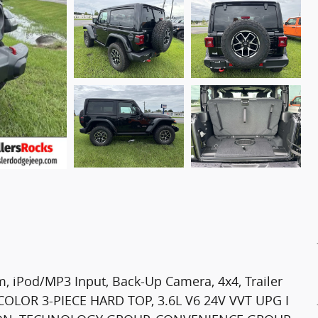
 iPod/MP3 Input, Back-Up Camera, 4x4, Trailer
OLOR 3-PIECE HARD TOP, 3.6L V6 24V VVT UPG I