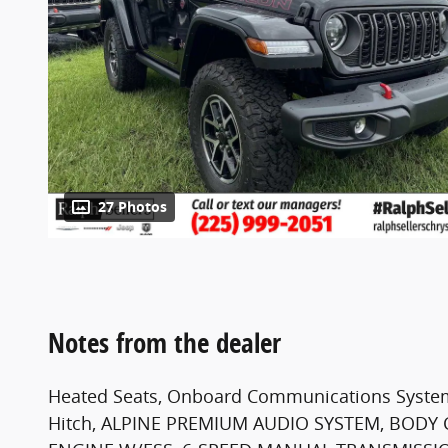
27 Photos
Notes from the dealer
Heated Seats, Onboard Communications System,
Hitch, ALPINE PREMIUM AUDIO SYSTEM, BODY C