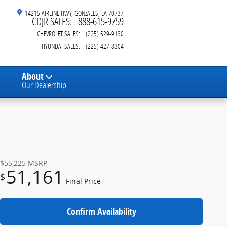
14215 AIRLINE HWY
GONZALES
,
LA
70737
CDJR SALES
:
888-615-9759
CHEVROLET SALES
:
(225) 529-9130
HYUNDAI SALES
:
(225) 427-8304
About
Our Dealership
$55,225
MSRP
51,161
$
Final Price
Confirm Availability