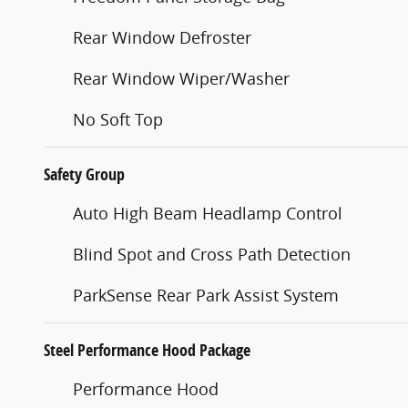
Rear Window Defroster
Rear Window Wiper/Washer
No Soft Top
Safety Group
Auto High Beam Headlamp Control
Blind Spot and Cross Path Detection
ParkSense Rear Park Assist System
Steel Performance Hood Package
Performance Hood