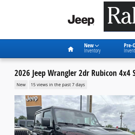
Skip to main content
Home
New
Pre-
Inventory
Invent
2026 Jeep Wrangler 2dr Rubicon 4x4 S
New
15 views in the past 7 days