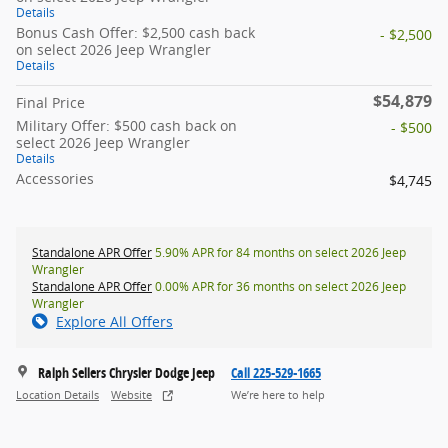
Details
Bonus Cash Offer: $2,500 cash back
- $2,500
on select 2026 Jeep Wrangler
Details
$54,879
Final Price
Military Offer: $500 cash back on
- $500
select 2026 Jeep Wrangler
Details
Accessories
$4,745
Standalone APR Offer
5.90% APR for 84 months on select 2026 Jeep
Wrangler
Standalone APR Offer
0.00% APR for 36 months on select 2026 Jeep
Wrangler
Explore All Offers
Ralph Sellers Chrysler Dodge Jeep
Call 225-529-1665
Location Details
Website
We’re here to help