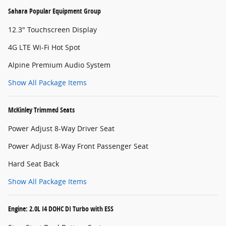
Sahara Popular Equipment Group
12.3" Touchscreen Display
4G LTE Wi-Fi Hot Spot
Alpine Premium Audio System
Show All Package Items
McKinley Trimmed Seats
Power Adjust 8-Way Driver Seat
Power Adjust 8-Way Front Passenger Seat
Hard Seat Back
Show All Package Items
Engine: 2.0L I4 DOHC DI Turbo with ESS