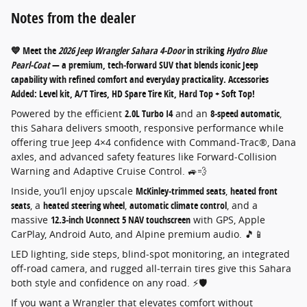
Notes from the dealer
💙 Meet the
2026 Jeep Wrangler Sahara 4‑Door
in striking
Hydro Blue
Pearl‑Coat
— a premium, tech‑forward SUV that blends iconic Jeep
capability with refined comfort and everyday practicality. Accessories
Added: Level kit, A/T Tires, HD Spare Tire Kit, Hard Top + Soft Top!
Powered by the efficient
2.0L Turbo I4
and an
8‑speed automatic
,
this Sahara delivers smooth, responsive performance while
offering true Jeep 4×4 confidence with Command‑Trac®, Dana
axles, and advanced safety features like Forward‑Collision
Warning and Adaptive Cruise Control. 🚙💨
Inside, you’ll enjoy upscale
McKinley‑trimmed seats
,
heated front
seats
, a
heated steering wheel
,
automatic climate control
, and a
massive
12.3‑inch Uconnect 5 NAV touchscreen
with GPS, Apple
CarPlay, Android Auto, and Alpine premium audio. 🎵📱
LED lighting, side steps, blind‑spot monitoring, an integrated
off‑road camera, and rugged all‑terrain tires give this Sahara
both style and confidence on any road. ⚡🛡️
If you want a Wrangler that elevates comfort without