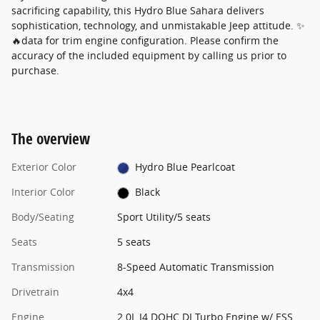
sacrificing capability, this Hydro Blue Sahara delivers
sophistication, technology, and unmistakable Jeep attitude. ✨
🔥data for trim engine configuration. Please confirm the
accuracy of the included equipment by calling us prior to
purchase.
The overview
Exterior Color
Hydro Blue Pearlcoat
Interior Color
Black
Body/Seating
Sport Utility/5 seats
Seats
5 seats
Transmission
8-Speed Automatic Transmission
Drivetrain
4x4
Engine
2.0L I4 DOHC DI Turbo Engine w/ ESS