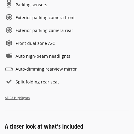
Parking sensors
Exterior parking camera front
Exterior parking camera rear
Front dual zone A/C
Auto high-beam headlights
Auto-dimming rearview mirror
Split folding rear seat
All 23 Highlights
A closer look at what’s included