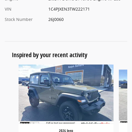
VIN
1C4PJXEN3TW222171
Stock Number
26J0060
Inspired by your recent activity
Slide 1 of 6
2026 Jeep