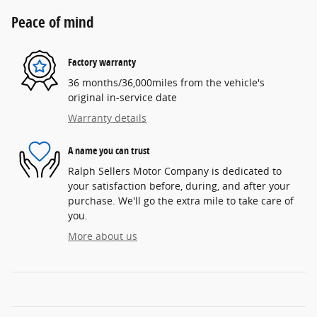
Peace of mind
Factory warranty
36 months/36,000miles from the vehicle's
original in-service date
Warranty details
A name you can trust
Ralph Sellers Motor Company is dedicated to
your satisfaction before, during, and after your
purchase. We'll go the extra mile to take care of
you.
More about us