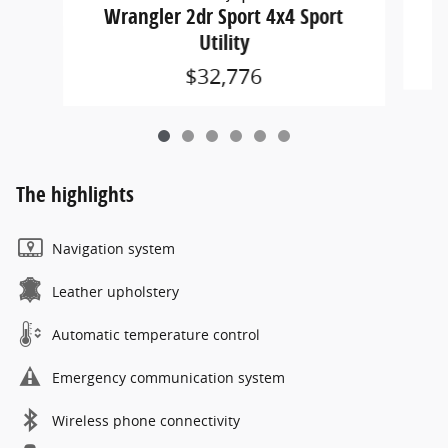
W
Wrangler 2dr Sport 4x4 Sport
Utility
$32,776
The highlights
Navigation system
Leather upholstery
Automatic temperature control
Emergency communication system
Wireless phone connectivity