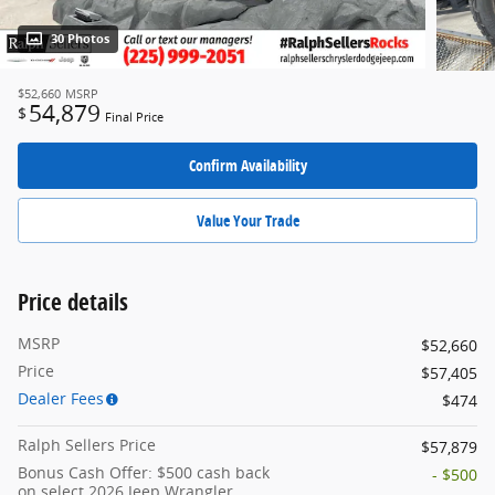
30 Photos
$52,660
MSRP
54,879
$
Final Price
Confirm Availability
Value Your Trade
Price details
MSRP
$52,660
Price
$57,405
Dealer Fees
$474
Ralph Sellers Price
$57,879
Bonus Cash Offer: $500 cash back
- $500
on select 2026 Jeep Wrangler