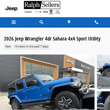
Skip to main content
2026 Jeep Wrangler 4dr Sahara 4x4 Sport Utility
New
13 views in the past 7 days