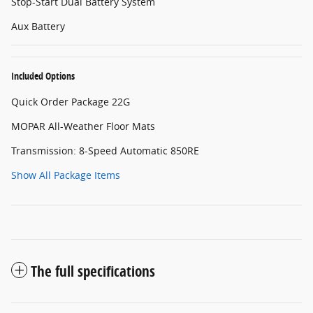
Stop-Start Dual Battery System
Aux Battery
Included Options
Quick Order Package 22G
MOPAR All-Weather Floor Mats
Transmission: 8-Speed Automatic 850RE
Show All Package Items
The full specifications