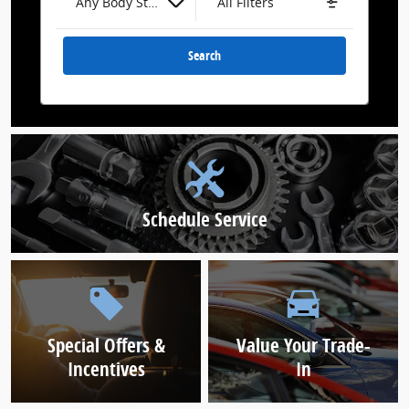
Any Body Style
All Filters
Search
Schedule Service
Special Offers &
Value Your Trade-
Incentives
In