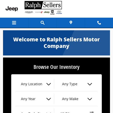
Ralph Sellers Motor Company
Skip to main content
Welcome to Ralph Sellers Motor
Company
Browse Our Inventory
Any Location
Any Type
Any Year
Any Make