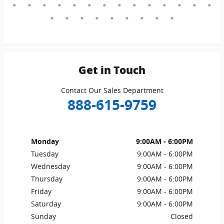
Get in Touch
Contact Our Sales Department
888-615-9759
Monday
9:00AM - 6:00PM
Tuesday
9:00AM - 6:00PM
Wednesday
9:00AM - 6:00PM
Thursday
9:00AM - 6:00PM
Friday
9:00AM - 6:00PM
Saturday
9:00AM - 6:00PM
Sunday
Closed