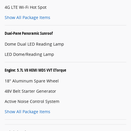
4G LTE Wi-Fi Hot Spot
Show All Package Items
Dual-Pane Panoramic Sunroof
Dome Dual LED Reading Lamp
LED Dome/Reading Lamp
Engine: 5.7L V8 HEMI MDS VVT ETorque
18" Aluminum Spare Wheel
48V Belt Starter Generator
Active Noise Control System
Show All Package Items