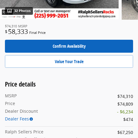
32 Photos
$74,310
MSRP
58,333
$
Final Price
Confirm Availability
Value Your Trade
Price details
MSRP
$74,310
Price
$74,809
Dealer Discount
- $6,234
Dealer Fees
$474
Ralph Sellers Price
$67,250