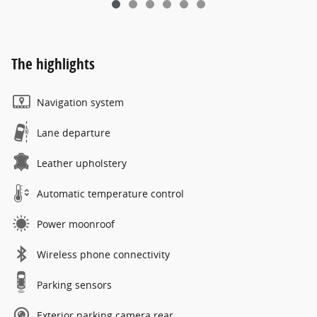
The highlights
Navigation system
Lane departure
Leather upholstery
Automatic temperature control
Power moonroof
Wireless phone connectivity
Parking sensors
Exterior parking camera rear