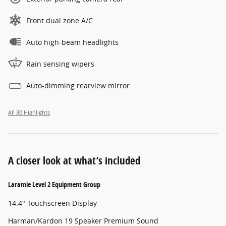
Front dual zone A/C
Auto high-beam headlights
Rain sensing wipers
Auto-dimming rearview mirror
All 30 Highlights
A closer look at what’s included
Laramie Level 2 Equipment Group
14.4" Touchscreen Display
Harman/Kardon 19 Speaker Premium Sound