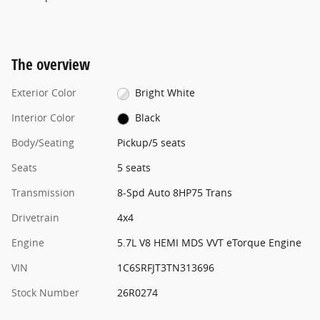
The overview
Exterior Color
Bright White
Interior Color
Black
Body/Seating
Pickup/5 seats
Seats
5 seats
Transmission
8-Spd Auto 8HP75 Trans
Drivetrain
4x4
Engine
5.7L V8 HEMI MDS VVT eTorque Engine
VIN
1C6SRFJT3TN313696
Stock Number
26R0274