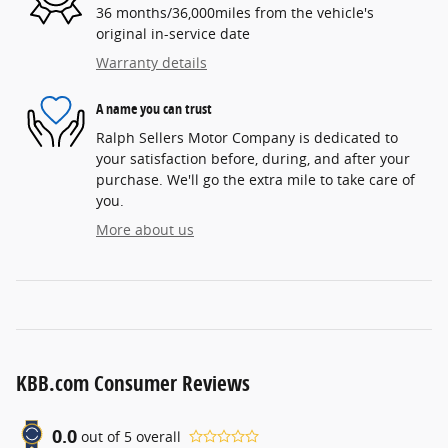
36 months/36,000miles from the vehicle's
original in-service date
Warranty details
A name you can trust
Ralph Sellers Motor Company is dedicated to
your satisfaction before, during, and after your
purchase. We'll go the extra mile to take care of
you.
More about us
KBB.com Consumer Reviews
0.0
out of
5
overall