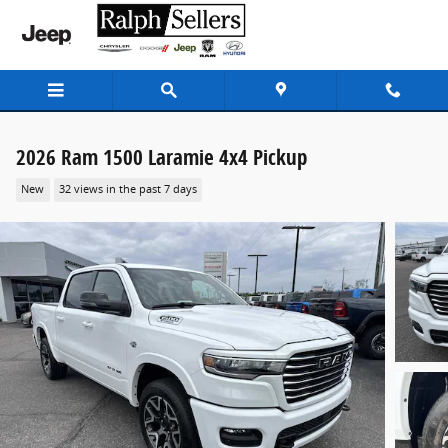
Skip to main content
2026 Ram 1500 Laramie 4x4 Pickup
New
32 views in the past 7 days