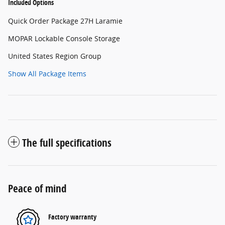
Included Options
Quick Order Package 27H Laramie
MOPAR Lockable Console Storage
United States Region Group
Show All Package Items
The full specifications
Peace of mind
Factory warranty