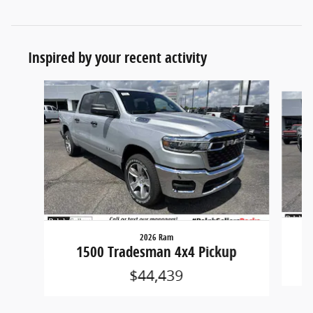
Inspired by your recent activity
Slide 1 of 6
2026 Ram
1500 Tradesman 4x4 Pickup
$44,439