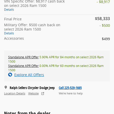
VIN Specific Offer: $8,917 cash back
- $8,917
on select 2026 Ram 1500
Details
$58,333
Final Price
Military Offer: $500 cash back on
- $500
select 2026 Ram 1500
Details
Accessories
$499
Standalone APR Offer
5.90% APR for 84 months on select 2026 Ram
1500
Standalone APR Offer
0.00% APR for 60 months on select 2026 Ram
1500
Explore All Offers
Ralph Sellers Chrysler Dodge Jeep
Call 225-529-1665
Location Details
Website
We’re here to help
Notes from the dealer