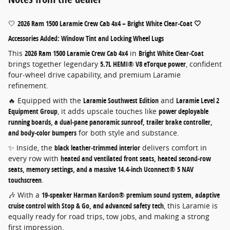
🤍
2026 Ram 1500 Laramie Crew Cab 4x4 – Bright White Clear‑Coat 🤍
Accessories Added: Window Tint and Locking Wheel Lugs
This
2026 Ram 1500 Laramie Crew Cab 4x4
in
Bright White Clear‑Coat
brings together legendary
5.7L HEMI® V8 eTorque power
, confident
four‑wheel drive capability, and premium Laramie
refinement.
🔥 Equipped with the
Laramie Southwest Edition
and
Laramie Level 2
Equipment Group
, it adds upscale touches like
power deployable
running boards, a dual‑pane panoramic sunroof, trailer brake controller,
and body‑color bumpers
for both style and substance.
✨ Inside, the
black leather‑trimmed interior
delivers comfort in
every row with
heated and ventilated front seats, heated second‑row
seats, memory settings, and a massive 14.4‑inch Uconnect® 5 NAV
touchscreen
.
🎶 With a
19‑speaker Harman Kardon® premium sound system, adaptive
cruise control with Stop & Go, and advanced safety tech
, this Laramie is
equally ready for road trips, tow jobs, and making a strong
first impression.