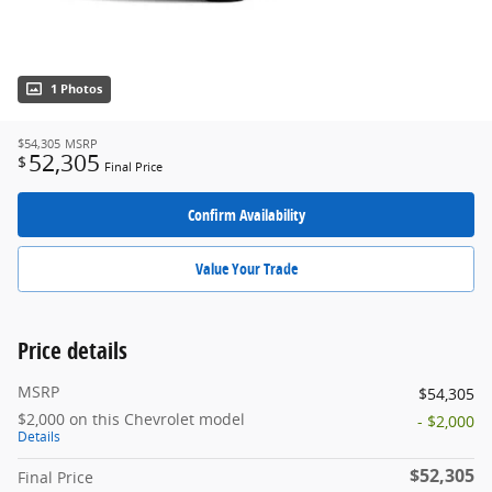
1 Photos
$54,305
MSRP
52,305
$
Final Price
Confirm Availability
Value Your Trade
Price details
MSRP
$54,305
$2,000 on this Chevrolet model
- $2,000
Details
$52,305
Final Price