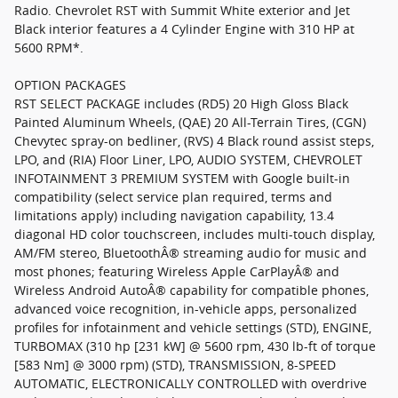
Radio. Chevrolet RST with Summit White exterior and Jet
Black interior features a 4 Cylinder Engine with 310 HP at
5600 RPM*.
OPTION PACKAGES
RST SELECT PACKAGE includes (RD5) 20 High Gloss Black
Painted Aluminum Wheels, (QAE) 20 All-Terrain Tires, (CGN)
Chevytec spray-on bedliner, (RVS) 4 Black round assist steps,
LPO, and (RIA) Floor Liner, LPO, AUDIO SYSTEM, CHEVROLET
INFOTAINMENT 3 PREMIUM SYSTEM with Google built-in
compatibility (select service plan required, terms and
limitations apply) including navigation capability, 13.4
diagonal HD color touchscreen, includes multi-touch display,
AM/FM stereo, BluetoothÂ® streaming audio for music and
most phones; featuring Wireless Apple CarPlayÂ® and
Wireless Android AutoÂ® capability for compatible phones,
advanced voice recognition, in-vehicle apps, personalized
profiles for infotainment and vehicle settings (STD), ENGINE,
TURBOMAX (310 hp [231 kW] @ 5600 rpm, 430 lb-ft of torque
[583 Nm] @ 3000 rpm) (STD), TRANSMISSION, 8-SPEED
AUTOMATIC, ELECTRONICALLY CONTROLLED with overdrive