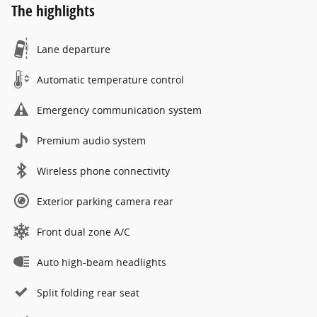
The highlights
Lane departure
Automatic temperature control
Emergency communication system
Premium audio system
Wireless phone connectivity
Exterior parking camera rear
Front dual zone A/C
Auto high-beam headlights
Split folding rear seat