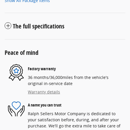
Show All Package Items
The full specifications
Peace of mind
Factory warranty
36 months/36,000miles from the vehicle's
original in-service date
Warranty details
A name you can trust
Ralph Sellers Motor Company is dedicated to
your satisfaction before, during, and after your
purchase. We'll go the extra mile to take care of