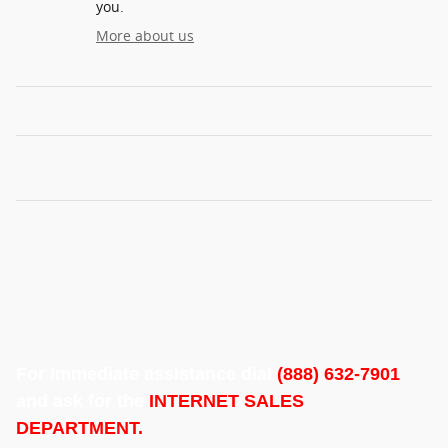
you.
More about us
For immediate assistance dial
(888) 632-7901
and ask for the
INTERNET SALES
DEPARTMENT.