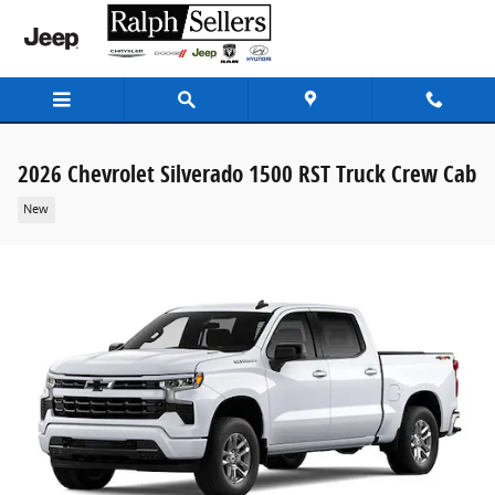
Skip to main content
2026 Chevrolet Silverado 1500 RST Truck Crew Cab
New