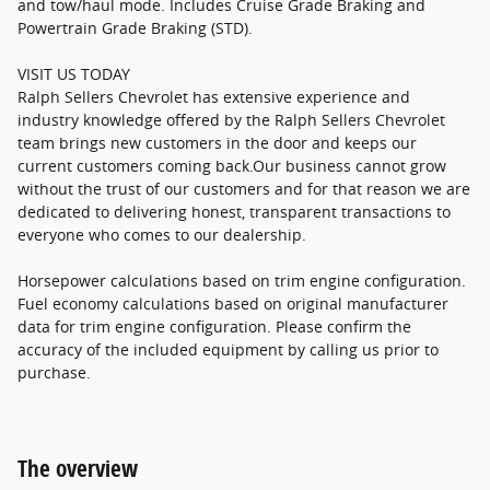
and tow/haul mode. Includes Cruise Grade Braking and
Powertrain Grade Braking (STD).
VISIT US TODAY
Ralph Sellers Chevrolet has extensive experience and
industry knowledge offered by the Ralph Sellers Chevrolet
team brings new customers in the door and keeps our
current customers coming back.Our business cannot grow
without the trust of our customers and for that reason we are
dedicated to delivering honest, transparent transactions to
everyone who comes to our dealership.
Horsepower calculations based on trim engine configuration.
Fuel economy calculations based on original manufacturer
data for trim engine configuration. Please confirm the
accuracy of the included equipment by calling us prior to
purchase.
The overview