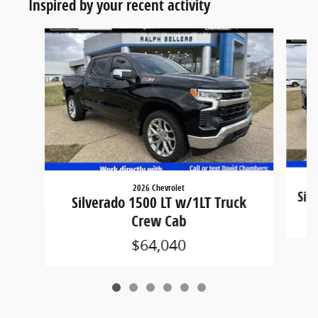
Inspired by your recent activity
Slide 1 of 6
2026 Chevrolet
Sil
Silverado 1500 LT w/1LT Truck
Crew Cab
$64,040