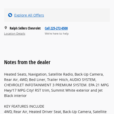
Explore All Offers
Ralph Sellers Chevrolet
Call 225-272-6500
Location Details
We’re here to help
Notes from the dealer
Heated Seats, Navigation, Satellite Radio, Back-Up Camera,
Rear Air, 4WD, Bed Liner, Trailer Hitch, AUDIO SYSTEM,
CHEVROLET INFOTAINMENT 3 PREMIUM SYSTEM. EPA 21 MPG
Hwy/17 MPG City! RST trim, Summit White exterior and Jet
Black interior
KEY FEATURES INCLUDE
4WD, Rear Air, Heated Driver Seat, Back-Up Camera, Satellite