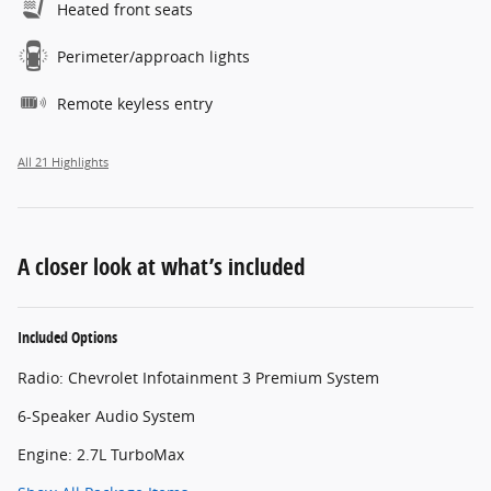
Heated front seats
Perimeter/approach lights
Remote keyless entry
All 21 Highlights
A closer look at what’s included
Included Options
Radio: Chevrolet Infotainment 3 Premium System
6-Speaker Audio System
Engine: 2.7L TurboMax