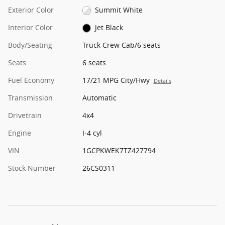
Exterior Color
Summit White
Interior Color
Jet Black
Body/Seating
Truck Crew Cab/6 seats
Seats
6 seats
Fuel Economy
17/21 MPG City/Hwy
Details
Transmission
Automatic
Drivetrain
4x4
Engine
I-4 cyl
VIN
1GCPKWEK7TZ427794
Stock Number
26CS0311