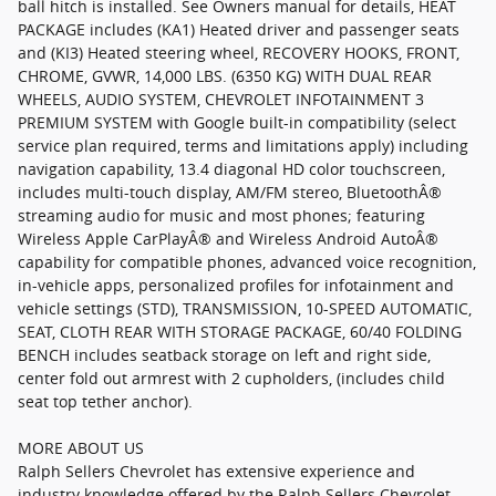
ball hitch is installed. See Owners manual for details, HEAT
PACKAGE includes (KA1) Heated driver and passenger seats
and (KI3) Heated steering wheel, RECOVERY HOOKS, FRONT,
CHROME, GVWR, 14,000 LBS. (6350 KG) WITH DUAL REAR
WHEELS, AUDIO SYSTEM, CHEVROLET INFOTAINMENT 3
PREMIUM SYSTEM with Google built-in compatibility (select
service plan required, terms and limitations apply) including
navigation capability, 13.4 diagonal HD color touchscreen,
includes multi-touch display, AM/FM stereo, BluetoothÂ®
streaming audio for music and most phones; featuring
Wireless Apple CarPlayÂ® and Wireless Android AutoÂ®
capability for compatible phones, advanced voice recognition,
in-vehicle apps, personalized profiles for infotainment and
vehicle settings (STD), TRANSMISSION, 10-SPEED AUTOMATIC,
SEAT, CLOTH REAR WITH STORAGE PACKAGE, 60/40 FOLDING
BENCH includes seatback storage on left and right side,
center fold out armrest with 2 cupholders, (includes child
seat top tether anchor).
MORE ABOUT US
Ralph Sellers Chevrolet has extensive experience and
industry knowledge offered by the Ralph Sellers Chevrolet