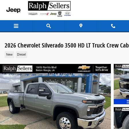
Skip to main content
2026 Chevrolet Silverado 3500 HD LT Truck Crew Cab
New
Diesel