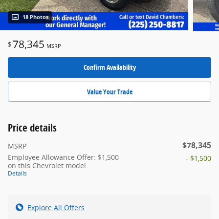
18 Photos
78,345
$
MSRP
Confirm Availability
Value Your Trade
Price details
$78,345
MSRP
Employee Allowance Offer: $1,500
- $1,500
on this Chevrolet model
Details
Explore All Offers