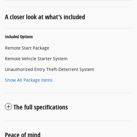
A closer look at what’s included
Included Options
Remote Start Package
Remote Vehicle Starter System
Unauthorized Entry Theft-Deterrent System
Show All Package Items
The full specifications
Peace of mind