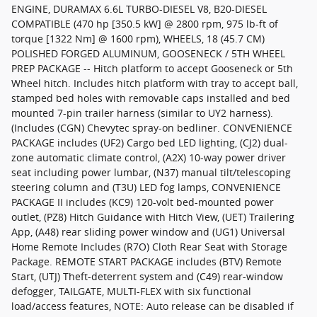
ENGINE, DURAMAX 6.6L TURBO-DIESEL V8, B20-DIESEL
COMPATIBLE (470 hp [350.5 kW] @ 2800 rpm, 975 lb-ft of
torque [1322 Nm] @ 1600 rpm), WHEELS, 18 (45.7 CM)
POLISHED FORGED ALUMINUM, GOOSENECK / 5TH WHEEL
PREP PACKAGE -- Hitch platform to accept Gooseneck or 5th
Wheel hitch. Includes hitch platform with tray to accept ball,
stamped bed holes with removable caps installed and bed
mounted 7-pin trailer harness (similar to UY2 harness).
(Includes (CGN) Chevytec spray-on bedliner. CONVENIENCE
PACKAGE includes (UF2) Cargo bed LED lighting, (CJ2) dual-
zone automatic climate control, (A2X) 10-way power driver
seat including power lumbar, (N37) manual tilt/telescoping
steering column and (T3U) LED fog lamps, CONVENIENCE
PACKAGE II includes (KC9) 120-volt bed-mounted power
outlet, (PZ8) Hitch Guidance with Hitch View, (UET) Trailering
App, (A48) rear sliding power window and (UG1) Universal
Home Remote Includes (R7O) Cloth Rear Seat with Storage
Package. REMOTE START PACKAGE includes (BTV) Remote
Start, (UTJ) Theft-deterrent system and (C49) rear-window
defogger, TAILGATE, MULTI-FLEX with six functional
load/access features, NOTE: Auto release can be disabled if