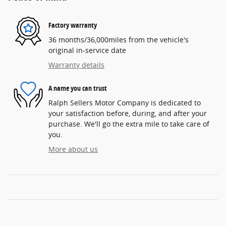
Factory warranty
36 months/36,000miles from the vehicle's
original in-service date
Warranty details
A name you can trust
Ralph Sellers Motor Company is dedicated to
your satisfaction before, during, and after your
purchase. We'll go the extra mile to take care of
you.
More about us