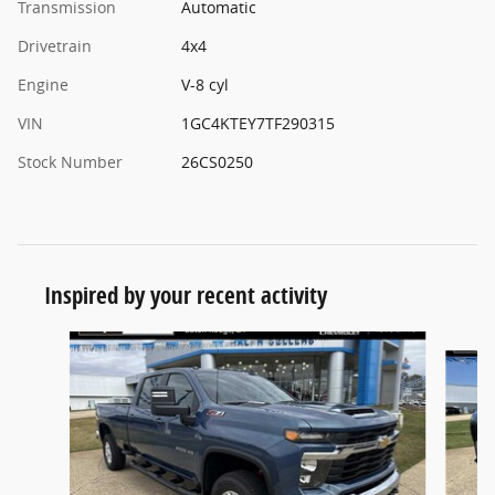
Transmission
Automatic
Drivetrain
4x4
Engine
V-8 cyl
VIN
1GC4KTEY7TF290315
Stock Number
26CS0250
Inspired by your recent activity
Slide 1 of 5