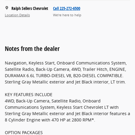
Ralph Sellers Chevrolet
Call 225-272-6500
Location Details
We’re here to help
Notes from the dealer
Navigation, Keyless Start, Onboard Communications System,
Satellite Radio, Back-Up Camera, 4WD, Trailer Hitch, ENGINE,
DURAMAX 6.6L TURBO-DIESEL V8, B20-DIESEL COMPATIBLE.
Sterling Gray Metallic exterior and Jet Black interior, LT trim.
KEY FEATURES INCLUDE
4WD, Back-Up Camera, Satellite Radio, Onboard
Communications System, Keyless Start Chevrolet LT with
Sterling Gray Metallic exterior and Jet Black interior features a
8 Cylinder Engine with 470 HP at 2800 RPM*.
OPTION PACKAGES