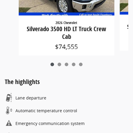
2026 Chevrolet
Si
Silverado 3500 HD LT Truck Crew
Cab
$74,555
The highlights
Lane departure
Automatic temperature control
Emergency communication system