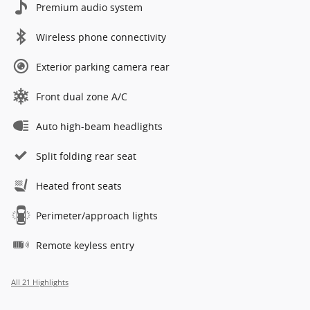
Premium audio system
Wireless phone connectivity
Exterior parking camera rear
Front dual zone A/C
Auto high-beam headlights
Split folding rear seat
Heated front seats
Perimeter/approach lights
Remote keyless entry
All 21 Highlights