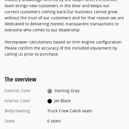
team brings new customers in the door and keeps our
current customers coming back.Our business cannot grow
without the trust of our customers and for that reason we are
dedicated to delivering honest, transparent transactions to
everyone who comes to our dealership.
Horsepower calculations based on trim engine configuration.
Please confirm the accuracy of the included equipment by
calling us prior to purchase.
The overview
Exterior Color
Sterling Gray
Interior Color
Jet Black
Body/Seating
Truck Crew Cab/6 seats
Seats
6 seats