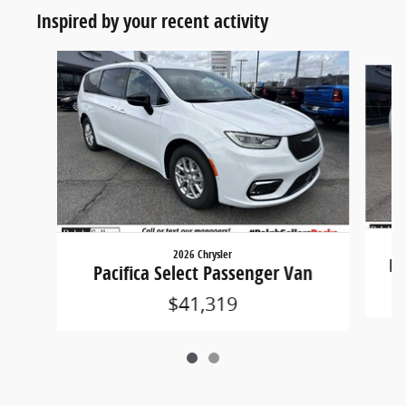
Inspired by your recent activity
Slide 1 of 2
2026 Chrysler
Pa
Pacifica Select Passenger Van
$41,319