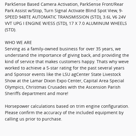
ParkSense Based Camera Activation, ParkSense Front/Rear
Park Assist w/Stop, Turn Signal Activate Blind Spot View, 9-
SPEED 948TE AUTOMATIC TRANSMISSION (STD), 3.6L V6 24V
VVT UPG I ENGINE W/ESS (STD), 17 X 7.0 ALUMINUM WHEELS
(STD).
WHO WE ARE
Serving as a family-owned business for over 35 years, we
understand the importance of giving back, and providing the
kind of service that makes customers happy. Thats why weve
worked to achieve a 5-star rating for the past several years
and Sponsor events like the LSU agCenter State Livestock
Show at the Lamar Dixon Expo Center, Capital Area Special
Olympics, Christmas Crusades with the Ascension Parish
Sheriffs department and more!
Horsepower calculations based on trim engine configuration.
Please confirm the accuracy of the included equipment by
calling us prior to purchase.