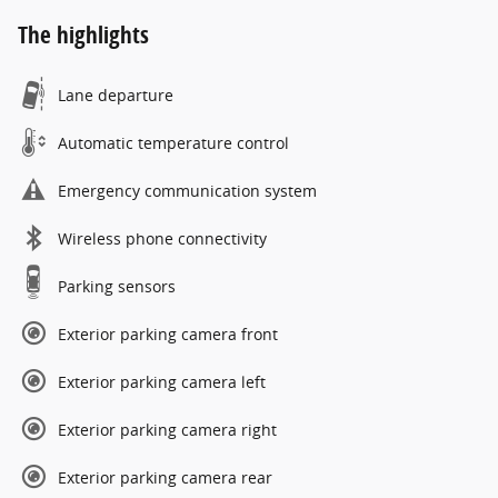
The highlights
Lane departure
Automatic temperature control
Emergency communication system
Wireless phone connectivity
Parking sensors
Exterior parking camera front
Exterior parking camera left
Exterior parking camera right
Exterior parking camera rear