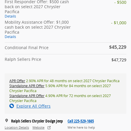
First Responder Offer: $500 cash
- $500
back on select 2027 Chrysler
Pacifica
Details
Mobility Assistance Offer: $1,000
- $1,000
cash back on select 2027 Chrysler
Pacifica
Details
$45,229
Conditional Final Price
Ralph Sellers Price
$47,729
APR Offer
2.90% APR for 48 months on select 2027 Chrysler Pacifica
Standalone APR Offer
5.90% APR for 84 months on select 2027
Chrysler Pacifica
Standalone APR Offer
4.90% APR for 72 months on select 2027
Chrysler Pacifica
Explore All Offers
Ralph Sellers Chrysler Dodge Jeep
Call 225-529-1665
Location Details
Website
We’re here to help