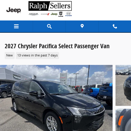
Skip to main content
2027 Chrysler Pacifica Select Passenger Van
New
13 views in the past 7 days