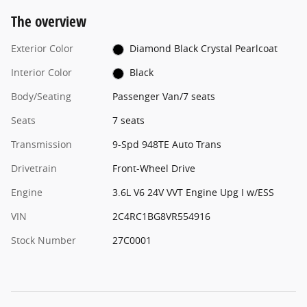
The overview
Exterior Color
Diamond Black Crystal Pearlcoat
Interior Color
Black
Body/Seating
Passenger Van/7 seats
Seats
7 seats
Transmission
9-Spd 948TE Auto Trans
Drivetrain
Front-Wheel Drive
Engine
3.6L V6 24V VVT Engine Upg I w/ESS
VIN
2C4RC1BG8VR554916
Stock Number
27C0001