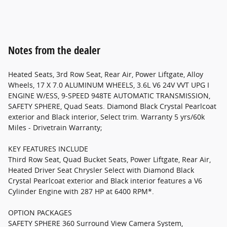
Notes from the dealer
Heated Seats, 3rd Row Seat, Rear Air, Power Liftgate, Alloy
Wheels, 17 X 7.0 ALUMINUM WHEELS, 3.6L V6 24V VVT UPG I
ENGINE W/ESS, 9-SPEED 948TE AUTOMATIC TRANSMISSION,
SAFETY SPHERE, Quad Seats. Diamond Black Crystal Pearlcoat
exterior and Black interior, Select trim. Warranty 5 yrs/60k
Miles - Drivetrain Warranty;
KEY FEATURES INCLUDE
Third Row Seat, Quad Bucket Seats, Power Liftgate, Rear Air,
Heated Driver Seat Chrysler Select with Diamond Black
Crystal Pearlcoat exterior and Black interior features a V6
Cylinder Engine with 287 HP at 6400 RPM*.
OPTION PACKAGES
SAFETY SPHERE 360 Surround View Camera System,