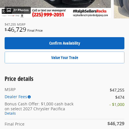
27 Photos
$47,255
MSRP
46,729
$
Final Price
Confirm Availability
Value Your Trade
Price details
MSRP
$47,255
Dealer Fees
$474
Bonus Cash Offer: $1,000 cash back
- $1,000
on select 2027 Chrysler Pacifica
Details
$46,729
Final Price