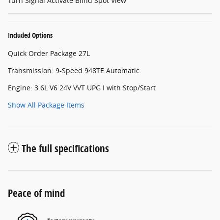
Turn Signal Activate Blind Spot View
Included Options
Quick Order Package 27L
Transmission: 9-Speed 948TE Automatic
Engine: 3.6L V6 24V VVT UPG I with Stop/Start
Show All Package Items
The full specifications
Peace of mind