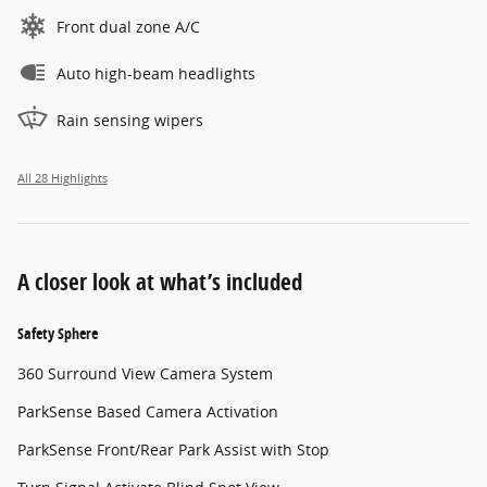
Front dual zone A/C
Auto high-beam headlights
Rain sensing wipers
All 28 Highlights
A closer look at what’s included
Safety Sphere
360 Surround View Camera System
ParkSense Based Camera Activation
ParkSense Front/Rear Park Assist with Stop