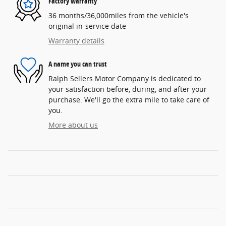
Factory warranty
36 months/36,000miles from the vehicle's
original in-service date
Warranty details
A name you can trust
Ralph Sellers Motor Company is dedicated to
your satisfaction before, during, and after your
purchase. We'll go the extra mile to take care of
you.
More about us