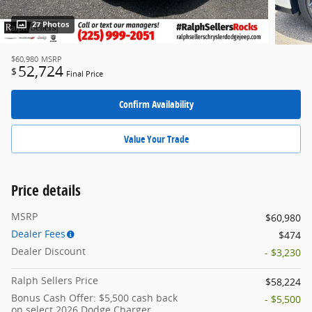
27 Photos
$60,980
MSRP
52,724
$
Final Price
Confirm Availability
Value Your Trade
Price details
MSRP
$60,980
Dealer Fees
$474
Dealer Discount
- $3,230
Ralph Sellers Price
$58,224
Bonus Cash Offer: $5,500 cash back
- $5,500
on select 2026 Dodge Charger