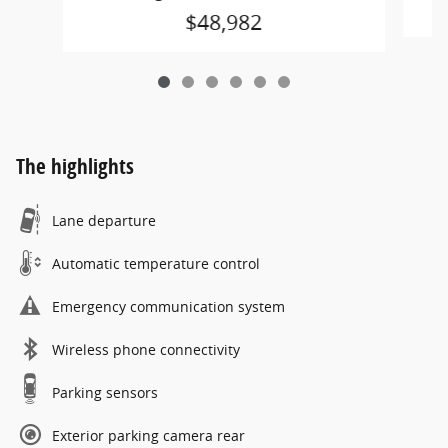
$48,982
The highlights
Lane departure
Automatic temperature control
Emergency communication system
Wireless phone connectivity
Parking sensors
Exterior parking camera rear