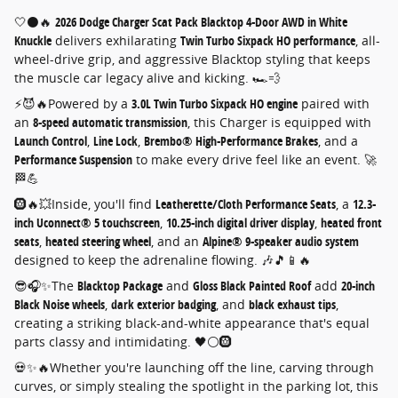
🤍⚫🔥
2026 Dodge Charger Scat Pack Blacktop 4-Door AWD in White
Knuckle
delivers exhilarating
Twin Turbo Sixpack HO performance
, all-
wheel-drive grip, and aggressive Blacktop styling that keeps
the muscle car legacy alive and kicking. 🏎️💨
⚡😈🔥Powered by a
3.0L Twin Turbo Sixpack HO engine
paired with
an
8-speed automatic transmission
, this Charger is equipped with
Launch Control
,
Line Lock
,
Brembo® High-Performance Brakes
, and a
Performance Suspension
to make every drive feel like an event. 🚀
🏁💪
🛞🔥💥Inside, you'll find
Leatherette/Cloth Performance Seats
, a
12.3-
inch Uconnect® 5 touchscreen
,
10.25-inch digital driver display
,
heated front
seats
,
heated steering wheel
, and an
Alpine® 9-speaker audio system
designed to keep the adrenaline flowing. 🎶🎵📱🔥
😎🎧✨The
Blacktop Package
and
Gloss Black Painted Roof
add
20-inch
Black Noise wheels
,
dark exterior badging
, and
black exhaust tips
,
creating a striking black-and-white appearance that's equal
parts classy and intimidating. 🖤⚪🛞
💀✨🔥Whether you're launching off the line, carving through
curves, or simply stealing the spotlight in the parking lot, this