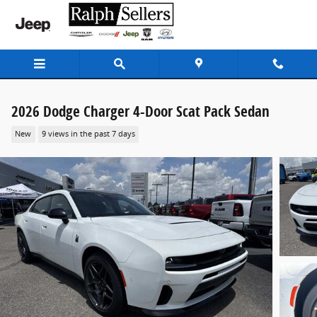
Skip to main content
2026 Dodge Charger 4-Door Scat Pack Sedan
New
9 views in the past 7 days