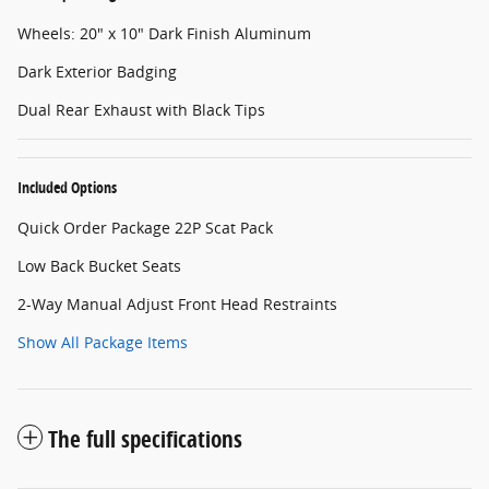
Wheels: 20" x 10" Dark Finish Aluminum
Dark Exterior Badging
Dual Rear Exhaust with Black Tips
Included Options
Quick Order Package 22P Scat Pack
Low Back Bucket Seats
2-Way Manual Adjust Front Head Restraints
Show All Package Items
The full specifications