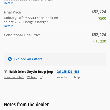
Details
$52,724
Final Price
Military Offer: $500 cash back on
- $500
select 2026 Dodge Charger
Details
$52,224
Conditional Final Price
- $3,230
Explore All Offers
Ralph Sellers Chrysler Dodge Jeep
Call 225-529-1665
Location Details
Website
We’re here to help
Notes from the dealer