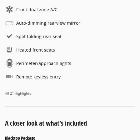
Front dual zone A/C
Auto-dimming rearview mirror
Split folding rear seat
Heated front seats
Perimeter/approach lights
Remote keyless entry
All 21 Highlights
A closer look at what’s included
Blacktop Package