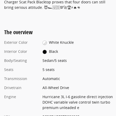
Charger Scat Pack Blacktop proves that four doors can still
bring serious attitude. 😈🏎️🇺🇸💯🚀🏆⚡🔥👊
The overview
Exterior Color
White Knuckle
Interior Color
Black
Body/Seating
Sedan/5 seats
Seats
5 seats
Transmission
Automatic
Drivetrain
All-Wheel Drive
Engine
Hurricane 3L I-6 gasoline direct injection
DOHC variable valve control twin turbo
premium unleaded e