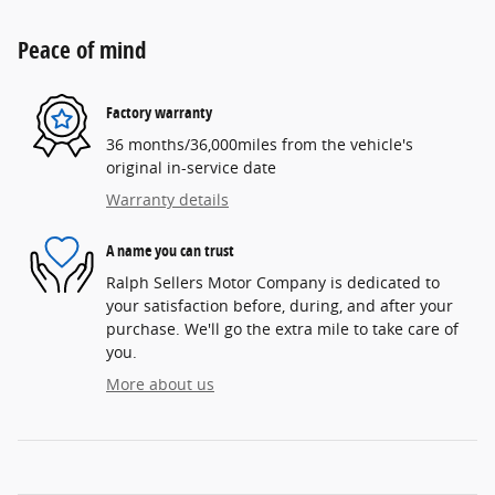
Peace of mind
Factory warranty
36 months/36,000miles from the vehicle's
original in-service date
Warranty details
A name you can trust
Ralph Sellers Motor Company is dedicated to
your satisfaction before, during, and after your
purchase. We'll go the extra mile to take care of
you.
More about us