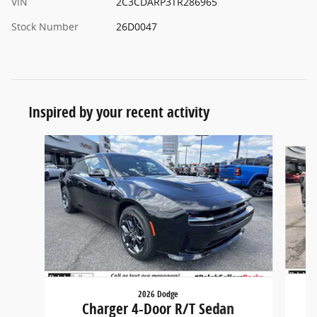
VIN
2C3CDARP3TR286965
Stock Number
26D0047
Inspired by your recent activity
Slide 1 of 6
2026 Dodge
Charger 4-Door R/T Sedan