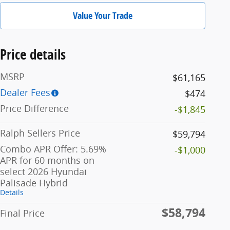
Value Your Trade
Price details
MSRP
$61,165
Dealer Fees
$474
Price Difference
-$1,845
Ralph Sellers Price
$59,794
Combo APR Offer: 5.69%
-$1,000
APR for 60 months on
select 2026 Hyundai
Palisade Hybrid
Details
$58,794
Final Price