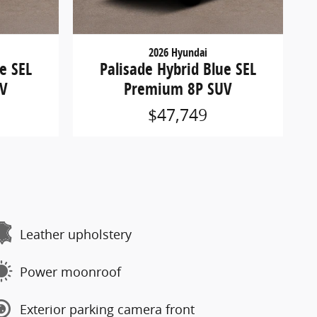
2026 Hyundai
e SEL
Palisade Hybrid Blue SEL
UV
Premium 8P SUV
$47,749
Leather upholstery
Power moonroof
Exterior parking camera front