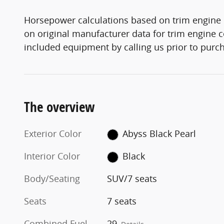
Horsepower calculations based on trim engine 
on original manufacturer data for trim engine c
included equipment by calling us prior to purc
The overview
Exterior Color
Abyss Black Pearl
Interior Color
Black
Body/Seating
SUV/7 seats
Seats
7 seats
Combined Fuel
29