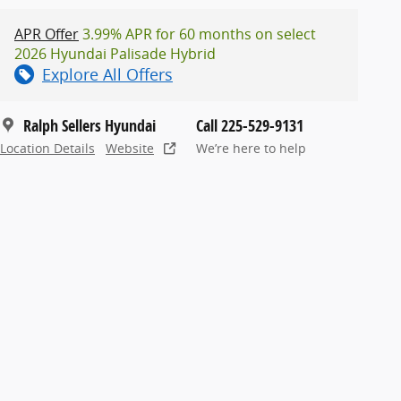
APR Offer
3.99% APR for 60 months on select
2026 Hyundai Palisade Hybrid
Explore All Offers
Ralph Sellers Hyundai
Call 225-529-9131
Location Details
Website
We’re here to help