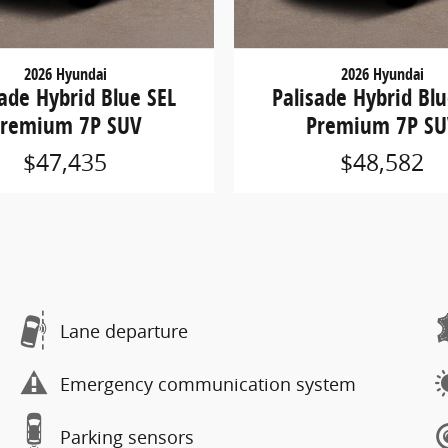
2026 Hyundai
2026 Hyundai
sade Hybrid Blue SEL
Palisade Hybrid Blu
remium 7P SUV
Premium 7P S
$47,435
$48,582
Lane departure
Emergency communication system
Parking sensors