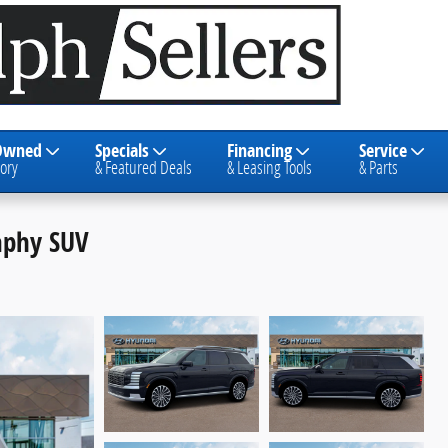
Owned
Specials
Financing
Service
ory
& Featured Deals
& Leasing Tools
& Parts
raphy SUV