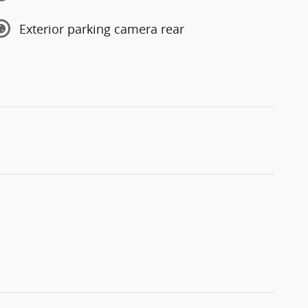
Exterior parking camera rear