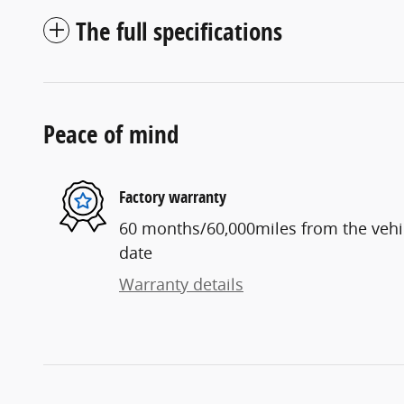
The full specifications
Peace of mind
Factory warranty
60 months/60,000miles from the vehicl
date
Warranty details