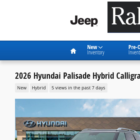
Skip to main content
Home
New
Pre-
Inventory
Invent
2026 Hyundai Palisade Hybrid Callig
New
Hybrid
5 views in the past 7 days