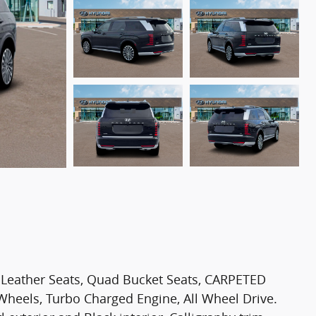
 Leather Seats, Quad Bucket Seats, CARPETED
eels, Turbo Charged Engine, All Wheel Drive.