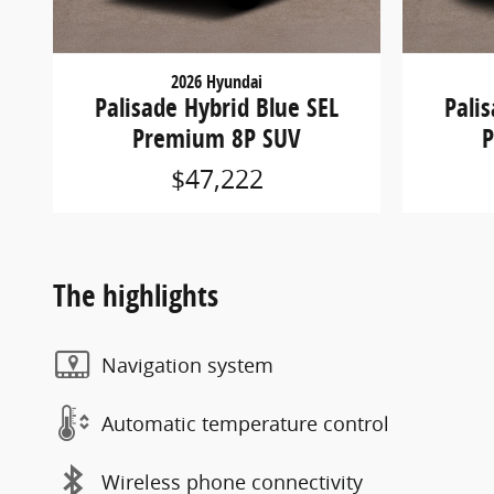
2026 Hyundai
Palisade Hybrid Blue SEL
Pali
Premium 8P SUV
P
$47,222
The highlights
Navigation system
Automatic temperature control
Wireless phone connectivity