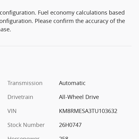
configuration. Fuel economy calculations based
onfiguration. Please confirm the accuracy of the
hase.
Transmission
Automatic
Drivetrain
All-Wheel Drive
VIN
KM8RMESA3TU103632
Stock Number
26H0747
Horsepower
258