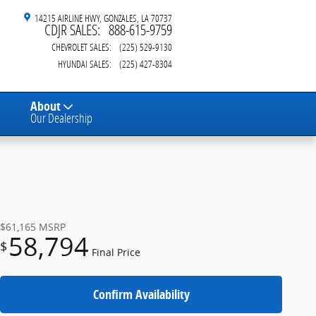
14215 AIRLINE HWY
GONZALES
,
LA
70737
CDJR SALES
:
888-615-9759
CHEVROLET SALES
:
(225) 529-9130
HYUNDAI SALES
:
(225) 427-8304
About
Our Dealership
$61,165
MSRP
58,794
$
Final Price
Confirm Availability