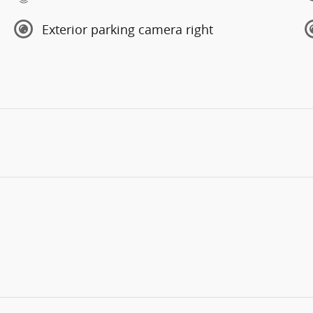
Exterior parking camera right