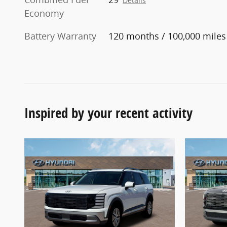
Details
Economy
Battery Warranty
120 months / 100,000 miles
Inspired by your recent activity