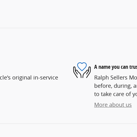
A name you can tru
e's original in-service
Ralph Sellers Mo
before, during, 
to take care of y
More about us