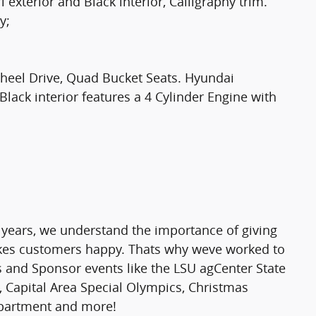
xterior and Black interior, Calligraphy trim.
y;
 Wheel Drive, Quad Bucket Seats. Hyundai
Black interior features a 4 Cylinder Engine with
 years, we understand the importance of giving
makes customers happy. Thats why weve worked to
rs and Sponsor events like the LSU agCenter State
 Capital Area Special Olympics, Christmas
epartment and more!