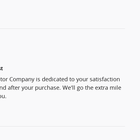
st
tor Company is dedicated to your satisfaction
and after your purchase. We'll go the extra mile
ou.