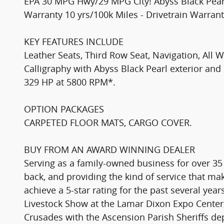
EPA 30 MPG Hwy/29 MPG City! Abyss Black Pearl e
Warranty 10 yrs/100k Miles - Drivetrain Warrant
KEY FEATURES INCLUDE
Leather Seats, Third Row Seat, Navigation, All
Calligraphy with Abyss Black Pearl exterior and 
329 HP at 5800 RPM*.
OPTION PACKAGES
CARPETED FLOOR MATS, CARGO COVER.
BUY FROM AN AWARD WINNING DEALER
Serving as a family-owned business for over 35
back, and providing the kind of service that 
achieve a 5-star rating for the past several yea
Livestock Show at the Lamar Dixon Expo Center,
Crusades with the Ascension Parish Sheriffs d