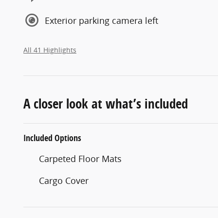
Exterior parking camera left
All 41 Highlights
A closer look at what’s included
Included Options
Carpeted Floor Mats
Cargo Cover