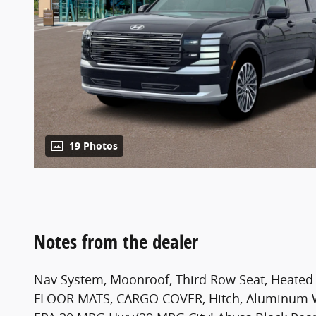
19 Photos
Notes from the dealer
Nav System, Moonroof, Third Row Seat, Heated
FLOOR MATS, CARGO COVER, Hitch, Aluminum Wh