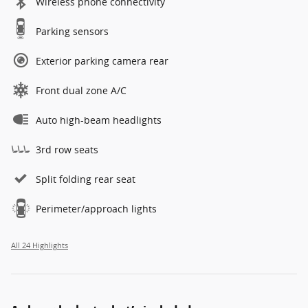
Wireless phone connectivity
Parking sensors
Exterior parking camera rear
Front dual zone A/C
Auto high-beam headlights
3rd row seats
Split folding rear seat
Perimeter/approach lights
All 24 Highlights