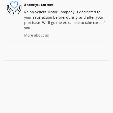
A name you can trust
Ralph Sellers Motor Company is dedicated to
your satisfaction before, during, and after your
purchase. We'll go the extra mile to take care of
you.
More about us