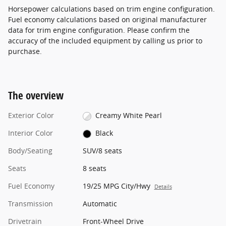
Horsepower calculations based on trim engine configuration.
Fuel economy calculations based on original manufacturer
data for trim engine configuration. Please confirm the
accuracy of the included equipment by calling us prior to
purchase.
The overview
Exterior Color
Creamy White Pearl
Interior Color
Black
Body/Seating
SUV/8 seats
Seats
8 seats
Fuel Economy
19/25 MPG City/Hwy
Details
Transmission
Automatic
Drivetrain
Front-Wheel Drive