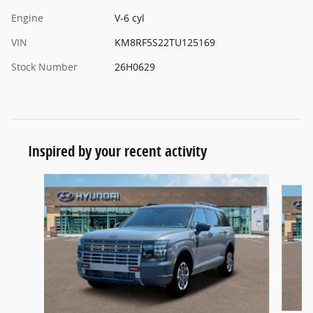
Engine
V-6 cyl
VIN
KM8RF5S22TU125169
Stock Number
26H0629
Inspired by your recent activity
Slide 1 of 6