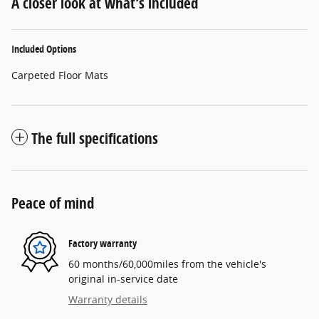
A closer look at what’s included
Included Options
Carpeted Floor Mats
The full specifications
Peace of mind
Factory warranty
60 months/60,000miles from the vehicle's
original in-service date
Warranty details