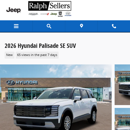
Skip to main content
2026 Hyundai Palisade SE SUV
New
65 views in the past 7 days