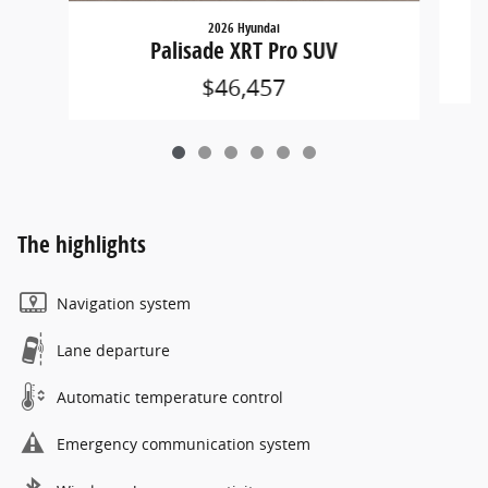
2026 Hyundai
Palisade XRT Pro SUV
$46,457
The highlights
Navigation system
Lane departure
Automatic temperature control
Emergency communication system