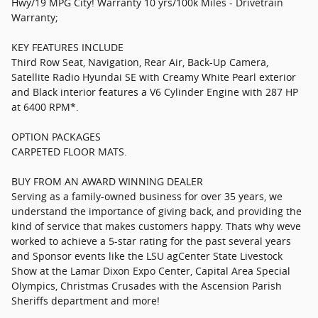
Hwy/19 MPG City! Warranty 10 yrs/100k Miles - Drivetrain
Warranty;
KEY FEATURES INCLUDE
Third Row Seat, Navigation, Rear Air, Back-Up Camera,
Satellite Radio Hyundai SE with Creamy White Pearl exterior
and Black interior features a V6 Cylinder Engine with 287 HP
at 6400 RPM*.
OPTION PACKAGES
CARPETED FLOOR MATS.
BUY FROM AN AWARD WINNING DEALER
Serving as a family-owned business for over 35 years, we
understand the importance of giving back, and providing the
kind of service that makes customers happy. Thats why weve
worked to achieve a 5-star rating for the past several years
and Sponsor events like the LSU agCenter State Livestock
Show at the Lamar Dixon Expo Center, Capital Area Special
Olympics, Christmas Crusades with the Ascension Parish
Sheriffs department and more!