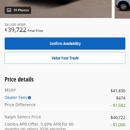
19 Photos
$41,830
MSRP
39,722
$
Final Price
Confirm Availability
Value Your Trade
Price details
MSRP
$41,830
Dealer Fees
$474
Price Difference
- $1,582
Ralph Sellers Price
$40,722
Combo APR Offer: 5.69% APR for 60
- $1,000
months on select 2026 Hyundai