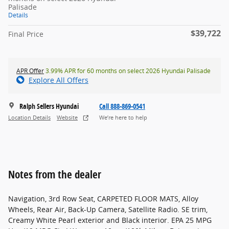
Palisade
Details
$39,722
Final Price
APR Offer
3.99% APR for 60 months on select 2026 Hyundai Palisade
Explore All Offers
Ralph Sellers Hyundai
Call 888-869-0541
Location Details
Website
We’re here to help
Notes from the dealer
Navigation, 3rd Row Seat, CARPETED FLOOR MATS, Alloy
Wheels, Rear Air, Back-Up Camera, Satellite Radio. SE trim,
Creamy White Pearl exterior and Black interior. EPA 25 MPG