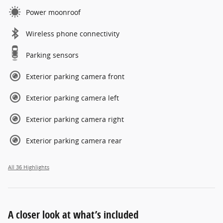
Power moonroof
Wireless phone connectivity
Parking sensors
Exterior parking camera front
Exterior parking camera left
Exterior parking camera right
Exterior parking camera rear
All 36 Highlights
A closer look at what’s included