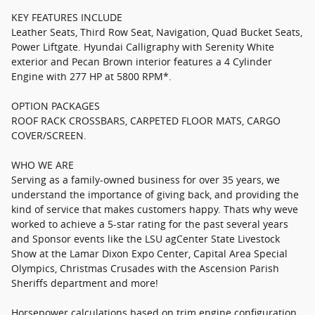
KEY FEATURES INCLUDE
Leather Seats, Third Row Seat, Navigation, Quad Bucket Seats,
Power Liftgate. Hyundai Calligraphy with Serenity White
exterior and Pecan Brown interior features a 4 Cylinder
Engine with 277 HP at 5800 RPM*.
OPTION PACKAGES
ROOF RACK CROSSBARS, CARPETED FLOOR MATS, CARGO
COVER/SCREEN.
WHO WE ARE
Serving as a family-owned business for over 35 years, we
understand the importance of giving back, and providing the
kind of service that makes customers happy. Thats why weve
worked to achieve a 5-star rating for the past several years
and Sponsor events like the LSU agCenter State Livestock
Show at the Lamar Dixon Expo Center, Capital Area Special
Olympics, Christmas Crusades with the Ascension Parish
Sheriffs department and more!
Horsepower calculations based on trim engine configuration.