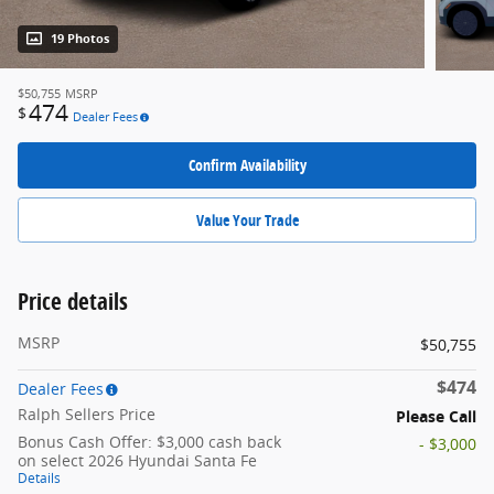
19 Photos
$50,755
MSRP
474
$
Dealer Fees
Confirm Availability
Value Your Trade
Price details
MSRP
$50,755
$474
Dealer Fees
Ralph Sellers Price
Please Call
Bonus Cash Offer: $3,000 cash back
- $3,000
on select 2026 Hyundai Santa Fe
Details