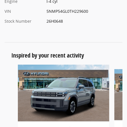
Engine
I-4 cyl
VIN
5NMP54GL0TH229600
Stock Number
26H0648
Inspired by your recent activity
Slide 1 of 7