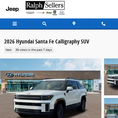
Skip to main content
2026 Hyundai Santa Fe Calligraphy SUV
New
38 views in the past 7 days