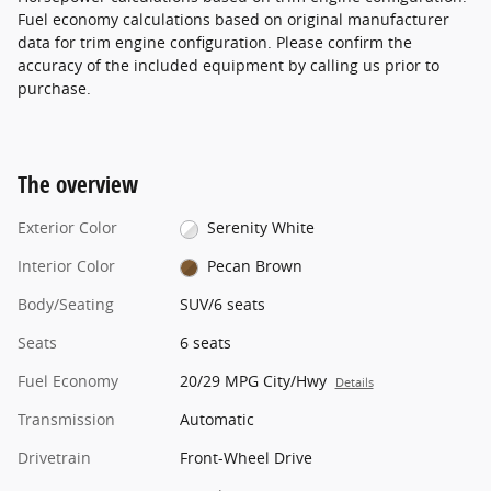
Fuel economy calculations based on original manufacturer
data for trim engine configuration. Please confirm the
accuracy of the included equipment by calling us prior to
purchase.
The overview
Exterior Color
Serenity White
Interior Color
Pecan Brown
Body/Seating
SUV/6 seats
Seats
6 seats
Fuel Economy
20/29 MPG City/Hwy
Details
Transmission
Automatic
Drivetrain
Front-Wheel Drive