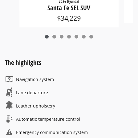
2026 Hyundai
Santa Fe SEL SUV
$34,229
The highlights
Navigation system
Lane departure
Leather upholstery
Automatic temperature control
Emergency communication system