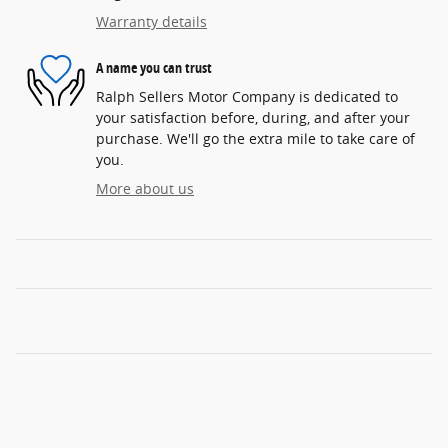
Warranty details
A name you can trust
Ralph Sellers Motor Company is dedicated to
your satisfaction before, during, and after your
purchase. We'll go the extra mile to take care of
you.
More about us