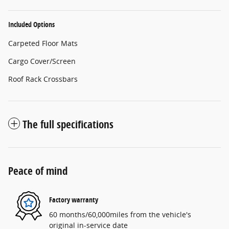
Included Options
Carpeted Floor Mats
Cargo Cover/Screen
Roof Rack Crossbars
The full specifications
Peace of mind
Factory warranty
60 months/60,000miles from the vehicle's
original in-service date