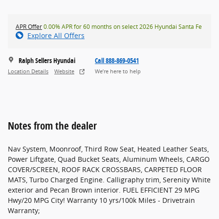
APR Offer
0.00% APR for 60 months on select 2026 Hyundai Santa Fe
Explore All Offers
Ralph Sellers Hyundai
Call 888-869-0541
Location Details
Website
We’re here to help
Notes from the dealer
Nav System, Moonroof, Third Row Seat, Heated Leather Seats,
Power Liftgate, Quad Bucket Seats, Aluminum Wheels, CARGO
COVER/SCREEN, ROOF RACK CROSSBARS, CARPETED FLOOR
MATS, Turbo Charged Engine. Calligraphy trim, Serenity White
exterior and Pecan Brown interior. FUEL EFFICIENT 29 MPG
Hwy/20 MPG City! Warranty 10 yrs/100k Miles - Drivetrain
Warranty;