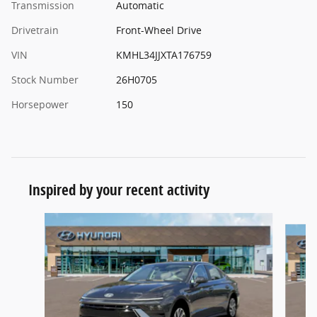
Transmission
Automatic
Drivetrain
Front-Wheel Drive
VIN
KMHL34JJXTA176759
Stock Number
26H0705
Horsepower
150
Inspired by your recent activity
Slide 1 of 5