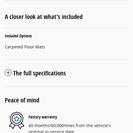
A closer look at what’s included
Included Options
Carpeted Floor Mats
The full specifications
Peace of mind
Factory warranty
60 months/60,000miles from the vehicle's
original in-service date