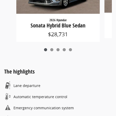
2026 Hyundai
Sonata Hybrid Blue Sedan
$28,731
The highlights
Lane departure
Automatic temperature control
Emergency communication system