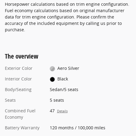
Horsepower calculations based on trim engine configuration.
Fuel economy calculations based on original manufacturer
data for trim engine configuration. Please confirm the
accuracy of the included equipment by calling us prior to
purchase.
The overview
Exterior Color
Aero Silver
Interior Color
Black
Body/Seating
Sedan/5 seats
Seats
5 seats
Combined Fuel
47
Details
Economy
Battery Warranty
120 months / 100,000 miles