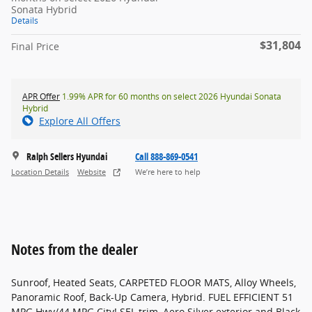
Sonata Hybrid
Details
$31,804
Final Price
APR Offer
1.99% APR for 60 months on select 2026 Hyundai Sonata
Hybrid
Explore All Offers
Ralph Sellers Hyundai
Call 888-869-0541
Location Details
Website
We’re here to help
Notes from the dealer
Sunroof, Heated Seats, CARPETED FLOOR MATS, Alloy Wheels,
Panoramic Roof, Back-Up Camera, Hybrid. FUEL EFFICIENT 51
MPG Hwy/44 MPG City! SEL trim, Aero Silver exterior and Black