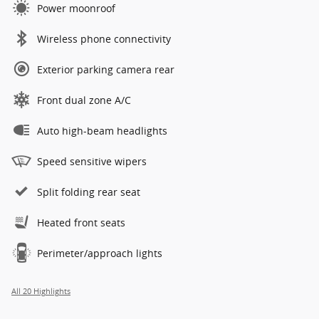
Power moonroof
Wireless phone connectivity
Exterior parking camera rear
Front dual zone A/C
Auto high-beam headlights
Speed sensitive wipers
Split folding rear seat
Heated front seats
Perimeter/approach lights
All 20 Highlights