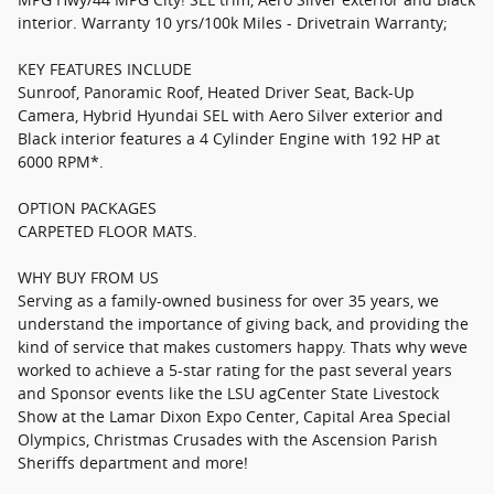
interior. Warranty 10 yrs/100k Miles - Drivetrain Warranty;
KEY FEATURES INCLUDE
Sunroof, Panoramic Roof, Heated Driver Seat, Back-Up
Camera, Hybrid Hyundai SEL with Aero Silver exterior and
Black interior features a 4 Cylinder Engine with 192 HP at
6000 RPM*.
OPTION PACKAGES
CARPETED FLOOR MATS.
WHY BUY FROM US
Serving as a family-owned business for over 35 years, we
understand the importance of giving back, and providing the
kind of service that makes customers happy. Thats why weve
worked to achieve a 5-star rating for the past several years
and Sponsor events like the LSU agCenter State Livestock
Show at the Lamar Dixon Expo Center, Capital Area Special
Olympics, Christmas Crusades with the Ascension Parish
Sheriffs department and more!