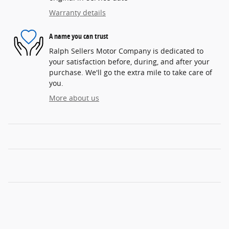
Warranty details
A name you can trust
Ralph Sellers Motor Company is dedicated to
your satisfaction before, during, and after your
purchase. We'll go the extra mile to take care of
you.
More about us