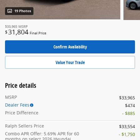
19 Photos
$33,965
MSRP
31,804
$
Final Price
Confirm Availability
Value Your Trade
Price details
MSRP
$33,965
Dealer Fees
$474
Price Difference
- $885
Ralph Sellers Price
$33,554
Combo APR Offer: 5.69% APR for 60
- $1,750
months on select 2026 Hyundai