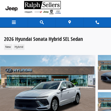
Skip to main content
2026 Hyundai Sonata Hybrid SEL Sedan
New
Hybrid