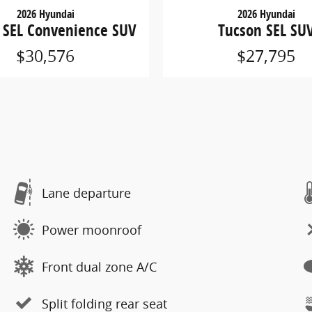
2026 Hyundai
2026 Hyundai
 SEL Convenience SUV
Tucson SEL SU
$30,576
$27,795
Lane departure
Power moonroof
Front dual zone A/C
Split folding rear seat