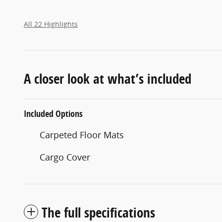
All 22 Highlights
A closer look at what’s included
Included Options
Carpeted Floor Mats
Cargo Cover
The full specifications