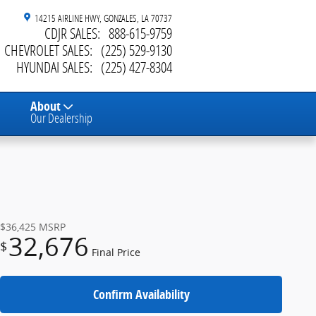
14215 AIRLINE HWY
GONZALES
,
LA
70737
CDJR SALES
:
888-615-9759
CHEVROLET SALES
:
(225) 529-9130
HYUNDAI SALES
:
(225) 427-8304
About
Our Dealership
$36,425
MSRP
32,676
$
Final Price
Confirm Availability