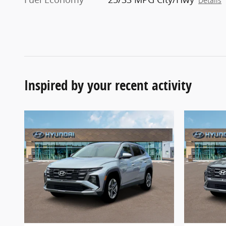
Details
Inspired by your recent activity