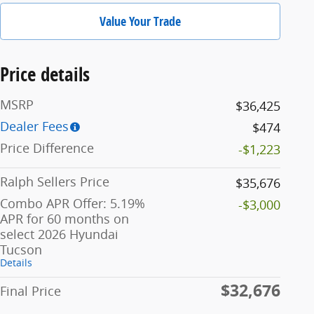
Value Your Trade
Price details
MSRP
$36,425
Dealer Fees
$474
Price Difference
-$1,223
Ralph Sellers Price
$35,676
Combo APR Offer: 5.19%
-$3,000
APR for 60 months on
select 2026 Hyundai
Tucson
Details
$32,676
Final Price