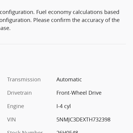
configuration. Fuel economy calculations based
onfiguration. Please confirm the accuracy of the
hase.
Transmission
Automatic
Drivetrain
Front-Wheel Drive
Engine
I-4 cyl
VIN
5NMJC3DEXTH732398
Stock Number
26H0548