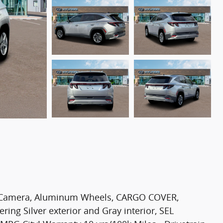
p Camera, Aluminum Wheels, CARGO COVER,
ng Silver exterior and Gray interior, SEL