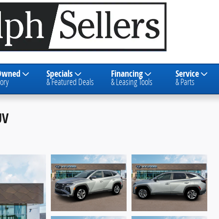
Owned
Specials
Financing
Service
ory
& Featured Deals
& Leasing Tools
& Parts
UV