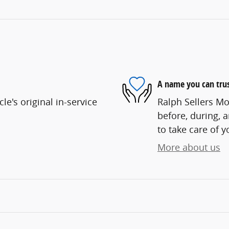
A name you can tru
e's original in-service
Ralph Sellers Mo
before, during, 
to take care of y
More about us