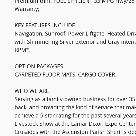
Premium trim. FUEL EFFICIENT 33 MPG Hwy/25 MP
Warranty;
KEY FEATURES INCLUDE
Navigation, Sunroof, Power Liftgate, Heated D
with Shimmering Silver exterior and Gray interi
RPM*.
OPTION PACKAGES
CARPETED FLOOR MATS, CARGO COVER.
WHO WE ARE
Serving as a family-owned business for over 35
back, and providing the kind of service that 
achieve a 5-star rating for the past several yea
Livestock Show at the Lamar Dixon Expo Center,
Crusades with the Ascension Parish Sheriffs d