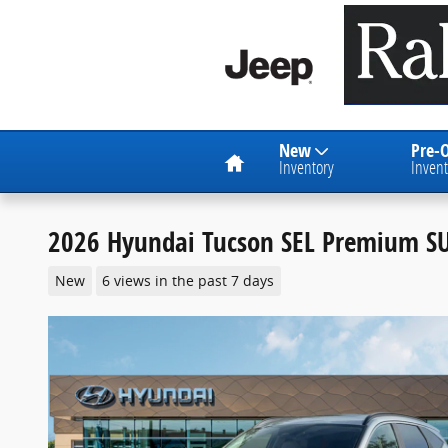
Skip to main content
Home
New
Pre-
Inventory
Invent
2026 Hyundai Tucson SEL Premium S
New
6 views in the past 7 days