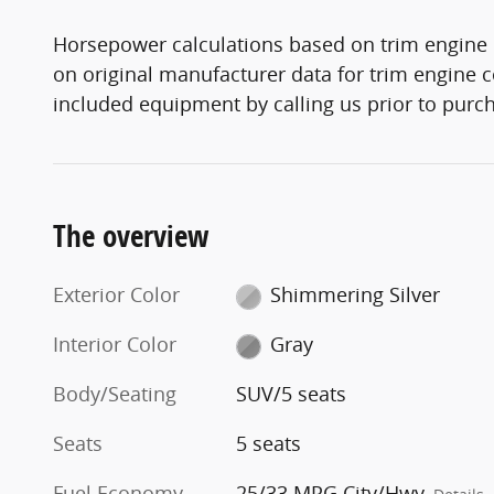
Horsepower calculations based on trim engine 
on original manufacturer data for trim engine c
included equipment by calling us prior to purc
The overview
Exterior Color
Shimmering Silver
Interior Color
Gray
Body/Seating
SUV/5 seats
Seats
5 seats
Fuel Economy
25/33 MPG City/Hwy