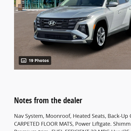
19 Photos
Notes from the dealer
Nav System, Moonroof, Heated Seats, Back-U
CARPETED FLOOR MATS, Power Liftgate. Shimmeri