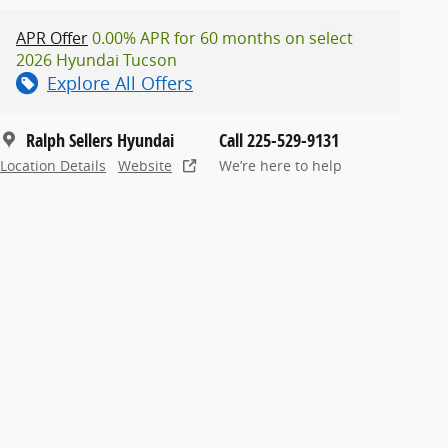
APR Offer
0.00% APR for 60 months on select
2026 Hyundai Tucson
Explore All Offers
Ralph Sellers Hyundai
Call 225-529-9131
Location Details
Website
We’re here to help