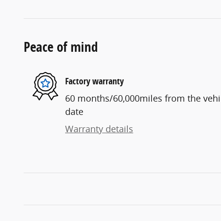
Peace of mind
Factory warranty
60 months/60,000miles from the vehicl
date
Warranty details