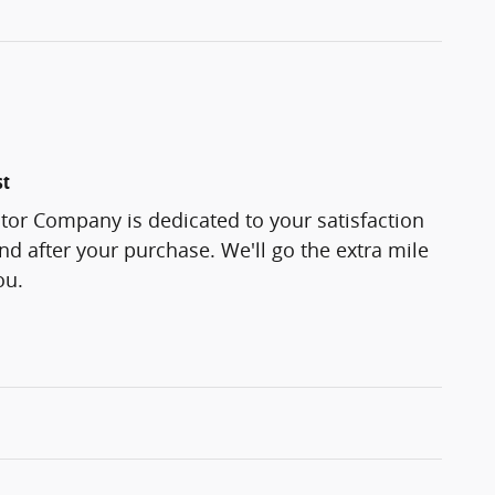
st
tor Company is dedicated to your satisfaction
and after your purchase. We'll go the extra mile
ou.