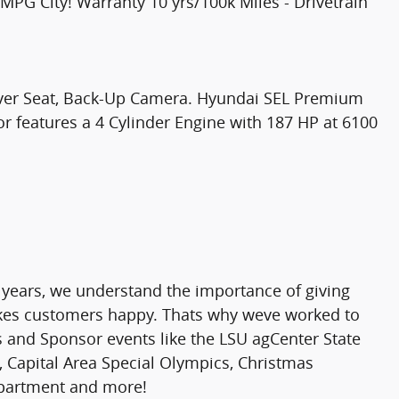
G City! Warranty 10 yrs/100k Miles - Drivetrain
river Seat, Back-Up Camera. Hyundai SEL Premium
or features a 4 Cylinder Engine with 187 HP at 6100
 years, we understand the importance of giving
makes customers happy. Thats why weve worked to
rs and Sponsor events like the LSU agCenter State
 Capital Area Special Olympics, Christmas
epartment and more!