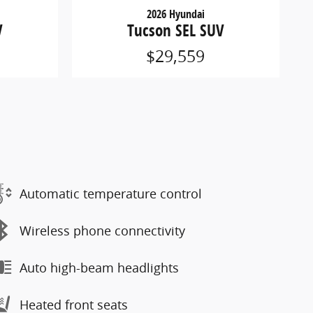
2026 Hyundai
V
Tucson SEL SUV
$29,559
Automatic temperature control
Wireless phone connectivity
Auto high-beam headlights
Heated front seats