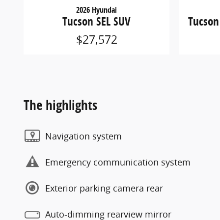
2026 Hyundai
Tucson SEL SUV
Tucson
$27,572
The highlights
Navigation system
Emergency communication system
Exterior parking camera rear
Auto-dimming rearview mirror