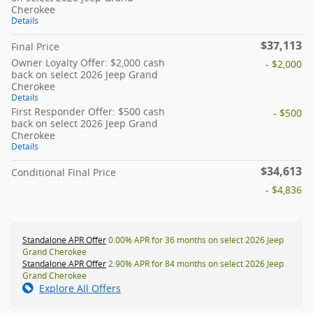
Cherokee
Details
$37,113
Final Price
Owner Loyalty Offer: $2,000 cash
- $2,000
back on select 2026 Jeep Grand
Cherokee
Details
First Responder Offer: $500 cash
- $500
back on select 2026 Jeep Grand
Cherokee
Details
$34,613
Conditional Final Price
- $4,836
Standalone APR Offer
0.00% APR for 36 months on select 2026 Jeep
Grand Cherokee
Standalone APR Offer
2.90% APR for 84 months on select 2026 Jeep
Grand Cherokee
Explore All Offers