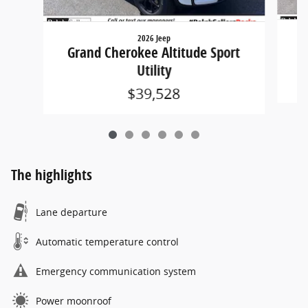
2026 Jeep
G
Grand Cherokee Altitude Sport
Utility
$39,528
The highlights
Lane departure
Automatic temperature control
Emergency communication system
Power moonroof