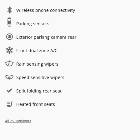
Wireless phone connectivity
Parking sensors
Exterior parking camera rear
Front dual zone A/C
Rain sensing wipers
Speed sensitive wipers
Split folding rear seat
Heated front seats
All 25 Highlights