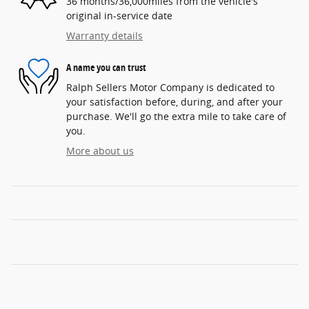
36 months/36,000miles from the vehicle's
original in-service date
Warranty details
A name you can trust
Ralph Sellers Motor Company is dedicated to
your satisfaction before, during, and after your
purchase. We'll go the extra mile to take care of
you.
More about us