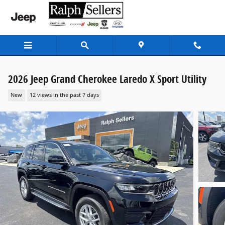
Skip to main content
2026 Jeep Grand Cherokee Laredo X Sport Utility
New
12 views in the past 7 days