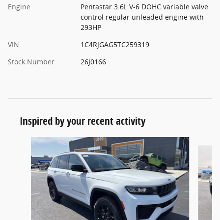
Engine
Pentastar 3.6L V-6 DOHC variable valve
control regular unleaded engine with
293HP
VIN
1C4RJGAG5TC259319
Stock Number
26J0166
Inspired by your recent activity
Slide 1 of 6