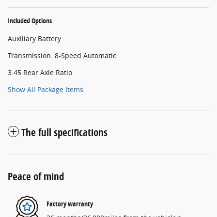
Included Options
Auxiliary Battery
Transmission: 8-Speed Automatic
3.45 Rear Axle Ratio
Show All Package Items
The full specifications
Peace of mind
Factory warranty