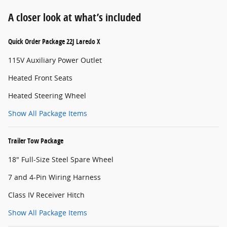
A closer look at what’s included
Quick Order Package 22J Laredo X
115V Auxiliary Power Outlet
Heated Front Seats
Heated Steering Wheel
Show All Package Items
Trailer Tow Package
18" Full-Size Steel Spare Wheel
7 and 4-Pin Wiring Harness
Class IV Receiver Hitch
Show All Package Items