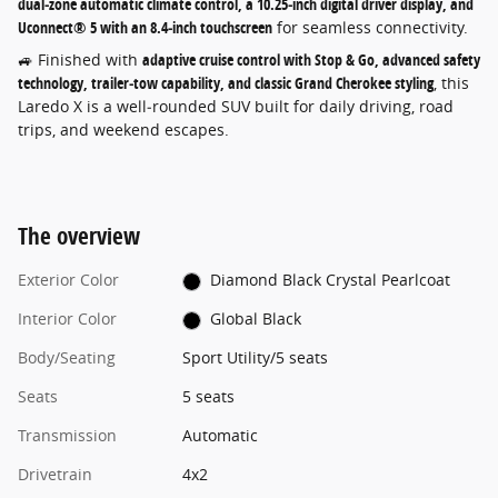
dual‑zone automatic climate control, a 10.25‑inch digital driver display, and
Uconnect® 5 with an 8.4‑inch touchscreen
for seamless connectivity.
🚙 Finished with
adaptive cruise control with Stop & Go, advanced safety
technology, trailer‑tow capability, and classic Grand Cherokee styling
, this
Laredo X is a well‑rounded SUV built for daily driving, road
trips, and weekend escapes.
The overview
Exterior Color
Diamond Black Crystal Pearlcoat
Interior Color
Global Black
Body/Seating
Sport Utility/5 seats
Seats
5 seats
Transmission
Automatic
Drivetrain
4x2