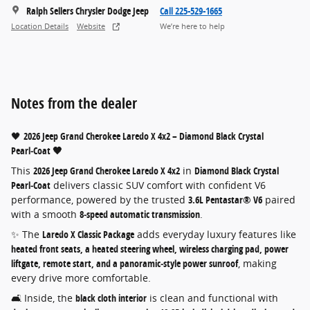
Ralph Sellers Chrysler Dodge Jeep
Call 225-529-1665
Location Details
Website
We’re here to help
Notes from the dealer
🖤
2026 Jeep Grand Cherokee Laredo X 4x2 – Diamond Black Crystal
Pearl‑Coat 🖤
This
2026 Jeep Grand Cherokee Laredo X 4x2
in
Diamond Black Crystal
Pearl‑Coat
delivers classic SUV comfort with confident V6
performance, powered by the trusted
3.6L Pentastar® V6
paired
with a smooth
8‑speed automatic transmission
.
✨ The
Laredo X Classic Package
adds everyday luxury features like
heated front seats, a heated steering wheel, wireless charging pad, power
liftgate, remote start, and a panoramic‑style power sunroof
, making
every drive more comfortable.
🛋️ Inside, the
black cloth interior
is clean and functional with