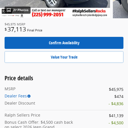
27 Photos
$45,975
MSRP
37,113
$
Final Price
Confirm Availability
Value Your Trade
Price details
MSRP
$45,975
Dealer Fees
$474
Dealer Discount
- $4,836
Ralph Sellers Price
$41,139
Bonus Cash Offer: $4,500 cash back
- $4,500
on select 2026 Jeep Grand