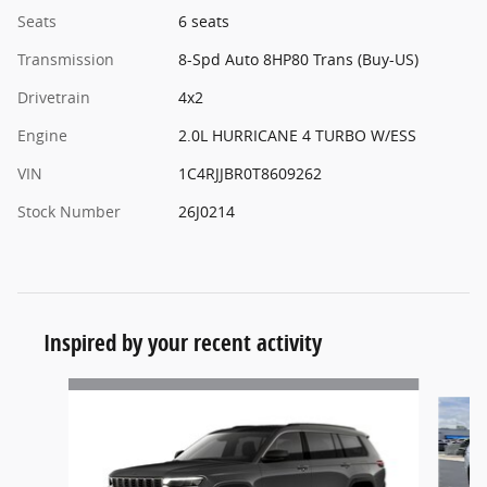
Seats
6 seats
Transmission
8-Spd Auto 8HP80 Trans (Buy-US)
Drivetrain
4x2
Engine
2.0L HURRICANE 4 TURBO W/ESS
VIN
1C4RJJBR0T8609262
Stock Number
26J0214
Inspired by your recent activity
Slide 1 of 5