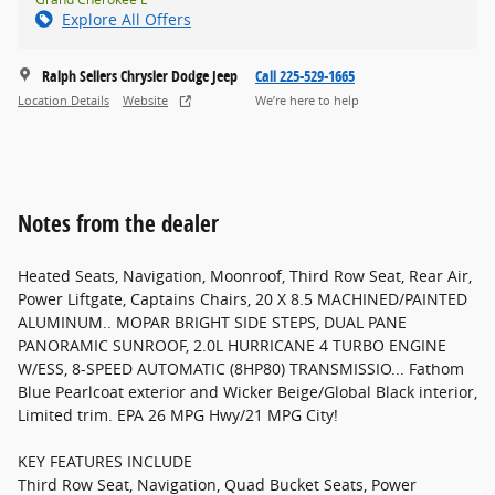
Explore All Offers
Ralph Sellers Chrysler Dodge Jeep
Call 225-529-1665
Location Details
Website
We’re here to help
Notes from the dealer
Heated Seats, Navigation, Moonroof, Third Row Seat, Rear Air,
Power Liftgate, Captains Chairs, 20 X 8.5 MACHINED/PAINTED
ALUMINUM.. MOPAR BRIGHT SIDE STEPS, DUAL PANE
PANORAMIC SUNROOF, 2.0L HURRICANE 4 TURBO ENGINE
W/ESS, 8-SPEED AUTOMATIC (8HP80) TRANSMISSIO... Fathom
Blue Pearlcoat exterior and Wicker Beige/Global Black interior,
Limited trim. EPA 26 MPG Hwy/21 MPG City!
KEY FEATURES INCLUDE
Third Row Seat, Navigation, Quad Bucket Seats, Power