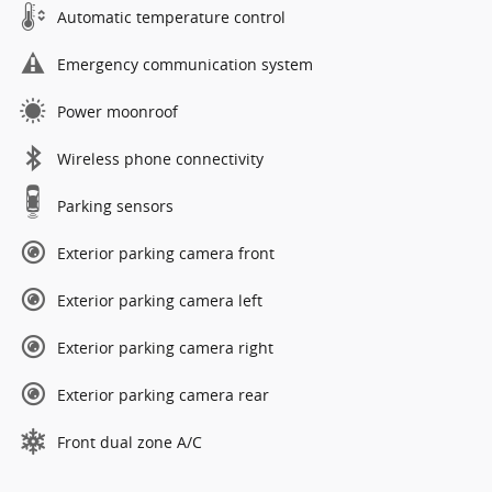
Automatic temperature control
Emergency communication system
Power moonroof
Wireless phone connectivity
Parking sensors
Exterior parking camera front
Exterior parking camera left
Exterior parking camera right
Exterior parking camera rear
Front dual zone A/C