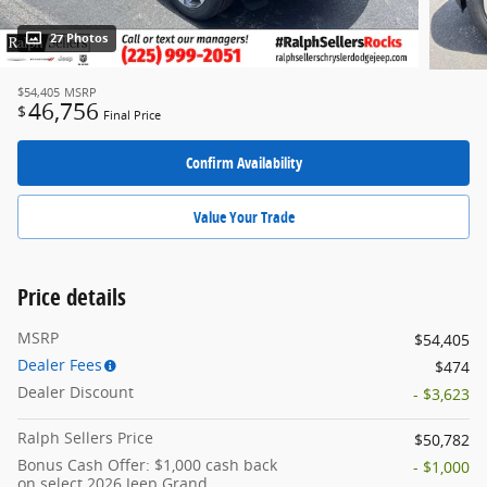
27 Photos
$54,405
MSRP
46,756
$
Final Price
Confirm Availability
Value Your Trade
Price details
MSRP
$54,405
Dealer Fees
$474
Dealer Discount
- $3,623
Ralph Sellers Price
$50,782
Bonus Cash Offer: $1,000 cash back
- $1,000
on select 2026 Jeep Grand