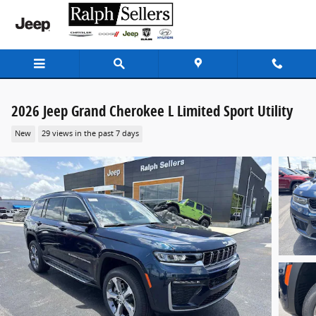
Skip to main content
2026 Jeep Grand Cherokee L Limited Sport Utility
New
29 views in the past 7 days