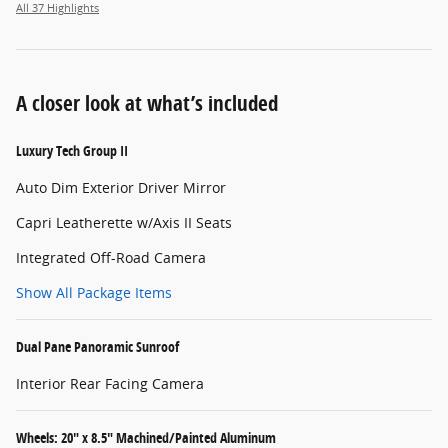
All 37 Highlights
A closer look at what’s included
Luxury Tech Group II
Auto Dim Exterior Driver Mirror
Capri Leatherette w/Axis II Seats
Integrated Off-Road Camera
Show All Package Items
Dual Pane Panoramic Sunroof
Interior Rear Facing Camera
Wheels: 20" x 8.5" Machined/Painted Aluminum