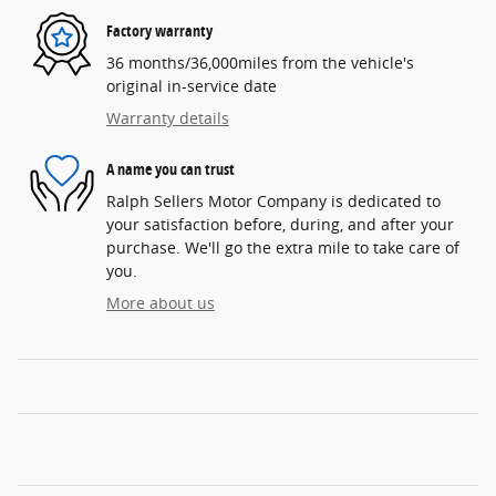
Factory warranty
36 months/36,000miles from the vehicle's
original in-service date
Warranty details
A name you can trust
Ralph Sellers Motor Company is dedicated to
your satisfaction before, during, and after your
purchase. We'll go the extra mile to take care of
you.
More about us