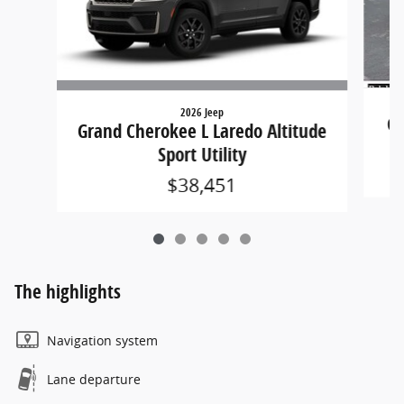
2026 Jeep
Gr
Grand Cherokee L Laredo Altitude
Sport Utility
$38,451
The highlights
Navigation system
Lane departure