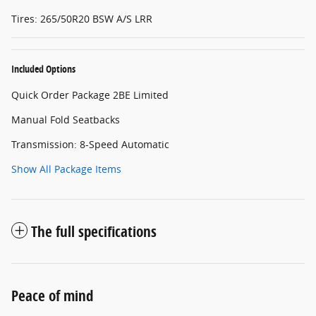
Tires: 265/50R20 BSW A/S LRR
Included Options
Quick Order Package 2BE Limited
Manual Fold Seatbacks
Transmission: 8-Speed Automatic
Show All Package Items
The full specifications
Peace of mind