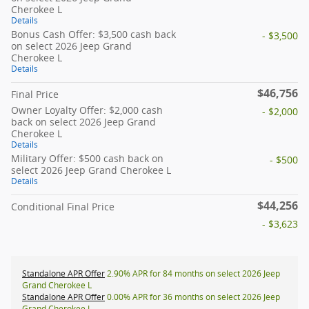
Cherokee L
Details
Bonus Cash Offer: $3,500 cash back
- $3,500
on select 2026 Jeep Grand
Cherokee L
Details
$46,756
Final Price
Owner Loyalty Offer: $2,000 cash
- $2,000
back on select 2026 Jeep Grand
Cherokee L
Details
Military Offer: $500 cash back on
- $500
select 2026 Jeep Grand Cherokee L
Details
$44,256
Conditional Final Price
- $3,623
Standalone APR Offer
2.90% APR for 84 months on select 2026 Jeep
Grand Cherokee L
Standalone APR Offer
0.00% APR for 36 months on select 2026 Jeep
Grand Cherokee L