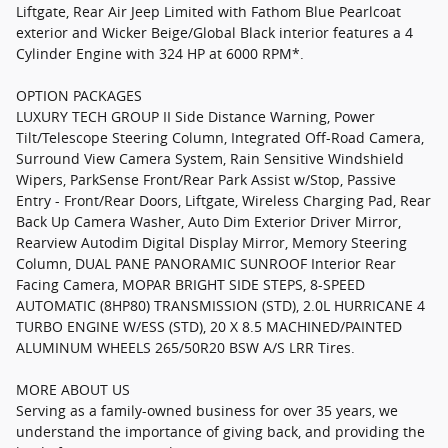
Liftgate, Rear Air Jeep Limited with Fathom Blue Pearlcoat
exterior and Wicker Beige/Global Black interior features a 4
Cylinder Engine with 324 HP at 6000 RPM*.
OPTION PACKAGES
LUXURY TECH GROUP II Side Distance Warning, Power
Tilt/Telescope Steering Column, Integrated Off-Road Camera,
Surround View Camera System, Rain Sensitive Windshield
Wipers, ParkSense Front/Rear Park Assist w/Stop, Passive
Entry - Front/Rear Doors, Liftgate, Wireless Charging Pad, Rear
Back Up Camera Washer, Auto Dim Exterior Driver Mirror,
Rearview Autodim Digital Display Mirror, Memory Steering
Column, DUAL PANE PANORAMIC SUNROOF Interior Rear
Facing Camera, MOPAR BRIGHT SIDE STEPS, 8-SPEED
AUTOMATIC (8HP80) TRANSMISSION (STD), 2.0L HURRICANE 4
TURBO ENGINE W/ESS (STD), 20 X 8.5 MACHINED/PAINTED
ALUMINUM WHEELS 265/50R20 BSW A/S LRR Tires.
MORE ABOUT US
Serving as a family-owned business for over 35 years, we
understand the importance of giving back, and providing the