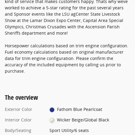
kind of service that makes customers happy. Thats why weve
worked to achieve a 5-star rating for the past several years
and Sponsor events like the LSU agCenter State Livestock
Show at the Lamar Dixon Expo Center, Capital Area Special
Olympics, Christmas Crusades with the Ascension Parish
Sheriffs department and more!
Horsepower calculations based on trim engine configuration.
Fuel economy calculations based on original manufacturer
data for trim engine configuration. Please confirm the
accuracy of the included equipment by calling us prior to
purchase.
The overview
Exterior Color
Fathom Blue Pearlcoat
Interior Color
Wicker Beige/Global Black
Body/Seating
Sport Utility/6 seats