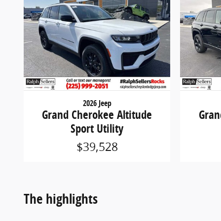
2026 Jeep
Grand Cherokee Altitude
Gran
Sport Utility
$39,528
The highlights