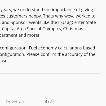
 years, we understand the importance of giving
makes customers happy. Thats why weve worked to
rs and Sponsor events like the LSU agCenter State
 Capital Area Special Olympics, Christmas
epartment and more!
configuration. Fuel economy calculations based
onfiguration. Please confirm the accuracy of the
hase.
Drivetrain
4x2