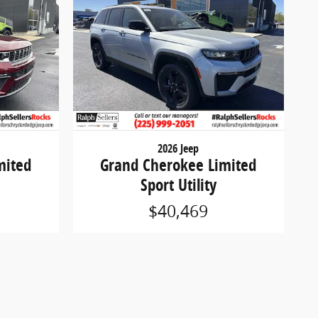
2026 Jeep
mited
Grand Cherokee Limited
Sport Utility
$40,469