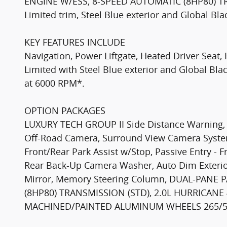
ENGINE W/ESS, 8-SPEED AUTOMATIC (8HP80) TR
Limited trim, Steel Blue exterior and Global Bl
KEY FEATURES INCLUDE
Navigation, Power Liftgate, Heated Driver Sea
Limited with Steel Blue exterior and Global Blac
at 6000 RPM*.
OPTION PACKAGES
LUXURY TECH GROUP II Side Distance Warning, P
Off-Road Camera, Surround View Camera System
Front/Rear Park Assist w/Stop, Passive Entry - F
Rear Back-Up Camera Washer, Auto Dim Exterior
Mirror, Memory Steering Column, DUAL-PAN
(8HP80) TRANSMISSION (STD), 2.0L HURRICANE 
MACHINED/PAINTED ALUMINUM WHEELS 265/50R