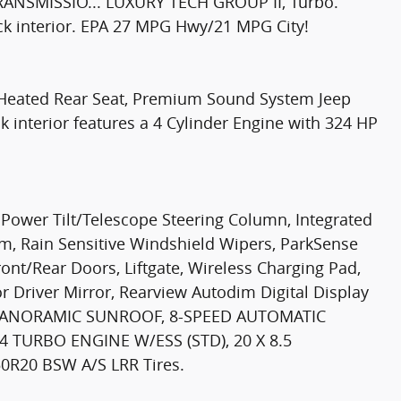
ANSMISSIO... LUXURY TECH GROUP II, Turbo.
ack interior. EPA 27 MPG Hwy/21 MPG City!
t, Heated Rear Seat, Premium Sound System Jeep
k interior features a 4 Cylinder Engine with 324 HP
ower Tilt/Telescope Steering Column, Integrated
, Rain Sensitive Windshield Wipers, ParkSense
ront/Rear Doors, Liftgate, Wireless Charging Pad,
 Driver Mirror, Rearview Autodim Digital Display
E PANORAMIC SUNROOF, 8-SPEED AUTOMATIC
4 TURBO ENGINE W/ESS (STD), 20 X 8.5
20 BSW A/S LRR Tires.