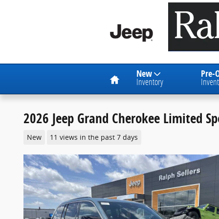
Skip to main content
Home
New
Pre-
Inventory
Invent
2026 Jeep Grand Cherokee Limited Spo
New
11 views in the past 7 days