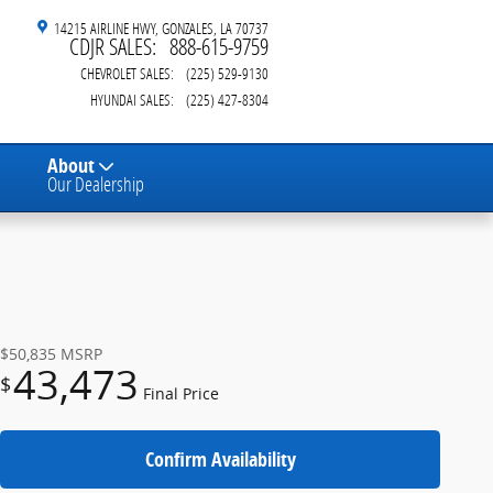
14215 AIRLINE HWY
GONZALES
,
LA
70737
CDJR SALES
:
888-615-9759
CHEVROLET SALES
:
(225) 529-9130
HYUNDAI SALES
:
(225) 427-8304
About
Our Dealership
$50,835
MSRP
43,473
$
Final Price
Confirm Availability