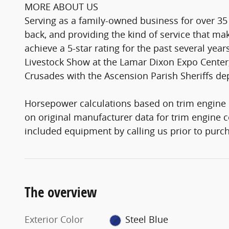
MORE ABOUT US
Serving as a family-owned business for over 35
back, and providing the kind of service that 
achieve a 5-star rating for the past several yea
Livestock Show at the Lamar Dixon Expo Center,
Crusades with the Ascension Parish Sheriffs d
Horsepower calculations based on trim engine 
on original manufacturer data for trim engine c
included equipment by calling us prior to purc
The overview
Exterior Color
Steel Blue