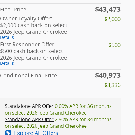
$43,473
Final Price
Owner Loyalty Offer:
-$2,000
$2,000 cash back on select
2026 Jeep Grand Cherokee
Details
First Responder Offer:
-$500
$500 cash back on select
2026 Jeep Grand Cherokee
Details
$40,973
Conditional Final Price
-$3,336
Standalone APR Offer
0.00% APR for 36 months
on select 2026 Jeep Grand Cherokee
Standalone APR Offer
2.90% APR for 84 months
on select 2026 Jeep Grand Cherokee
Explore All Offers