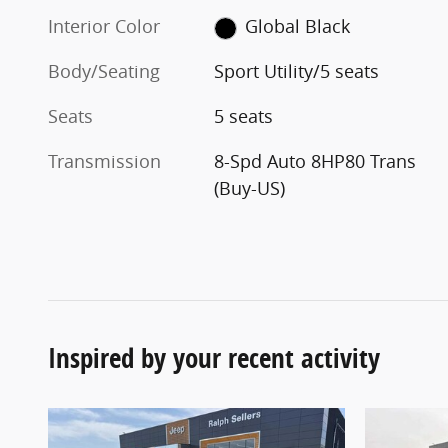
Interior Color
Global Black
Body/Seating
Sport Utility/5 seats
Seats
5 seats
Transmission
8-Spd Auto 8HP80 Trans
(Buy-US)
Inspired by your recent activity