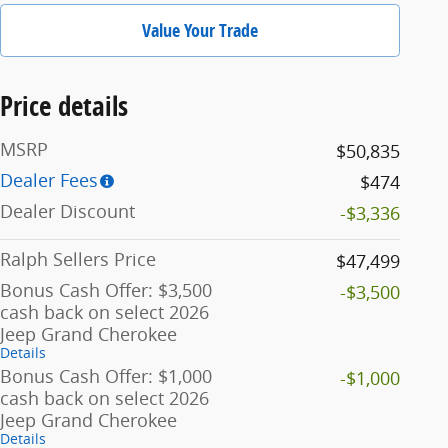
Value Your Trade
Price details
MSRP
$50,835
Dealer Fees
$474
Dealer Discount
-$3,336
Ralph Sellers Price
$47,499
Bonus Cash Offer: $3,500
-$3,500
cash back on select 2026
Jeep Grand Cherokee
Details
Bonus Cash Offer: $1,000
-$1,000
cash back on select 2026
Jeep Grand Cherokee
Details