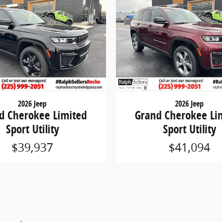
2026 Jeep
2026 Jeep
d Cherokee Limited
Grand Cherokee Li
Sport Utility
Sport Utility
$39,937
$41,094