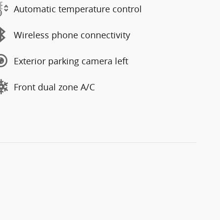
Automatic temperature control
Wireless phone connectivity
Exterior parking camera left
Front dual zone A/C