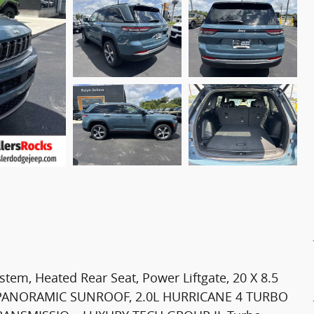
em, Heated Rear Seat, Power Liftgate, 20 X 8.5
PANORAMIC SUNROOF, 2.0L HURRICANE 4 TURBO