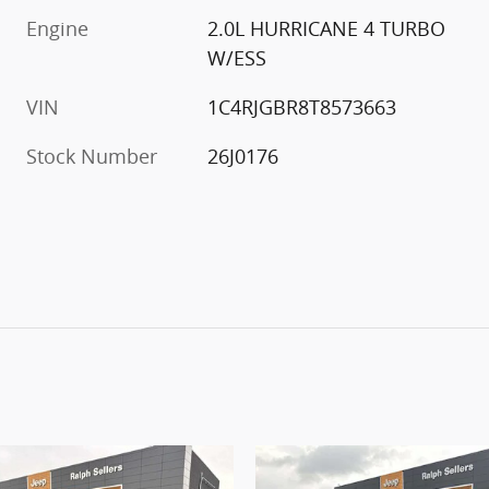
Engine
2.0L HURRICANE 4 TURBO
W/ESS
VIN
1C4RJGBR8T8573663
Stock Number
26J0176