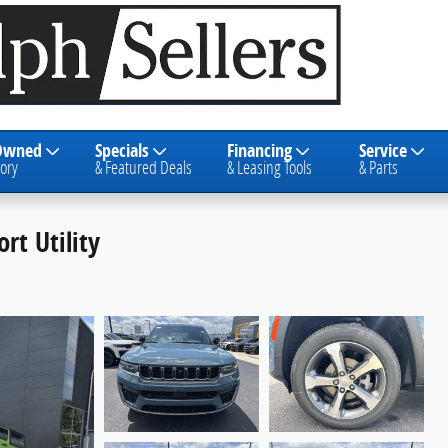
Owned
Specials
Financing
Service
ory
& Featured Deals
& Leasing Tools
& Parts
rt Utility