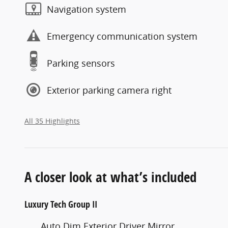
Navigation system
Emergency communication system
Parking sensors
Exterior parking camera right
All 35 Highlights
A closer look at what’s included
Luxury Tech Group II
Auto Dim Exterior Driver Mirror