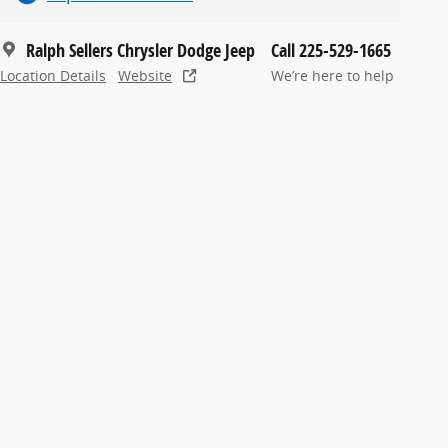
Ralph Sellers Chrysler Dodge Jeep
Call 225-529-1665
Location Details
Website
We’re here to help