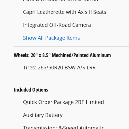
Capri Leatherette with Axis II Seats
Integrated Off-Road Camera
Show All Package Items
Wheels: 20" x 8.5" Machined/Painted Aluminum
Tires: 265/50R20 BSW A/S LRR
Included Options
Quick Order Package 2BE Limited
Auxiliary Battery
Transmission: 8-Speed Automatic