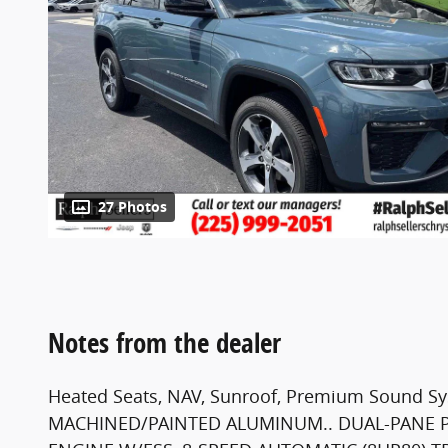
27 Photos
Notes from the dealer
Heated Seats, NAV, Sunroof, Premium Sound Syst
MACHINED/PAINTED ALUMINUM.. DUAL-PANE 