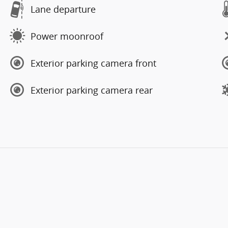
Lane departure
Power moonroof
Exterior parking camera front
Exterior parking camera rear