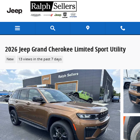
Skip to main content
2026 Jeep Grand Cherokee Limited Sport Utility
New
13 views in the past 7 days