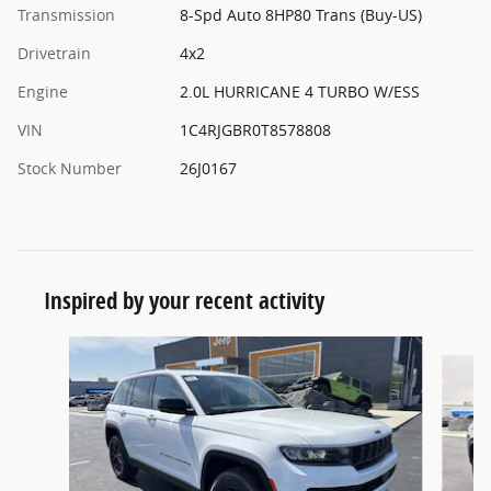
Transmission
8-Spd Auto 8HP80 Trans (Buy-US)
Drivetrain
4x2
Engine
2.0L HURRICANE 4 TURBO W/ESS
VIN
1C4RJGBR0T8578808
Stock Number
26J0167
Inspired by your recent activity
Slide 1 of 6