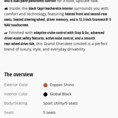
and a dual‑pane panoramic sunroof
for a bold, upscale look.
🛋️ Inside, the
black Capri leatherette interior
surrounds you with
comfort and technology, featuring
heated front and second‑row
seats, heated steering wheel, driver memory, and a 12.3‑inch Uconnect® 5
NAV touchscreen
.
🚙 Finished with
adaptive cruise control with Stop & Go, advanced
driver‑assist safety features, active noise control, and a smooth
rear‑wheel‑drive ride
, this Grand Cherokee Limited is a perfect
blend of luxury, style, and everyday drivability.
The overview
Exterior Color
Copper Shino
Interior Color
Global Black
Body/Seating
Sport Utility/5 seats
Seats
5 seats