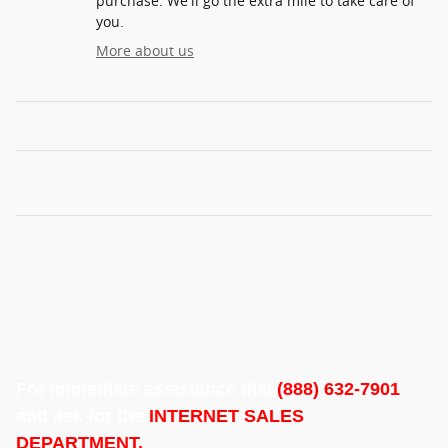
purchase. We'll go the extra mile to take care of
you.
More about us
For immediate assistance dial
(888) 632-7901
and ask for the
INTERNET SALES
DEPARTMENT.