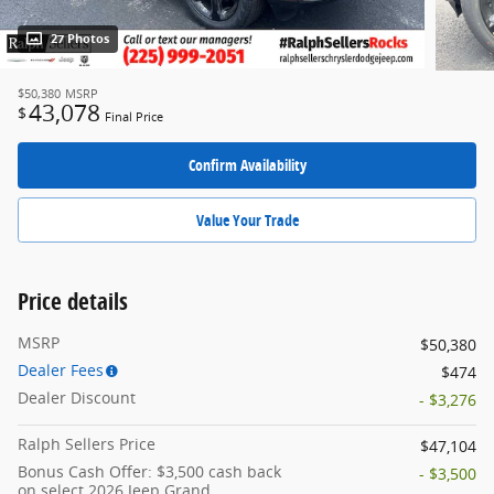
27 Photos
$50,380
MSRP
43,078
$
Final Price
Confirm Availability
Value Your Trade
Price details
MSRP
$50,380
Dealer Fees
$474
Dealer Discount
- $3,276
Ralph Sellers Price
$47,104
Bonus Cash Offer: $3,500 cash back
- $3,500
on select 2026 Jeep Grand