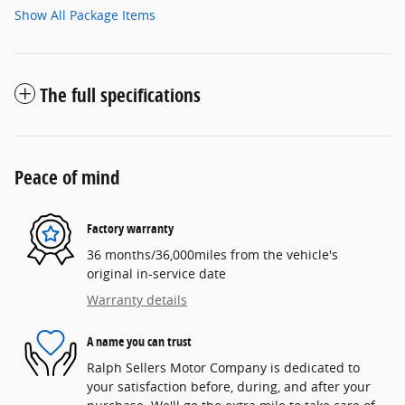
Show All Package Items
The full specifications
Peace of mind
Factory warranty
36 months/36,000miles from the vehicle's
original in-service date
Warranty details
A name you can trust
Ralph Sellers Motor Company is dedicated to
your satisfaction before, during, and after your