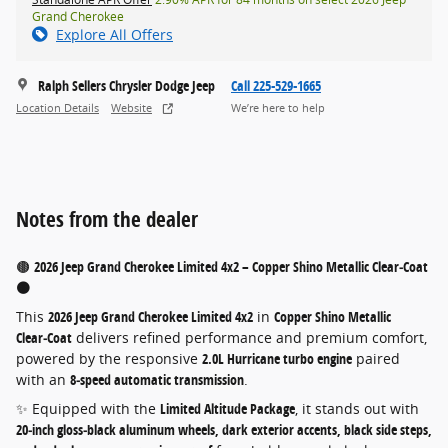
Grand Cherokee
Explore All Offers
Ralph Sellers Chrysler Dodge Jeep
Call 225-529-1665
Location Details
Website
We’re here to help
Notes from the dealer
🟤
2026 Jeep Grand Cherokee Limited 4x2 – Copper Shino Metallic Clear‑Coat
🟤
This
2026 Jeep Grand Cherokee Limited 4x2
in
Copper Shino Metallic
Clear‑Coat
delivers refined performance and premium comfort,
powered by the responsive
2.0L Hurricane turbo engine
paired
with an
8‑speed automatic transmission
.
✨ Equipped with the
Limited Altitude Package
, it stands out with
20‑inch gloss‑black aluminum wheels, dark exterior accents, black side steps,