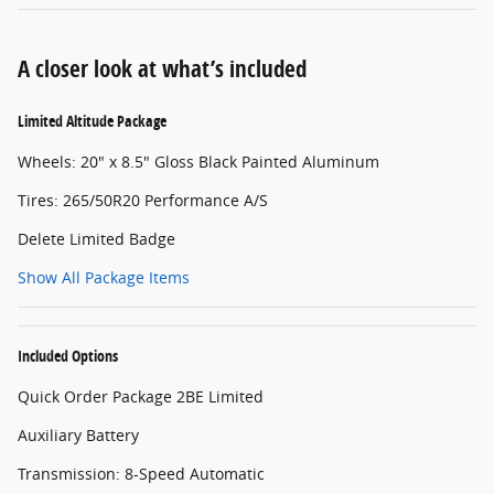
A closer look at what’s included
Limited Altitude Package
Wheels: 20" x 8.5" Gloss Black Painted Aluminum
Tires: 265/50R20 Performance A/S
Delete Limited Badge
Show All Package Items
Included Options
Quick Order Package 2BE Limited
Auxiliary Battery
Transmission: 8-Speed Automatic