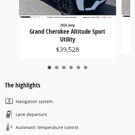
2026 Jeep
G
Grand Cherokee Altitude Sport
Utility
$39,528
The highlights
Navigation system
Lane departure
Automatic temperature control