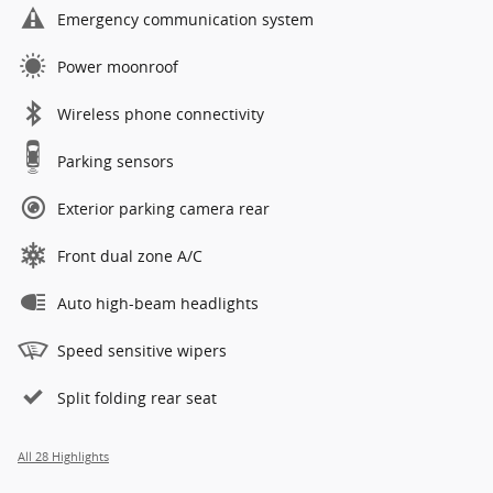
Emergency communication system
Power moonroof
Wireless phone connectivity
Parking sensors
Exterior parking camera rear
Front dual zone A/C
Auto high-beam headlights
Speed sensitive wipers
Split folding rear seat
All 28 Highlights