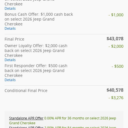
Cherokee
Details
Bonus Cash Offer: $1,000 cash back
- $1,000
on select 2026 Jeep Grand
Cherokee
Details
$43,078
Final Price
Owner Loyalty Offer: $2,000 cash
- $2,000
back on select 2026 Jeep Grand
Cherokee
Details
First Responder Offer: $500 cash
- $500
back on select 2026 Jeep Grand
Cherokee
Details
$40,578
Conditional Final Price
- $3,276
Standalone APR Offer
0.00% APR for 36 months on select 2026 Jeep
Grand Cherokee
Standalone APR Offer
2.90% APR for 84 months on select 2026 Jeep