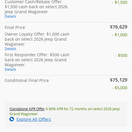
Customer Cash/Rebate Offer:
- $1,500
$1,500 cash back on select 2026
Jeep Grand Wagoneer
Details
$76,629
Final Price
Owner Loyalty Offer: $1,000 cash
- $1,000
back on select 2026 Jeep Grand
Wagoneer
Details
First Responder Offer: $500 cash
- $500
back on select 2026 Jeep Grand
Wagoneer
Details
$75,129
Conditional Final Price
- $5,000
Standalone APR Offer
4.90% APR for 72 months on select 2026 Jeep
Grand Wagoneer
Explore All Offers