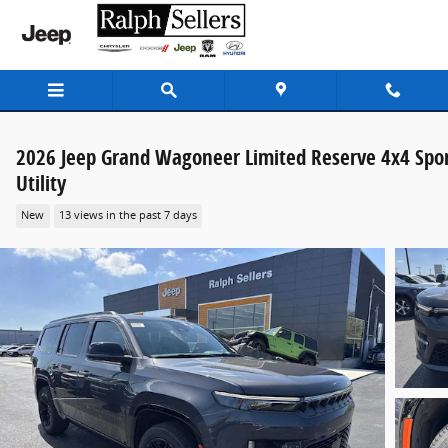
Skip to main content
2026 Jeep Grand Wagoneer Limited Reserve 4x4 Spo
Utility
New
13 views in the past 7 days