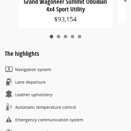
Grand Wagoneer Summit Obsidian
4x4 Sport Utility
$93,154
The highlights
Navigation system
Lane departure
Leather upholstery
Automatic temperature control
Emergency communication system