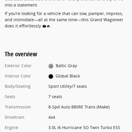
into a statement.
If you’re looking for a vehicle that can tow, pamper, impress,
and intimidate—all at the same time—this Grand Wagoneer
does it effortlessly 💼🔥.
The overview
Exterior Color
Baltic Gray
Interior Color
Global Black
Body/Seating
Sport Utility/7 seats
Seats
7 seats
Transmission
8-Spd Auto 880RE Trans (Make)
Drivetrain
4x4
Engine
3.0L I6 Hurricane SO Twin Turbo ESS