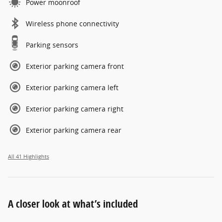
Power moonroof
Wireless phone connectivity
Parking sensors
Exterior parking camera front
Exterior parking camera left
Exterior parking camera right
Exterior parking camera rear
All 41 Highlights
A closer look at what’s included