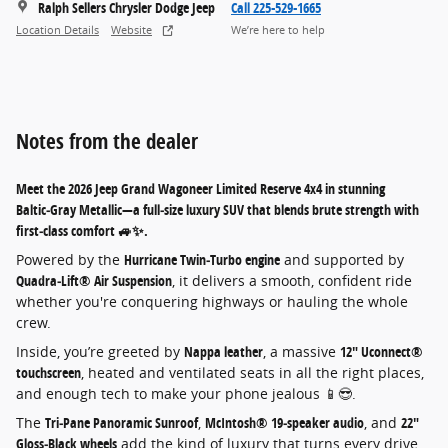
Ralph Sellers Chrysler Dodge Jeep
Call 225-529-1665
Location Details
Website
We’re here to help
Notes from the dealer
Meet the
2026 Jeep Grand Wagoneer Limited Reserve 4x4
in stunning
Baltic‑Gray Metallic
—a full‑size luxury SUV that blends brute strength with
first‑class comfort 🚙✨.
Powered by the
Hurricane Twin‑Turbo engine
and supported by
Quadra‑Lift® Air Suspension
, it delivers a smooth, confident ride
whether you're conquering highways or hauling the whole
crew.
Inside, you’re greeted by
Nappa leather
, a massive
12" Uconnect®
touchscreen
, heated and ventilated seats in all the right places,
and enough tech to make your phone jealous 📱😎.
The
Tri‑Pane Panoramic Sunroof
,
McIntosh® 19‑speaker audio
, and
22"
Gloss‑Black wheels
add the kind of luxury that turns every drive