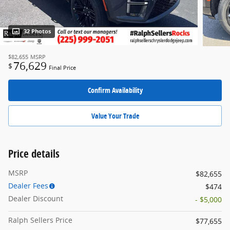
32 Photos
$82,655
MSRP
76,629
$
Final Price
Confirm Availability
Value Your Trade
Price details
MSRP
$82,655
Dealer Fees
$474
Dealer Discount
- $5,000
Ralph Sellers Price
$77,655