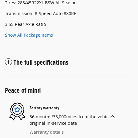
Tires: 285/45R22XL BSW All Season
Transmission: 8-Speed Auto 880RE
3.55 Rear Axle Ratio
Show All Package Items
The full specifications
Peace of mind
Factory warranty
36 months/36,000miles from the vehicle's
original in-service date
Warranty details