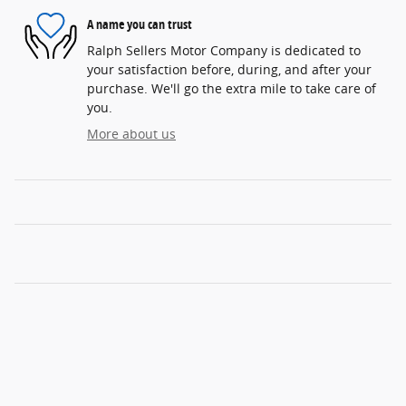
A name you can trust
Ralph Sellers Motor Company is dedicated to
your satisfaction before, during, and after your
purchase. We'll go the extra mile to take care of
you.
More about us