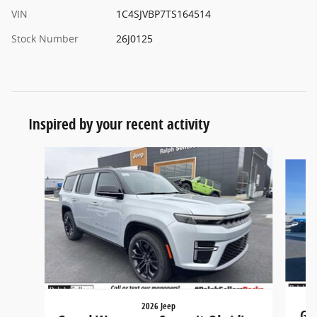
VIN
1C4SJVBP7TS164514
Stock Number
26J0125
Inspired by your recent activity
Slide 1 of 5
2026 Jeep
Gr