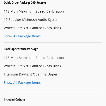
Quick Order Package 29D Reserve
118 Mph Maximum Speed Calibration
19 Speaker McIntosh Audio System
Wheels: 22" x 9" Painted Gloss Black
Show All Package Items
Black Appearance Package
118 Mph Maximum Speed Calibration
Wheels: 22" x 9" Painted Gloss Black
Titanium Daylight Opening Upper
Show All Package Items
Included Options