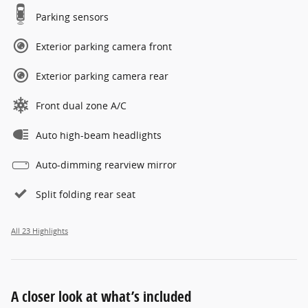
Parking sensors
Exterior parking camera front
Exterior parking camera rear
Front dual zone A/C
Auto high-beam headlights
Auto-dimming rearview mirror
Split folding rear seat
All 23 Highlights
A closer look at what’s included