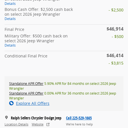
Details
Bonus Cash Offer: $2,500 cash back
- $2,500
on select 2026 Jeep Wrangler
Details
$46,914
Final Price
Military Offer: $500 cash back on
- $500
select 2026 Jeep Wrangler
Details
$46,414
Conditional Final Price
- $3,815
Standalone APR Offer
5.90% APR for 84 months on select 2026 Jeep
Wrangler
Standalone APR Offer
0.00% APR for 36 months on select 2026 Jeep
Wrangler
Explore All Offers
Ralph Sellers Chrysler Dodge Jeep
Call 225-529-1665
Location Details
Website
We’re here to help