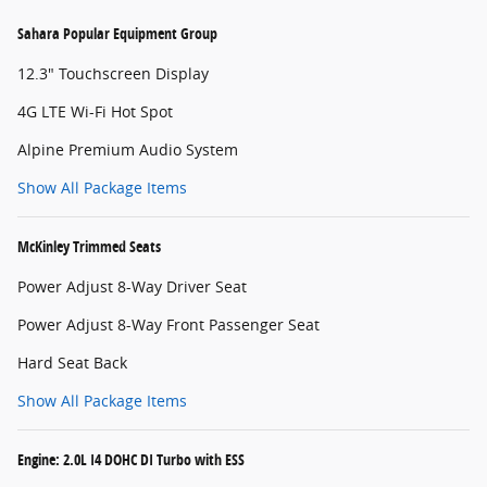
Sahara Popular Equipment Group
12.3" Touchscreen Display
4G LTE Wi-Fi Hot Spot
Alpine Premium Audio System
Show All Package Items
McKinley Trimmed Seats
Power Adjust 8-Way Driver Seat
Power Adjust 8-Way Front Passenger Seat
Hard Seat Back
Show All Package Items
Engine: 2.0L I4 DOHC DI Turbo with ESS