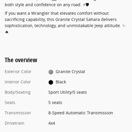
both style and confidence on any road. ⚡🛡️
If you want a Wrangler that elevates comfort without
sacrificing capability, this Granite Crystal Sahara delivers
sophistication, technology, and unmistakable Jeep attitude. ✨
🔥
The overview
Exterior Color
Granite Crystal
Interior Color
Black
Body/Seating
Sport Utility/5 seats
Seats
5 seats
Transmission
8-Speed Automatic Transmission
Drivetrain
4x4