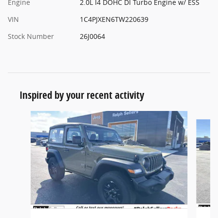
Engine
2.0L I4 DOHC DI Turbo Engine w/ ESS
VIN
1C4PJXEN6TW220639
Stock Number
26J0064
Inspired by your recent activity
Slide 1 of 6