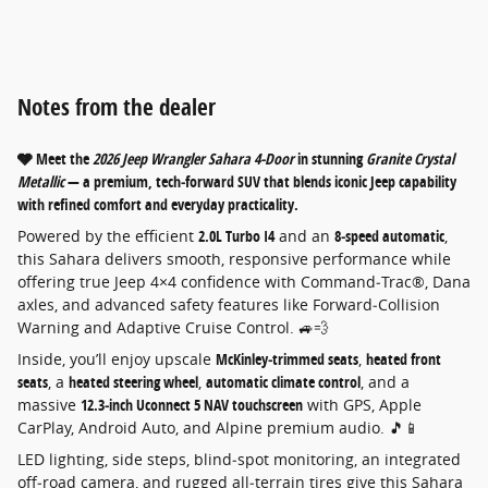
Notes from the dealer
🩶 Meet the
2026 Jeep Wrangler Sahara 4‑Door
in stunning
Granite Crystal
Metallic
— a premium, tech‑forward SUV that blends iconic Jeep capability
with refined comfort and everyday practicality.
Powered by the efficient
2.0L Turbo I4
and an
8‑speed automatic
,
this Sahara delivers smooth, responsive performance while
offering true Jeep 4×4 confidence with Command‑Trac®, Dana
axles, and advanced safety features like Forward‑Collision
Warning and Adaptive Cruise Control. 🚙💨
Inside, you’ll enjoy upscale
McKinley‑trimmed seats
,
heated front
seats
, a
heated steering wheel
,
automatic climate control
, and a
massive
12.3‑inch Uconnect 5 NAV touchscreen
with GPS, Apple
CarPlay, Android Auto, and Alpine premium audio. 🎵📱
LED lighting, side steps, blind‑spot monitoring, an integrated
off‑road camera, and rugged all‑terrain tires give this Sahara