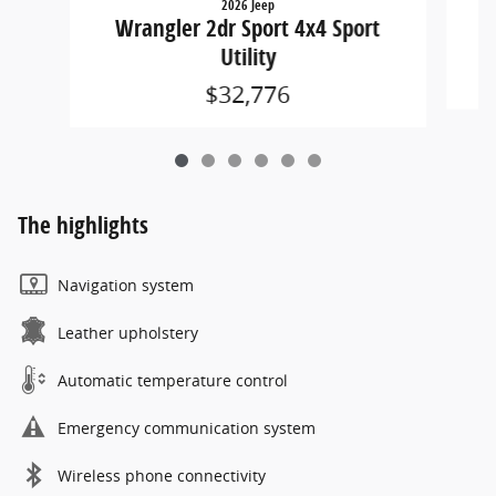
2026 Jeep
W
Wrangler 2dr Sport 4x4 Sport
Utility
$32,776
The highlights
Navigation system
Leather upholstery
Automatic temperature control
Emergency communication system
Wireless phone connectivity