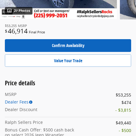
27 Photos
$53,255
MSRP
46,914
$
Final Price
Confirm Availability
Value Your Trade
Price details
MSRP
$53,255
Dealer Fees
$474
Dealer Discount
- $3,815
Ralph Sellers Price
$49,440
Bonus Cash Offer: $500 cash back
- $500
on select 2026 Jeep Wrangler