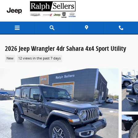
Skip to main content
2026 Jeep Wrangler 4dr Sahara 4x4 Sport Utility
New
12 views in the past 7 days