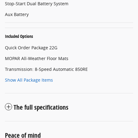
Stop-Start Dual Battery System
Aux Battery
Included Options
Quick Order Package 22G
MOPAR All-Weather Floor Mats
Transmission: 8-Speed Automatic 850RE
Show All Package Items
The full specifications
Peace of mind