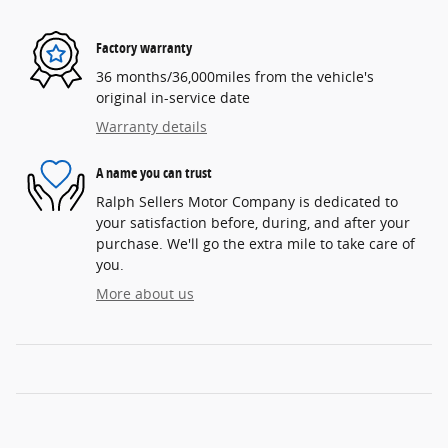
Factory warranty
36 months/36,000miles from the vehicle's
original in-service date
Warranty details
A name you can trust
Ralph Sellers Motor Company is dedicated to
your satisfaction before, during, and after your
purchase. We'll go the extra mile to take care of
you.
More about us