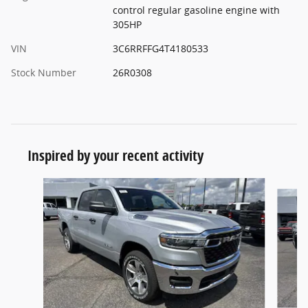
control regular gasoline engine with
305HP
VIN
3C6RRFFG4T4180533
Stock Number
26R0308
Inspired by your recent activity
Slide 1 of 6