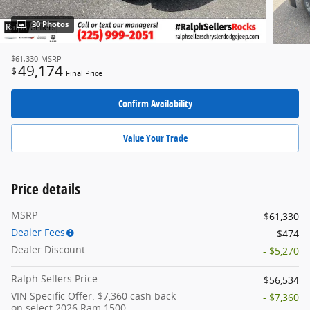
30 Photos
$61,330
MSRP
49,174
$
Final Price
Confirm Availability
Value Your Trade
Price details
MSRP
$61,330
Dealer Fees
$474
Dealer Discount
- $5,270
Ralph Sellers Price
$56,534
VIN Specific Offer: $7,360 cash back
- $7,360
on select 2026 Ram 1500