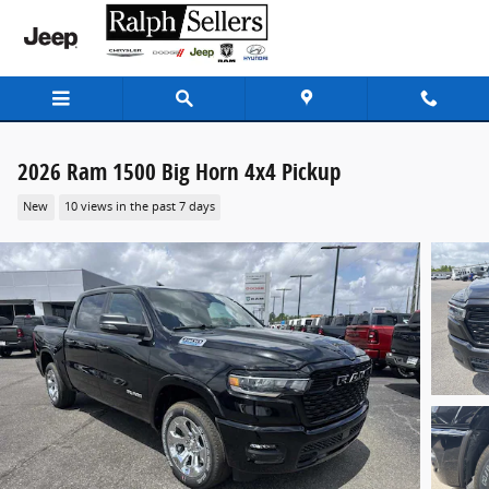
Skip to main content
2026 Ram 1500 Big Horn 4x4 Pickup
New
10 views in the past 7 days