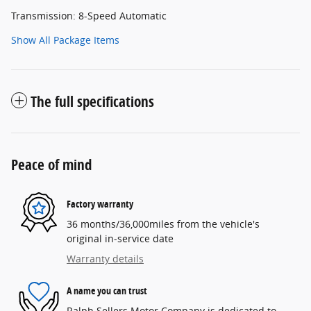
Transmission: 8-Speed Automatic
Show All Package Items
The full specifications
Peace of mind
Factory warranty
36 months/36,000miles from the vehicle's
original in-service date
Warranty details
A name you can trust
Ralph Sellers Motor Company is dedicated to