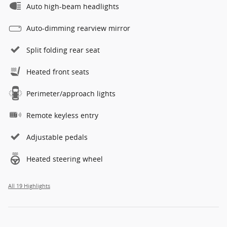
Auto high-beam headlights
Auto-dimming rearview mirror
Split folding rear seat
Heated front seats
Perimeter/approach lights
Remote keyless entry
Adjustable pedals
Heated steering wheel
All 19 Highlights