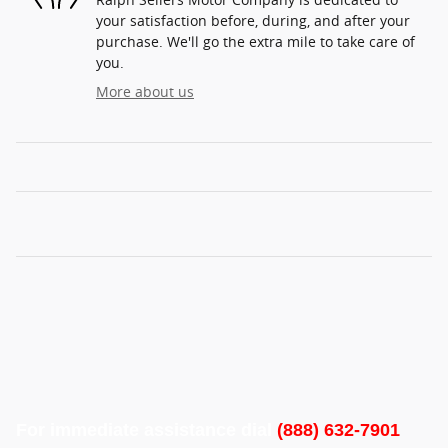
your satisfaction before, during, and after your
purchase. We'll go the extra mile to take care of
you.
More about us
For immediate assistance dial
(888) 632-7901