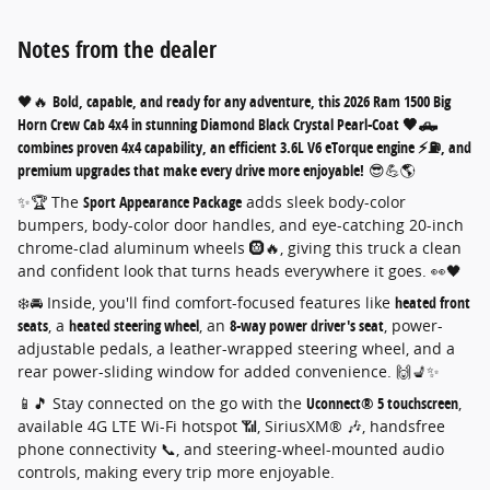
Notes from the dealer
🖤🔥
Bold, capable, and ready for any adventure, this 2026 Ram 1500 Big
Horn Crew Cab 4x4 in stunning Diamond Black Crystal Pearl-Coat 🖤🛻
combines proven 4x4 capability, an efficient 3.6L V6 eTorque engine ⚡⛽, and
premium upgrades that make every drive more enjoyable!
😎💪🌎
✨🏆 The
Sport Appearance Package
adds sleek body-color
bumpers, body-color door handles, and eye-catching 20-inch
chrome-clad aluminum wheels 🛞🔥, giving this truck a clean
and confident look that turns heads everywhere it goes. 👀🖤
❄️🚘 Inside, you'll find comfort-focused features like
heated front
seats
, a
heated steering wheel
, an
8-way power driver's seat
, power-
adjustable pedals, a leather-wrapped steering wheel, and a
rear power-sliding window for added convenience. 🙌💺✨
📱🎵 Stay connected on the go with the
Uconnect® 5 touchscreen
,
available 4G LTE Wi-Fi hotspot 📶, SiriusXM® 🎶, handsfree
phone connectivity 📞, and steering-wheel-mounted audio
controls, making every trip more enjoyable.