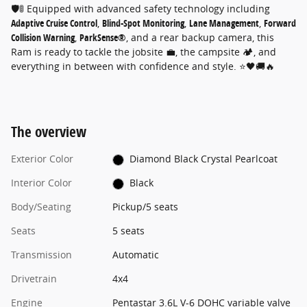
🛡️🚦 Equipped with advanced safety technology including
Adaptive Cruise Control
,
Blind-Spot Monitoring
,
Lane Management
,
Forward
Collision Warning
,
ParkSense®
, and a rear backup camera, this
Ram is ready to tackle the jobsite 💼, the campsite 🏕️, and
everything in between with confidence and style. ⭐🖤🚚🔥
The overview
Exterior Color
Diamond Black Crystal Pearlcoat
Interior Color
Black
Body/Seating
Pickup/5 seats
Seats
5 seats
Transmission
Automatic
Drivetrain
4x4
Engine
Pentastar 3.6L V-6 DOHC variable valve