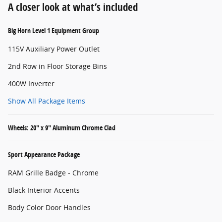
A closer look at what’s included
Big Horn Level 1 Equipment Group
115V Auxiliary Power Outlet
2nd Row in Floor Storage Bins
400W Inverter
Show All Package Items
Wheels: 20" x 9" Aluminum Chrome Clad
Sport Appearance Package
RAM Grille Badge - Chrome
Black Interior Accents
Body Color Door Handles