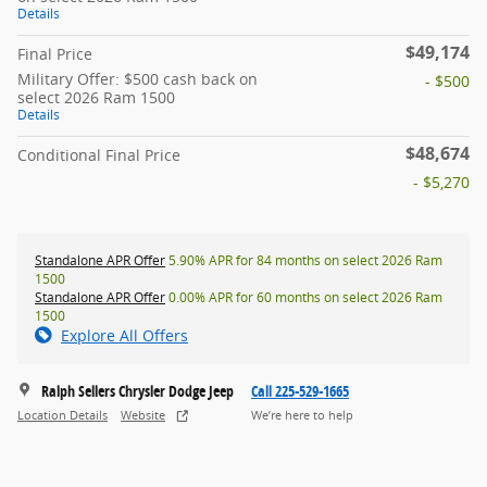
Details
$49,174
Final Price
Military Offer: $500 cash back on
- $500
select 2026 Ram 1500
Details
$48,674
Conditional Final Price
- $5,270
Standalone APR Offer
5.90% APR for 84 months on select 2026 Ram
1500
Standalone APR Offer
0.00% APR for 60 months on select 2026 Ram
1500
Explore All Offers
Ralph Sellers Chrysler Dodge Jeep
Call 225-529-1665
Location Details
Website
We’re here to help