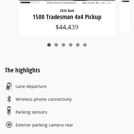
2026 Ram
1500 Tradesman 4x4 Pickup
$44,439
The highlights
Lane departure
Wireless phone connectivity
Parking sensors
Exterior parking camera rear