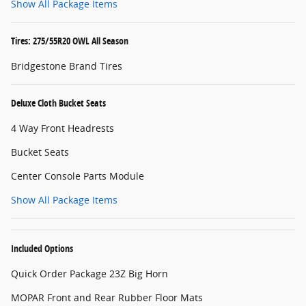
Show All Package Items
Tires: 275/55R20 OWL All Season
Bridgestone Brand Tires
Deluxe Cloth Bucket Seats
4 Way Front Headrests
Bucket Seats
Center Console Parts Module
Show All Package Items
Included Options
Quick Order Package 23Z Big Horn
MOPAR Front and Rear Rubber Floor Mats