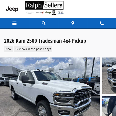
Skip to main content
2026 Ram 2500 Tradesman 4x4 Pickup
New
12 views in the past 7 days