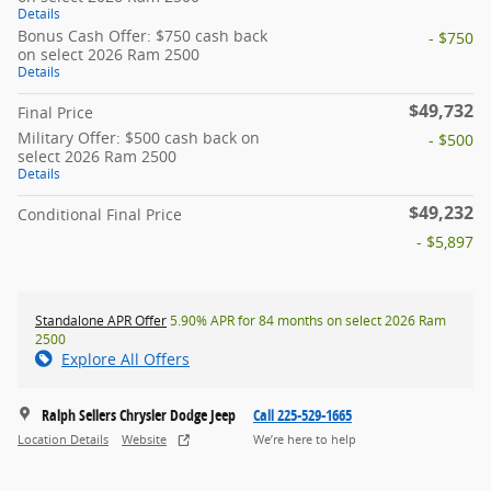
Details
Bonus Cash Offer: $750 cash back
- $750
on select 2026 Ram 2500
Details
$49,732
Final Price
Military Offer: $500 cash back on
- $500
select 2026 Ram 2500
Details
$49,232
Conditional Final Price
- $5,897
Standalone APR Offer
5.90% APR for 84 months on select 2026 Ram
2500
Explore All Offers
Ralph Sellers Chrysler Dodge Jeep
Call 225-529-1665
Location Details
Website
We’re here to help