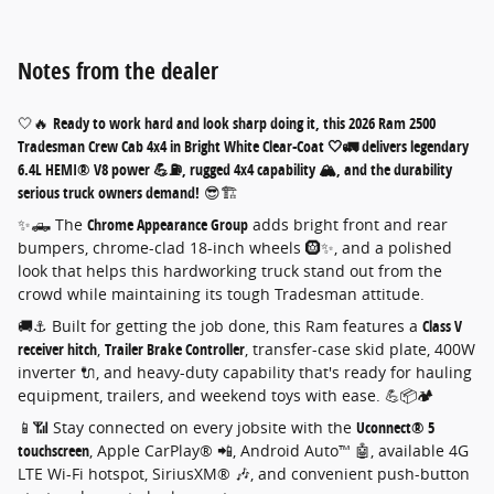
Notes from the dealer
🤍🔥
Ready to work hard and look sharp doing it, this 2026 Ram 2500
Tradesman Crew Cab 4x4 in Bright White Clear-Coat 🤍🚛 delivers legendary
6.4L HEMI® V8 power 💪⛽, rugged 4x4 capability 🏔️, and the durability
serious truck owners demand!
😎🏗️
✨🛻 The
Chrome Appearance Group
adds bright front and rear
bumpers, chrome-clad 18-inch wheels 🛞✨, and a polished
look that helps this hardworking truck stand out from the
crowd while maintaining its tough Tradesman attitude.
🚚⚓ Built for getting the job done, this Ram features a
Class V
receiver hitch
,
Trailer Brake Controller
, transfer-case skid plate, 400W
inverter 🔌, and heavy-duty capability that's ready for hauling
equipment, trailers, and weekend toys with ease. 💪📦🏕️
📱📶 Stay connected on every jobsite with the
Uconnect® 5
touchscreen
, Apple CarPlay® 📲, Android Auto™ 🤖, available 4G
LTE Wi-Fi hotspot, SiriusXM® 🎶, and convenient push-button