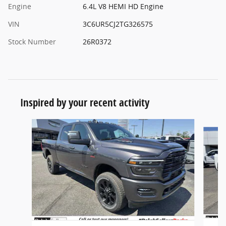
Engine
6.4L V8 HEMI HD Engine
VIN
3C6UR5CJ2TG326575
Stock Number
26R0372
Inspired by your recent activity
Slide 1 of 6