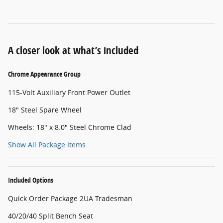
A closer look at what’s included
Chrome Appearance Group
115-Volt Auxiliary Front Power Outlet
18" Steel Spare Wheel
Wheels: 18" x 8.0" Steel Chrome Clad
Show All Package Items
Included Options
Quick Order Package 2UA Tradesman
40/20/40 Split Bench Seat