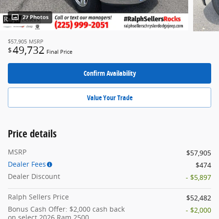
27 Photos
$57,905
MSRP
49,732
$
Final Price
Confirm Availability
Value Your Trade
Price details
MSRP
$57,905
Dealer Fees
$474
Dealer Discount
- $5,897
Ralph Sellers Price
$52,482
Bonus Cash Offer: $2,000 cash back
- $2,000
on select 2026 Ram 2500