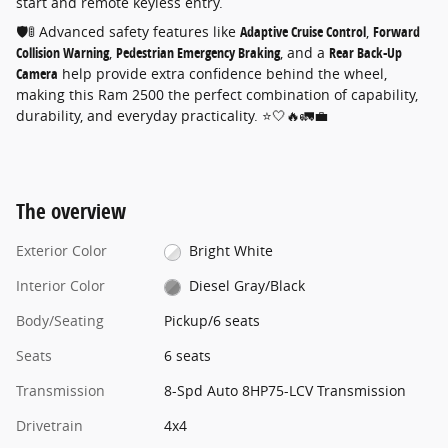
start and remote keyless entry.
🛡️🚦 Advanced safety features like
Adaptive Cruise Control
,
Forward
Collision Warning
,
Pedestrian Emergency Braking
, and a
Rear Back-Up
Camera
help provide extra confidence behind the wheel,
making this Ram 2500 the perfect combination of capability,
durability, and everyday practicality. ⭐🤍🔥🚛💼
The overview
Exterior Color
Bright White
Interior Color
Diesel Gray/Black
Body/Seating
Pickup/6 seats
Seats
6 seats
Transmission
8-Spd Auto 8HP75-LCV Transmission
Drivetrain
4x4