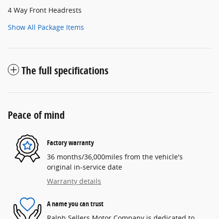
4 Way Front Headrests
Show All Package Items
The full specifications
Peace of mind
Factory warranty
36 months/36,000miles from the vehicle's
original in-service date
Warranty details
A name you can trust
Ralph Sellers Motor Company is dedicated to