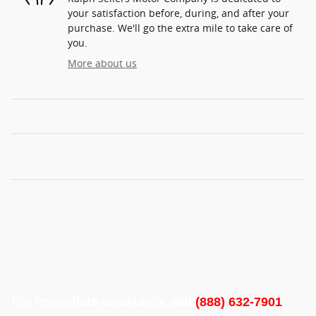
your satisfaction before, during, and after your
purchase. We'll go the extra mile to take care of
you.
More about us
For immediate assistance dial
(888) 632-7901