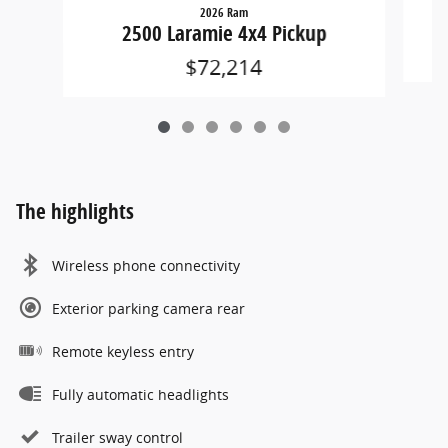
2026 Ram
2500 Laramie 4x4 Pickup
$72,214
The highlights
Wireless phone connectivity
Exterior parking camera rear
Remote keyless entry
Fully automatic headlights
Trailer sway control