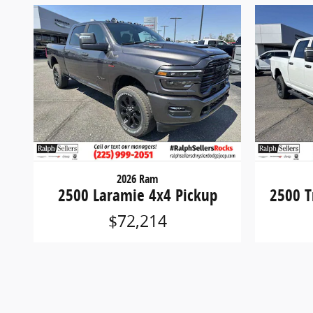
2026 Ram
2500 Laramie 4x4 Pickup
2500 T
$72,214