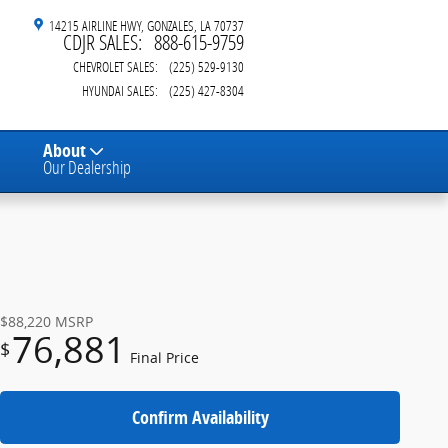
14215 AIRLINE HWY
GONZALES
,
LA
70737
CDJR SALES
:
888-615-9759
CHEVROLET SALES
:
(225) 529-9130
HYUNDAI SALES
:
(225) 427-8304
About
Our Dealership
$88,220
MSRP
76,881
$
Final Price
Confirm Availability