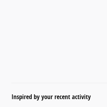
Inspired by your recent activity