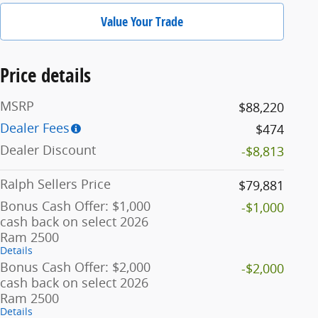
Value Your Trade
Price details
MSRP
$88,220
Dealer Fees
$474
Dealer Discount
-$8,813
Ralph Sellers Price
$79,881
Bonus Cash Offer: $1,000
-$1,000
cash back on select 2026
Ram 2500
Details
Bonus Cash Offer: $2,000
-$2,000
cash back on select 2026
Ram 2500
Details