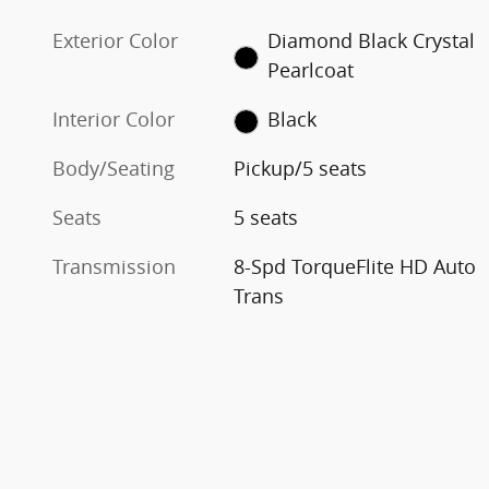
Exterior Color
Diamond Black Crystal
Pearlcoat
Interior Color
Black
Body/Seating
Pickup/5 seats
Seats
5 seats
Transmission
8-Spd TorqueFlite HD Auto
Trans