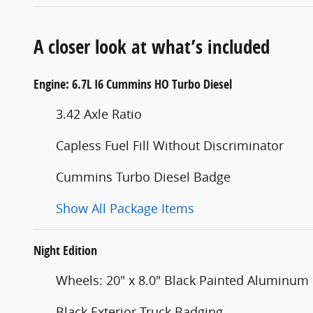
A closer look at what’s included
Engine: 6.7L I6 Cummins HO Turbo Diesel
3.42 Axle Ratio
Capless Fuel Fill Without Discriminator
Cummins Turbo Diesel Badge
Show All Package Items
Night Edition
Wheels: 20" x 8.0" Black Painted Aluminum
Black Exterior Truck Badging