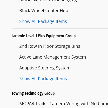
Black Wheel Center Hub
Show All Package Items
Laramie Level 1 Plus Equipment Group
2nd Row in Floor Storage Bins
Active Lane Management System
Adaptive Steering System
Show All Package Items
Towing Technology Group
MOPAR Trailer Camera Wiring with No Cam