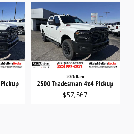
2026 Ram
 Pickup
2500 Tradesman 4x4 Pickup
$57,567