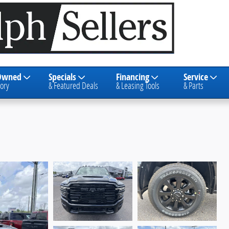
Owned
Specials
Financing
Service
ory
& Featured Deals
& Leasing Tools
& Parts