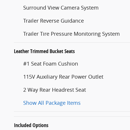
Surround View Camera System
Trailer Reverse Guidance
Trailer Tire Pressure Monitoring System
Leather Trimmed Bucket Seats
#1 Seat Foam Cushion
115V Auxiliary Rear Power Outlet
2 Way Rear Headrest Seat
Show All Package Items
Included Options