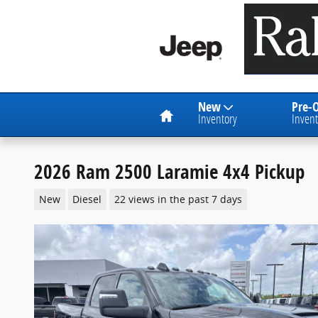
Skip to main content
Home
New
Pre-
Inventory
Invent
2026 Ram 2500 Laramie 4x4 Pickup
New
Diesel
22 views in the past 7 days