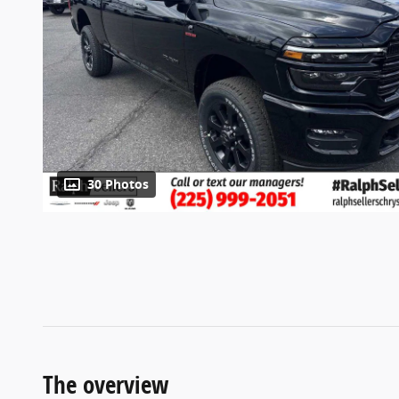
30 Photos
The overview