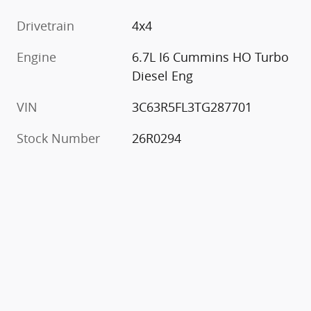
Drivetrain
4x4
Engine
6.7L I6 Cummins HO Turbo
Diesel Eng
VIN
3C63R5FL3TG287701
Stock Number
26R0294