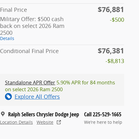
$76,881
Final Price
Military Offer: $500 cash
-$500
back on select 2026 Ram
2500
Details
$76,381
Conditional Final Price
-$8,813
Standalone APR Offer
5.90% APR for 84 months
on select 2026 Ram 2500
Explore All Offers
Ralph Sellers Chrysler Dodge Jeep
Call 225-529-1665
Location Details
Website
We’re here to help