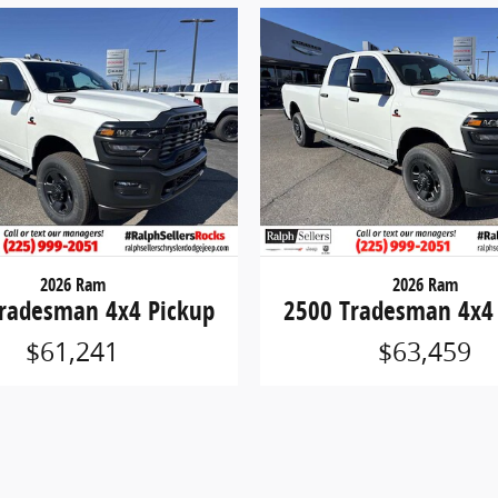
2026 Ram
2026 Ram
radesman 4x4 Pickup
2500 Tradesman 4x4
$61,241
$63,459