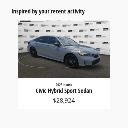
Inspired by your recent activity
Slide 1 of 1
2025 Honda
Civic Hybrid Sport Sedan
$28,924