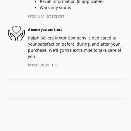
Recall information (if applicable)
Warranty status
Free CarFax report
A name you can trust
Ralph Sellers Motor Company is dedicated to
your satisfaction before, during, and after your
purchase. We'll go the extra mile to take care of
you.
More about us