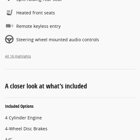
Heated front seats
Remote keyless entry
Steering wheel mounted audio controls
All 16 Highlights
A closer look at what’s included
Included Options
4 Cylinder Engine
4-Wheel Disc Brakes
A/C