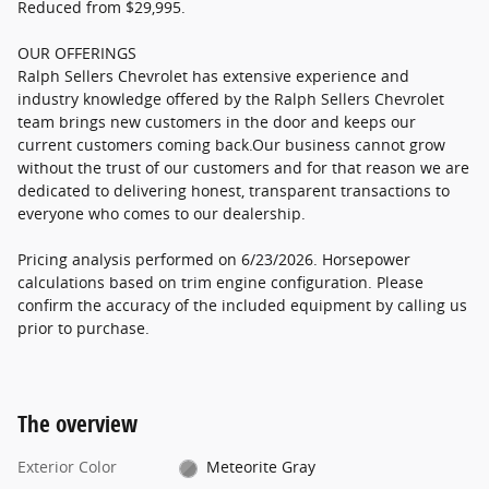
Reduced from $29,995.
OUR OFFERINGS
Ralph Sellers Chevrolet has extensive experience and
industry knowledge offered by the Ralph Sellers Chevrolet
team brings new customers in the door and keeps our
current customers coming back.Our business cannot grow
without the trust of our customers and for that reason we are
dedicated to delivering honest, transparent transactions to
everyone who comes to our dealership.
Pricing analysis performed on 6/23/2026. Horsepower
calculations based on trim engine configuration. Please
confirm the accuracy of the included equipment by calling us
prior to purchase.
The overview
Exterior Color
Meteorite Gray