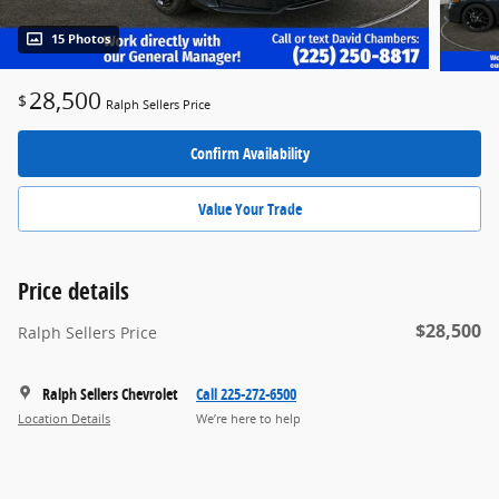
15 Photos
28,500
$
Ralph Sellers Price
Confirm Availability
Value Your Trade
Price details
$28,500
Ralph Sellers Price
Ralph Sellers Chevrolet
Call 225-272-6500
Location Details
We’re here to help