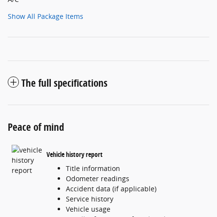
Show All Package Items
The full specifications
Peace of mind
Vehicle history report
Title information
Odometer readings
Accident data (if applicable)
Service history
Vehicle usage