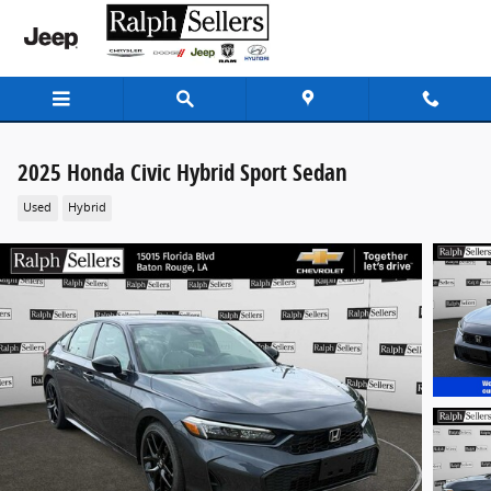
Skip to main content
2025 Honda Civic Hybrid Sport Sedan
Used
Hybrid