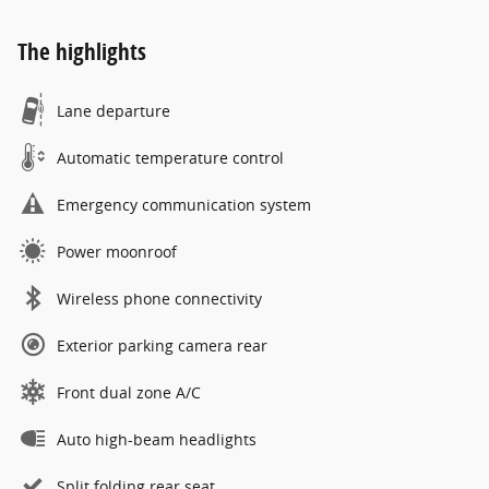
The highlights
Lane departure
Automatic temperature control
Emergency communication system
Power moonroof
Wireless phone connectivity
Exterior parking camera rear
Front dual zone A/C
Auto high-beam headlights
Split folding rear seat