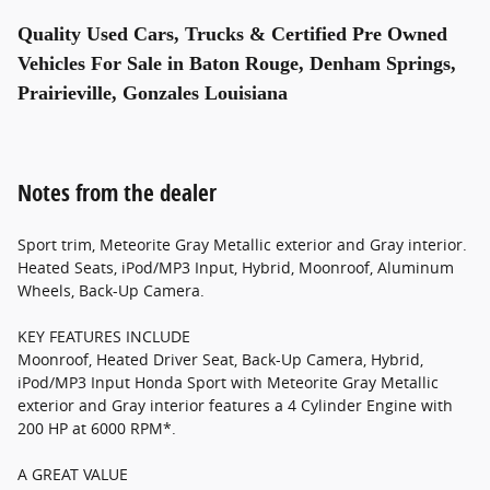
Quality Used Cars, Trucks & Certified Pre Owned
Vehicles For Sale in Baton Rouge, Denham Springs,
Prairieville, Gonzales Louisiana
Notes from the dealer
Sport trim, Meteorite Gray Metallic exterior and Gray interior.
Heated Seats, iPod/MP3 Input, Hybrid, Moonroof, Aluminum
Wheels, Back-Up Camera.
KEY FEATURES INCLUDE
Moonroof, Heated Driver Seat, Back-Up Camera, Hybrid,
iPod/MP3 Input Honda Sport with Meteorite Gray Metallic
exterior and Gray interior features a 4 Cylinder Engine with
200 HP at 6000 RPM*.
A GREAT VALUE