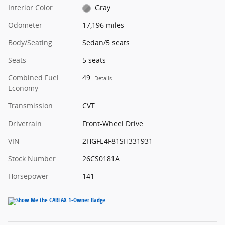
Interior Color
Gray
Odometer
17,196 miles
Body/Seating
Sedan/5 seats
Seats
5 seats
Combined Fuel
49
Details
Economy
Transmission
CVT
Drivetrain
Front-Wheel Drive
VIN
2HGFE4F81SH331931
Stock Number
26CS0181A
Horsepower
141