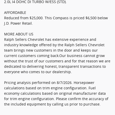
2.0L I4 DOHC DI TURBO W/ESS (STD).
AFFORDABLE
Reduced from $25,000. This Compass is priced $6,500 below
J.D. Power Retail.
MORE ABOUT US
Ralph Sellers Chevrolet has extensive experience and
industry knowledge offered by the Ralph Sellers Chevrolet
team brings new customers in the door and keeps our
current customers coming back.Our business cannot grow
without the trust of our customers and for that reason we are
dedicated to delivering honest, transparent transactions to
everyone who comes to our dealership.
Pricing analysis performed on 8/7/2026. Horsepower
calculations based on trim engine configuration. Fuel
economy calculations based on original manufacturer data
for trim engine configuration. Please confirm the accuracy of
the included equipment by calling us prior to purchase.