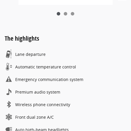
The highlights
Lane departure
Automatic temperature control
Emergency communication system
Premium audio system
Wireless phone connectivity
Front dual zone A/C
Auto high-beam headlights