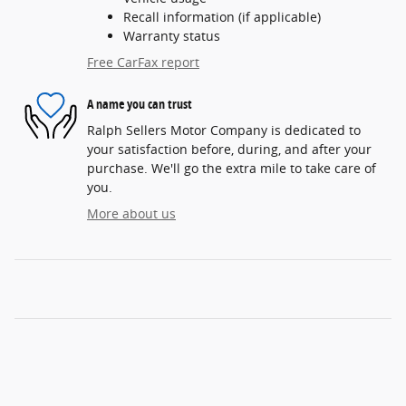
Recall information (if applicable)
Warranty status
Free CarFax report
A name you can trust
Ralph Sellers Motor Company is dedicated to
your satisfaction before, during, and after your
purchase. We'll go the extra mile to take care of
you.
More about us