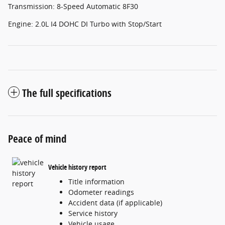
Transmission: 8-Speed Automatic 8F30
Engine: 2.0L I4 DOHC DI Turbo with Stop/Start
The full specifications
Peace of mind
Vehicle history report
Title information
Odometer readings
Accident data (if applicable)
Service history
Vehicle usage