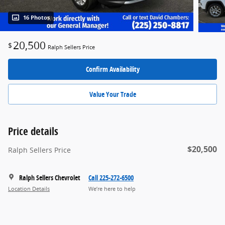
16 Photos
20,500
$
Ralph Sellers Price
Confirm Availability
Value Your Trade
Price details
$20,500
Ralph Sellers Price
Ralph Sellers Chevrolet
Call 225-272-6500
Location Details
We’re here to help