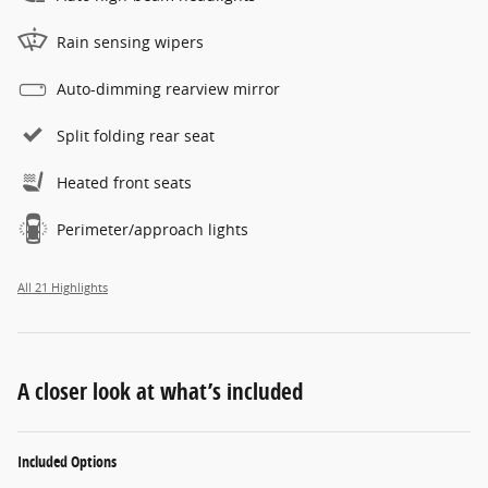
Rain sensing wipers
Auto-dimming rearview mirror
Split folding rear seat
Heated front seats
Perimeter/approach lights
All 21 Highlights
A closer look at what’s included
Included Options