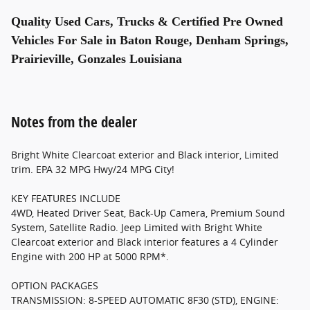
Quality Used Cars, Trucks & Certified Pre Owned
Vehicles For Sale in Baton Rouge, Denham Springs,
Prairieville, Gonzales Louisiana
Notes from the dealer
Bright White Clearcoat exterior and Black interior, Limited
trim. EPA 32 MPG Hwy/24 MPG City!
KEY FEATURES INCLUDE
4WD, Heated Driver Seat, Back-Up Camera, Premium Sound
System, Satellite Radio. Jeep Limited with Bright White
Clearcoat exterior and Black interior features a 4 Cylinder
Engine with 200 HP at 5000 RPM*.
OPTION PACKAGES
TRANSMISSION: 8-SPEED AUTOMATIC 8F30 (STD), ENGINE: