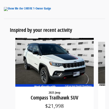
Inspired by your recent activity
Slide 1 of 3
2025 Jeep
Compass Trailhawk SUV
$21,998