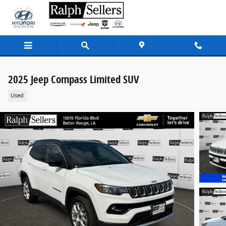
Skip to main content
2025 Jeep Compass Limited SUV
Used