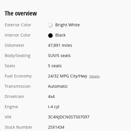
The overview
Exterior Color
Bright White
Interior Color
Black
Odometer
47,891 miles
Body/Seating
SUV/5 seats
Seats
5 seats
Fuel Economy
24/32 MPG City/Hwy
Details
Transmission
Automatic
Drivetrain
4x4
Engine
I-4 cyl
VIN
3C4NJDCN0ST507097
Stock Number
25X1434