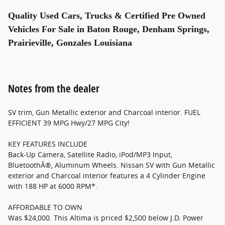
Quality Used Cars, Trucks & Certified Pre Owned
Vehicles For Sale in Baton Rouge, Denham Springs,
Prairieville, Gonzales Louisiana
Notes from the dealer
SV trim, Gun Metallic exterior and Charcoal interior. FUEL
EFFICIENT 39 MPG Hwy/27 MPG City!
KEY FEATURES INCLUDE
Back-Up Camera, Satellite Radio, iPod/MP3 Input,
BluetoothÂ®, Aluminum Wheels. Nissan SV with Gun Metallic
exterior and Charcoal interior features a 4 Cylinder Engine
with 188 HP at 6000 RPM*.
AFFORDABLE TO OWN
Was $24,000. This Altima is priced $2,500 below J.D. Power