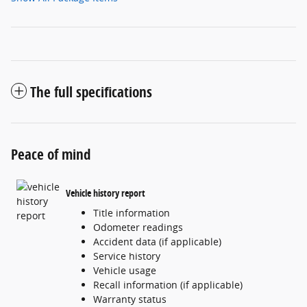
The full specifications
Peace of mind
Vehicle history report
Title information
Odometer readings
Accident data (if applicable)
Service history
Vehicle usage
Recall information (if applicable)
Warranty status