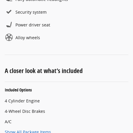
Security system
Power driver seat
Alloy wheels
A closer look at what’s included
Included Options
4 Cylinder Engine
4-Wheel Disc Brakes
A/C
Show All Package Items