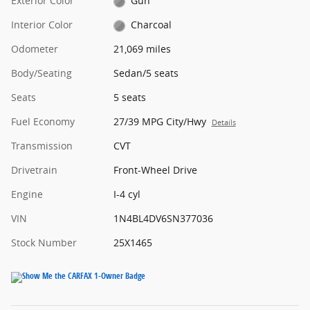
Exterior Color
Gun
Interior Color
Charcoal
Odometer
21,069 miles
Body/Seating
Sedan/5 seats
Seats
5 seats
Fuel Economy
27/39 MPG City/Hwy
Details
Transmission
CVT
Drivetrain
Front-Wheel Drive
Engine
I-4 cyl
VIN
1N4BL4DV6SN377036
Stock Number
25X1465