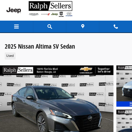
Skip to main content
2025 Nissan Altima SV Sedan
Used