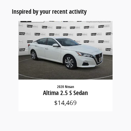
Inspired by your recent activity
Slide 1 of 1
2020 Nissan
Altima 2.5 S Sedan
$14,469