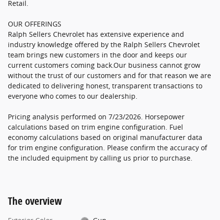
Retail.
OUR OFFERINGS
Ralph Sellers Chevrolet has extensive experience and
industry knowledge offered by the Ralph Sellers Chevrolet
team brings new customers in the door and keeps our
current customers coming back.Our business cannot grow
without the trust of our customers and for that reason we are
dedicated to delivering honest, transparent transactions to
everyone who comes to our dealership.
Pricing analysis performed on 7/23/2026. Horsepower
calculations based on trim engine configuration. Fuel
economy calculations based on original manufacturer data
for trim engine configuration. Please confirm the accuracy of
the included equipment by calling us prior to purchase.
The overview