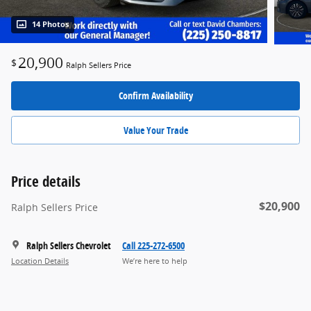
14 Photos
20,900
$
Ralph Sellers Price
Confirm Availability
Value Your Trade
Price details
$20,900
Ralph Sellers Price
Ralph Sellers Chevrolet
Call 225-272-6500
Location Details
We’re here to help