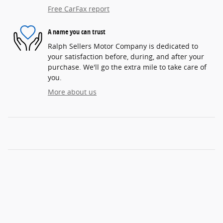
Free CarFax report
A name you can trust
Ralph Sellers Motor Company is dedicated to
your satisfaction before, during, and after your
purchase. We'll go the extra mile to take care of
you.
More about us