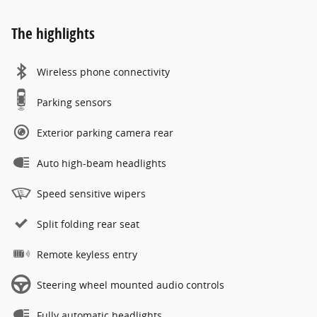
The highlights
Wireless phone connectivity
Parking sensors
Exterior parking camera rear
Auto high-beam headlights
Speed sensitive wipers
Split folding rear seat
Remote keyless entry
Steering wheel mounted audio controls
Fully automatic headlights