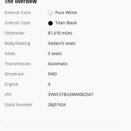
The overview
Exterior Color
Pure White
Interior Color
Titan Black
Odometer
81,418 miles
Body/Seating
Sedan/5 seats
Seats
5 seats
Transmission
Automatic
Drivetrain
FWD
Engine
4
VIN
3VWC57BUXMM082567
Stock Number
26J0192A