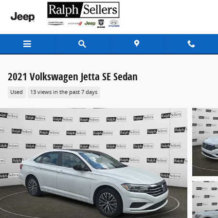
Skip to main content
2021 Volkswagen Jetta SE Sedan
Used
13 views in the past 7 days