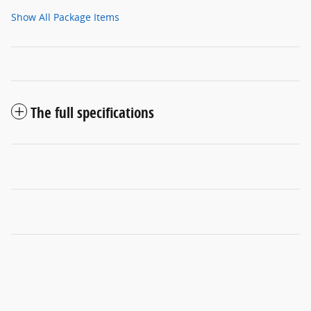
Show All Package Items
The full specifications