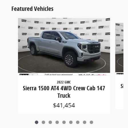
Featured Vehicles
Slide 1 of 9
2022 GMC
Sil
Sierra 1500 AT4 4WD Crew Cab 147
Truck
$41,454