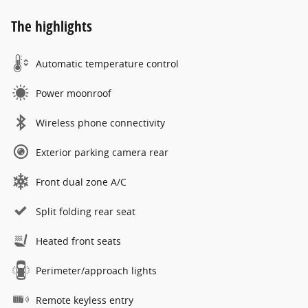
The highlights
Automatic temperature control
Power moonroof
Wireless phone connectivity
Exterior parking camera rear
Front dual zone A/C
Split folding rear seat
Heated front seats
Perimeter/approach lights
Remote keyless entry