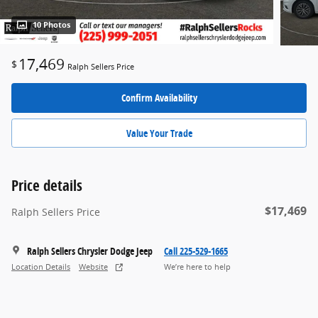
10 Photos
17,469
$
Ralph Sellers Price
Confirm Availability
Value Your Trade
Price details
$17,469
Ralph Sellers Price
Ralph Sellers Chrysler Dodge Jeep
Call 225-529-1665
Location Details
Website
We’re here to help