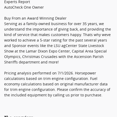
Experts Report
AutoCheck One Owner
Buy From an Award Winning Dealer
Serving as a family-owned business for over 35 years, we
understand the importance of giving back, and providing the
kind of service that makes customers happy. Thats why weve
worked to achieve a 5-star rating for the past several years
and Sponsor events like the LSU agCenter State Livestock
Show at the Lamar Dixon Expo Center, Capital Area Special
Olympics, Christmas Crusades with the Ascension Parish
Sheriffs department and more!
Pricing analysis performed on 7/1/2026. Horsepower
calculations based on trim engine configuration. Fuel
economy calculations based on original manufacturer data
for trim engine configuration. Please confirm the accuracy of
the included equipment by calling us prior to purchase.