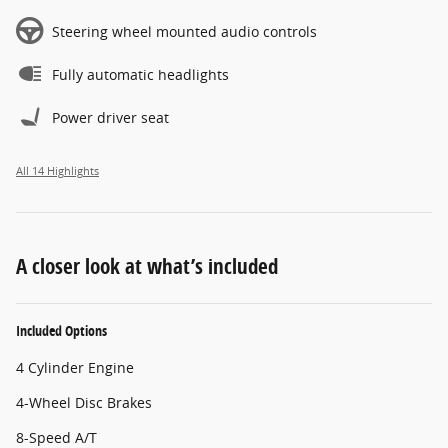
Steering wheel mounted audio controls
Fully automatic headlights
Power driver seat
All 14 Highlights
A closer look at what’s included
Included Options
4 Cylinder Engine
4-Wheel Disc Brakes
8-Speed A/T