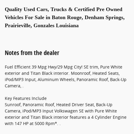
Quality Used Cars, Trucks & Certified Pre Owned
Vehicles For Sale in Baton Rouge, Denham Springs,
Prairieville, Gonzales Louisiana
Notes from the dealer
Fuel Efficient 39 Mpg Hwy/29 Mpg City! SE trim, Pure White
exterior and Titan Black interior. Moonroof, Heated Seats,
iPod/MP3 Input, Aluminum Wheels, Panoramic Roof, Back-Up
Camera, .
Key Features Include
Sunroof, Panoramic Roof, Heated Driver Seat, Back-Up
Camera, iPod/MP3 Input Volkswagen SE with Pure White
exterior and Titan Black interior features a 4 Cylinder Engine
with 147 HP at 5000 Rpm*. .